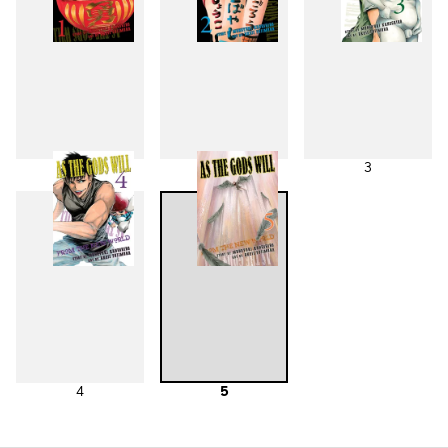
1
2
3
4
5