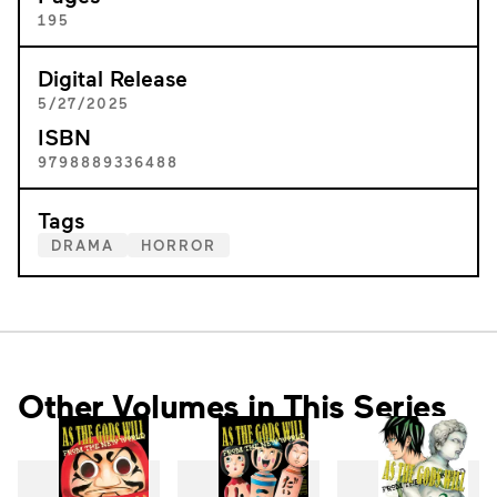
195
Digital Release
5/27/2025
ISBN
9798889336488
Tags
DRAMA
HORROR
Other Volumes in This Series