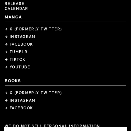
RELEASE
CALENDAR
MANGA
→ X (FORMERLY TWITTER)
→ INSTAGRAM
→ FACEBOOK
→ TUMBLR
→ TIKTOK
→ YOUTUBE
BOOKS
→ X (FORMERLY TWITTER)
→ INSTAGRAM
→ FACEBOOK
WE DO NOT SELL PERSONAL INFORMATION
COOKIE PREFERENCES