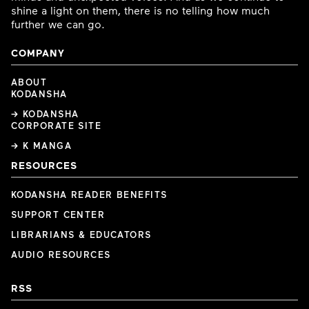
shine a light on them, there is no telling how much
further we can go.
COMPANY
ABOUT
KODANSHA
→ KODANSHA
CORPORATE SITE
→ K MANGA
RESOURCES
KODANSHA READER BENEFITS
SUPPORT CENTER
LIBRARIANS & EDUCATORS
AUDIO RESOURCES
RSS