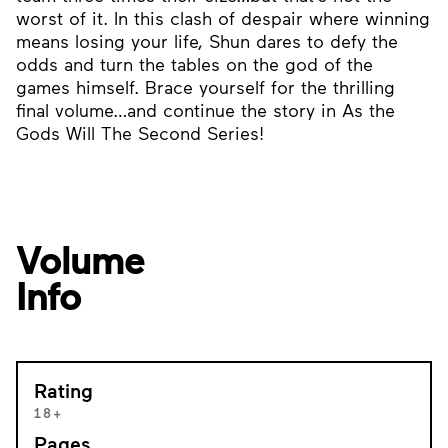
worst of it. In this clash of despair where winning
means losing your life, Shun dares to defy the
odds and turn the tables on the god of the
games himself. Brace yourself for the thrilling
final volume…and continue the story in As the
Gods Will The Second Series!
Volume
Info
Rating
18+
Pages