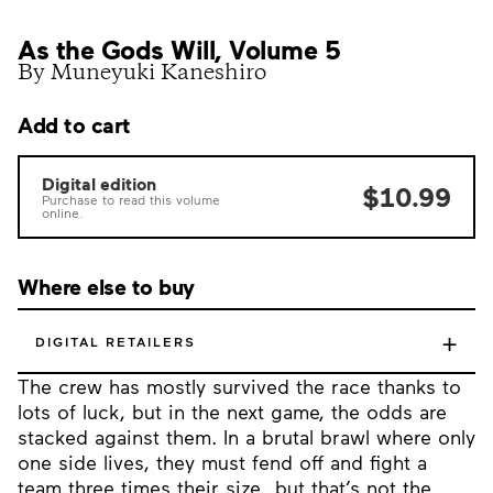
As the Gods Will, Volume 5
By Muneyuki Kaneshiro
Add to cart
Digital edition
$10.99
Purchase to read this volume
online.
Where else to buy
+
DIGITAL RETAILERS
The crew has mostly survived the race thanks to
lots of luck, but in the next game, the odds are
stacked against them. In a brutal brawl where only
one side lives, they must fend off and fight a
team three times their size…but that’s not the