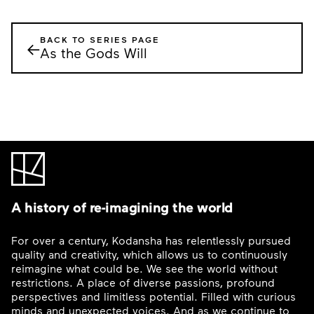
BACK TO SERIES PAGE
←
As the Gods Will
A history of re-imagining the world
For over a century, Kodansha has relentlessly pursued
quality and creativity, which allows us to continuously
reimagine what could be. We see the world without
restrictions. A place of diverse passions, profound
perspectives and limitless potential. Filled with curious
minds and unexpected voices. And as we continue to