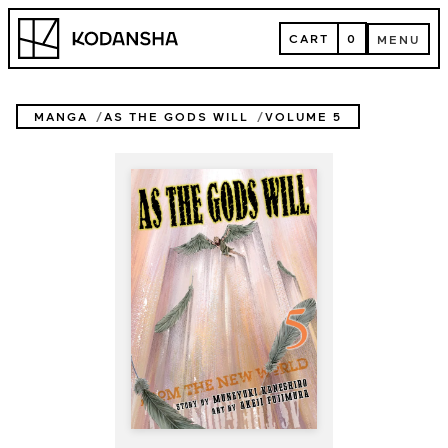
Skip
Kodansha
to
CART
0
MENU
content
CART
MENU
MANGA
AS THE GODS WILL
VOLUME 5