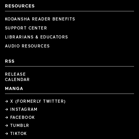
RESOURCES
KODANSHA READER BENEFITS
SUPPORT CENTER
LIBRARIANS & EDUCATORS
AUDIO RESOURCES
RSS
RELEASE
CALENDAR
MANGA
→ X (FORMERLY TWITTER)
→ INSTAGRAM
→ FACEBOOK
→ TUMBLR
→ TIKTOK