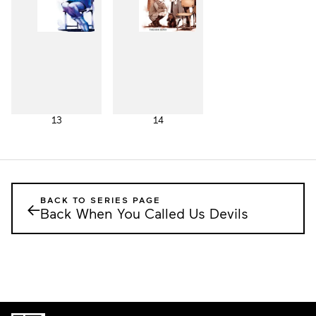
13
14
BACK TO SERIES PAGE
←
Back When You Called Us Devils