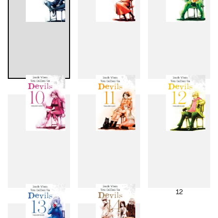
7
8
9
10
11
12