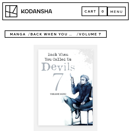
Skip
Kodansha
to
CART
0
MENU
content
CART
MENU
MANGA
BACK WHEN YOU CALLED US DEVILS
VOLUME 7