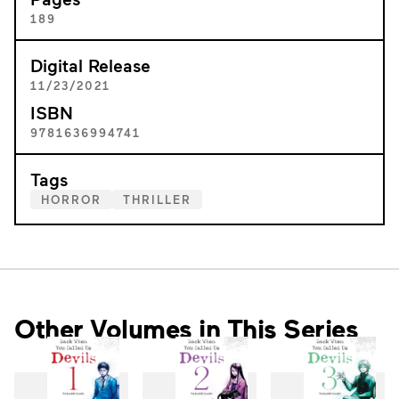
189
Digital Release
11/23/2021
ISBN
9781636994741
Tags
HORROR
THRILLER
Other Volumes in This Series