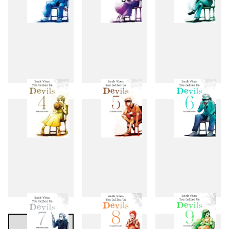
1
2
3
4
5
6