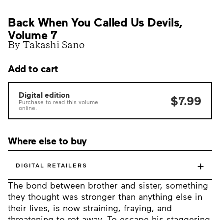
Back When You Called Us Devils,
Volume 7
By Takashi Sano
Add to cart
Digital edition
$7.99
Purchase to read this volume
online.
Where else to buy
+
DIGITAL RETAILERS
The bond between brother and sister, something
they thought was stronger than anything else in
their lives, is now straining, fraying, and
threatening to rot away. To escape his staggering