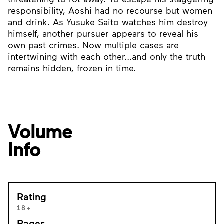
responsibility, Aoshi had no recourse but women
and drink. As Yusuke Saito watches him destroy
himself, another pursuer appears to reveal his
own past crimes. Now multiple cases are
intertwining with each other...and only the truth
remains hidden, frozen in time.
Volume
Info
Rating
18+
Pages