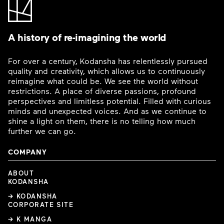
A history of re-imagining the world
For over a century, Kodansha has relentlessly pursued
quality and creativity, which allows us to continuously
reimagine what could be. We see the world without
restrictions. A place of diverse passions, profound
perspectives and limitless potential. Filled with curious
minds and unexpected voices. And as we continue to
shine a light on them, there is no telling how much
further we can go.
COMPANY
ABOUT
KODANSHA
→ KODANSHA
CORPORATE SITE
→ K MANGA