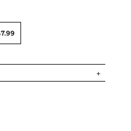
7.99
+