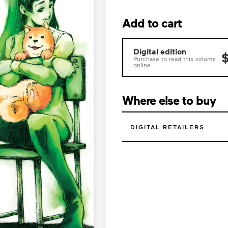
Add to cart
Digital edition
$
Purchase to read this volume
online.
Where else to buy
DIGITAL RETAILERS