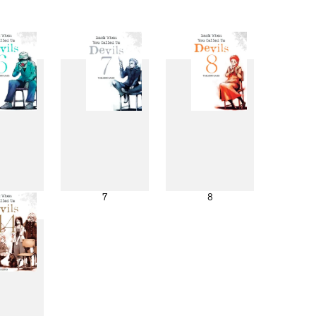
6
7
8