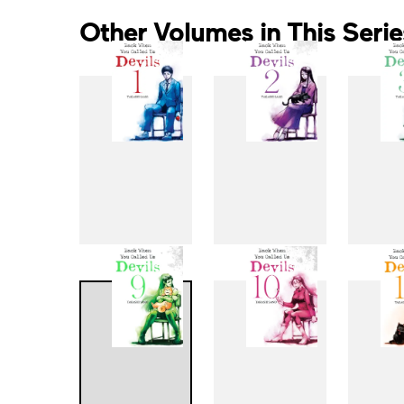
Other Volumes in This Serie
1
2