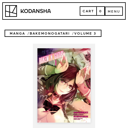
Skip
Kodansha
to
CART
0
MENU
content
CART
MENU
MANGA
BAKEMONOGATARI
VOLUME 3