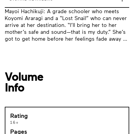
Mayoi Hachikuji: A grade schooler who meets
Koyomi Araragi and a “Lost Snail” who can never
arrive at her destination. “I’ll bring her to her
mother’s safe and sound—that is my duty.” She’s
got to get home before her feelings fade away …
Volume
Info
Rating
16+
Pages