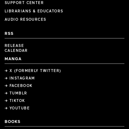
SUPPORT CENTER
LIBRARIANS & EDUCATORS
AUDIO RESOURCES
RSS
RELEASE
CALENDAR
MANGA
→ X (FORMERLY TWITTER)
→ INSTAGRAM
→ FACEBOOK
→ TUMBLR
→ TIKTOK
→ YOUTUBE
BOOKS