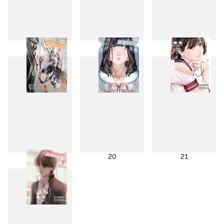
16
17
18
19
20
21