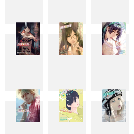
10
11
12
13
14
15