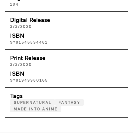
194
Digital Release
3/3/2020
ISBN
9781646594481
Print Release
3/3/2020
ISBN
9781949980165
Tags
SUPERNATURAL
FANTASY
MADE INTO ANIME