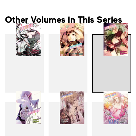
Other Volumes in This Series
1
2
3