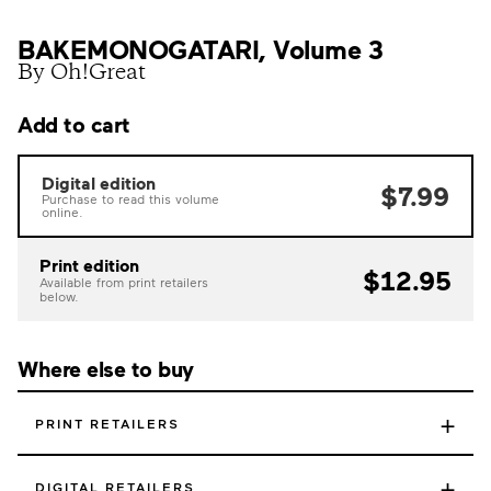
BAKEMONOGATARI, Volume 3
By Oh!Great
Add to cart
Digital edition
$7.99
Purchase to read this volume
online.
Print edition
$12.95
Available from print retailers
below.
Where else to buy
+
PRINT RETAILERS
+
DIGITAL RETAILERS