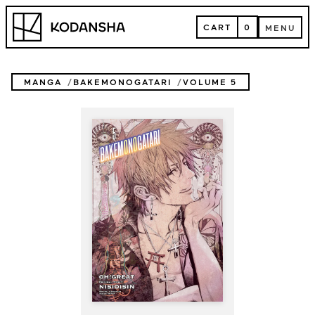
Skip
Kodansha
to
CART
0
MENU
content
CART
MENU
MANGA
BAKEMONOGATARI
VOLUME 5