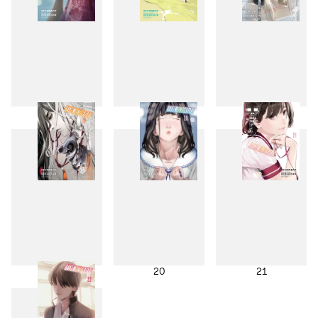
16
17
18
19
20
21