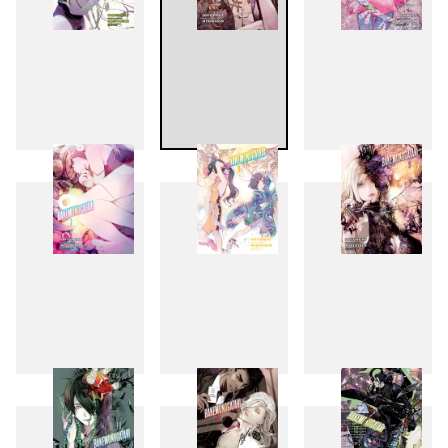
4
5
6
7
8
9