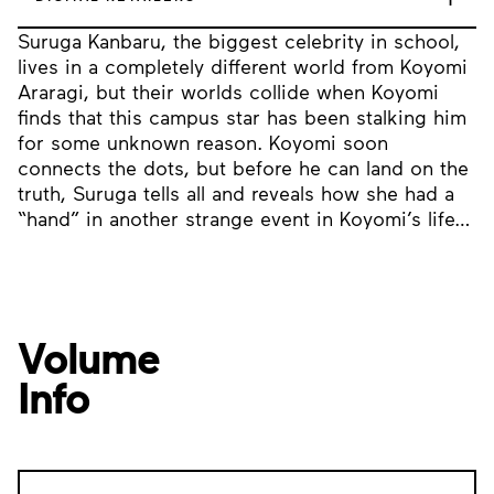
Suruga Kanbaru, the biggest celebrity in school,
lives in a completely different world from Koyomi
Araragi, but their worlds collide when Koyomi
finds that this campus star has been stalking him
for some unknown reason. Koyomi soon
connects the dots, but before he can land on the
truth, Suruga tells all and reveals how she had a
“hand” in another strange event in Koyomi’s life…
Volume
Info