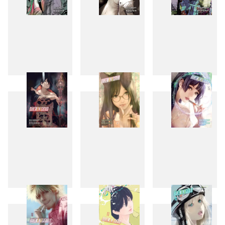
10
11
12
13
14
15