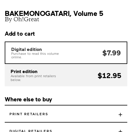
BAKEMONOGATARI, Volume 5
By Oh!Great
Add to cart
Digital edition
$7.99
Purchase to read this volume
online.
Print edition
$12.95
Available from print retailers
below.
Where else to buy
+
PRINT RETAILERS
+
DIGITAL RETAILERS