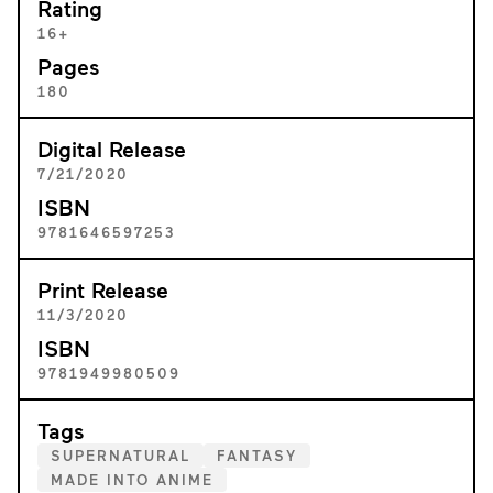
Rating
16+
Pages
180
Digital Release
7/21/2020
ISBN
9781646597253
Print Release
11/3/2020
ISBN
9781949980509
Tags
SUPERNATURAL
FANTASY
MADE INTO ANIME