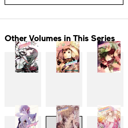
Other Volumes in This Series
1
2
3