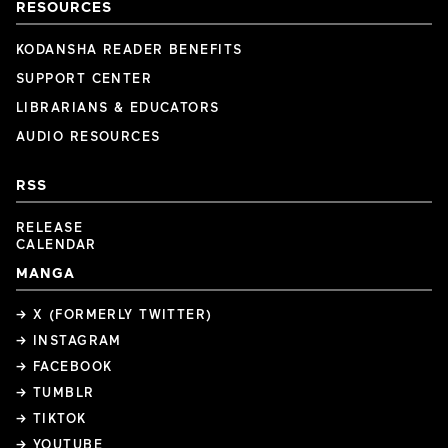
RESOURCES
KODANSHA READER BENEFITS
SUPPORT CENTER
LIBRARIANS & EDUCATORS
AUDIO RESOURCES
RSS
RELEASE
CALENDAR
MANGA
→ X (FORMERLY TWITTER)
→ INSTAGRAM
→ FACEBOOK
→ TUMBLR
→ TIKTOK
→ YOUTUBE