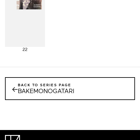
22
BACK TO SERIES PAGE
←
BAKEMONOGATARI