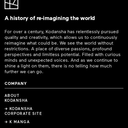
A history of re-imagining the world
For over a century, Kodansha has relentlessly pursued
quality and creativity, which allows us to continuously
reimagine what could be. We see the world without
restrictions. A place of diverse passions, profound
perspectives and limitless potential. Filled with curious
minds and unexpected voices. And as we continue to
shine a light on them, there is no telling how much
further we can go.
COMPANY
ABOUT
KODANSHA
→ KODANSHA
CORPORATE SITE
→ K MANGA