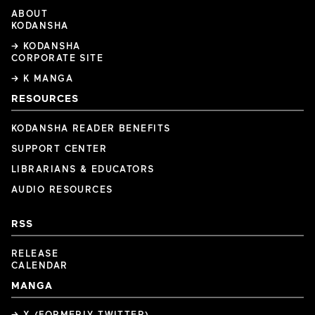
ABOUT
KODANSHA
→ KODANSHA
CORPORATE SITE
→ K MANGA
RESOURCES
KODANSHA READER BENEFITS
SUPPORT CENTER
LIBRARIANS & EDUCATORS
AUDIO RESOURCES
RSS
RELEASE
CALENDAR
MANGA
→ X (FORMERLY TWITTER)