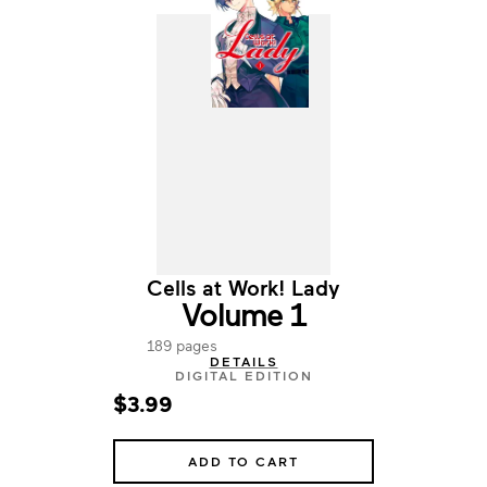
Cells at Work! Lady
Volume 1
189 pages
DETAILS
DIGITAL EDITION
$3.99
ADD TO CART