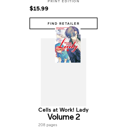
PRINT EDITION
$15.99
FIND RETAILER
Cells at Work! Lady
Volume 2
208 pages