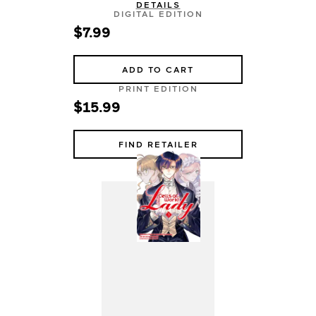
DETAILS
DIGITAL EDITION
$7.99
ADD TO CART
PRINT EDITION
$15.99
FIND RETAILER