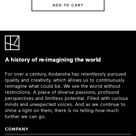
ADD TO CART
A history of re-imagining the world
For over a century, Kodansha has relentlessly pursued
quality and creativity, which allows us to continuously
reimagine what could be. We see the world without
restrictions. A place of diverse passions, profound
perspectives and limitless potential. Filled with curious
minds and unexpected voices. And as we continue to
shine a light on them, there is no telling how much
further we can go.
COMPANY