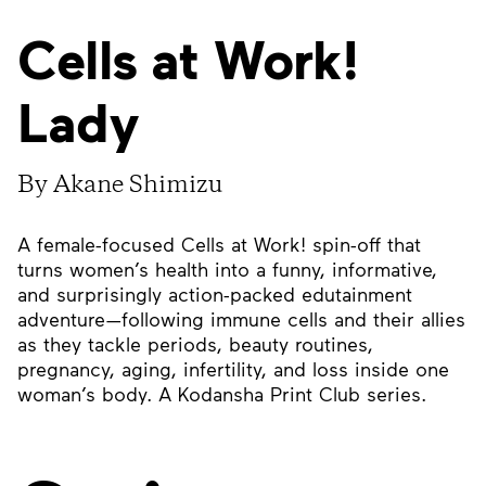
Cells at Work!
Lady
By Akane Shimizu
A female-focused Cells at Work! spin-off that
turns women’s health into a funny, informative,
and surprisingly action-packed edutainment
adventure—following immune cells and their allies
as they tackle periods, beauty routines,
pregnancy, aging, infertility, and loss inside one
woman’s body. A Kodansha Print Club series.