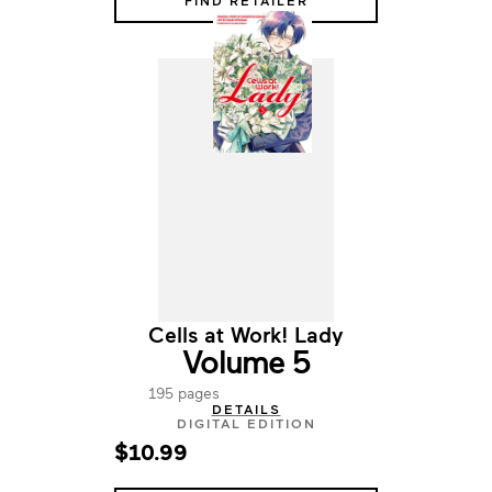
FIND RETAILER
Cells at Work! Lady
Volume 5
195 pages
DETAILS
DIGITAL EDITION
$10.99