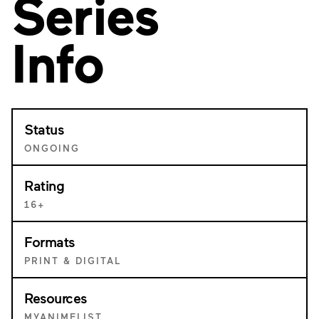
Series
Info
Status
ONGOING
Rating
16+
Formats
PRINT & DIGITAL
Resources
MYANIMELIST