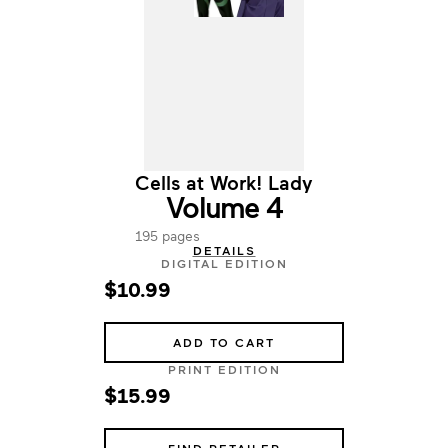
Cells at Work! Lady
Volume 4
195 pages
DETAILS
DIGITAL EDITION
$10.99
ADD TO CART
PRINT EDITION
$15.99