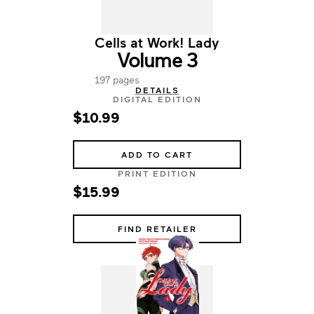
Cells at Work! Lady
Volume 3
197 pages
DETAILS
DIGITAL EDITION
$10.99
ADD TO CART
PRINT EDITION
$15.99
FIND RETAILER