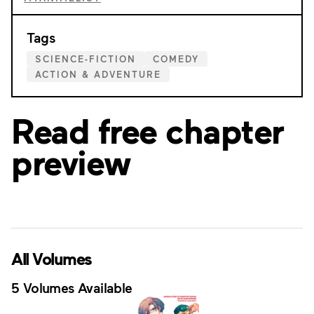
Tags
SCIENCE-FICTION
COMEDY
ACTION & ADVENTURE
Read free chapter
preview
All Volumes
5 Volumes Available