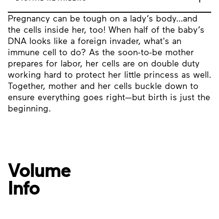
Pregnancy can be tough on a lady’s body…and
the cells inside her, too! When half of the baby’s
DNA looks like a foreign invader, what's an
immune cell to do? As the soon-to-be mother
prepares for labor, her cells are on double duty
working hard to protect her little princess as well.
Together, mother and her cells buckle down to
ensure everything goes right—but birth is just the
beginning.
Volume
Info