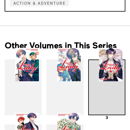
ACTION & ADVENTURE
Other Volumes in This Series
1
2
3