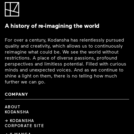
A history of re-imagining the world
For over a century, Kodansha has relentlessly pursued
quality and creativity, which allows us to continuously
reimagine what could be. We see the world without
restrictions. A place of diverse passions, profound
perspectives and limitless potential. Filled with curious
minds and unexpected voices. And as we continue to
shine a light on them, there is no telling how much
further we can go.
COMPANY
ABOUT
KODANSHA
→ KODANSHA
CORPORATE SITE