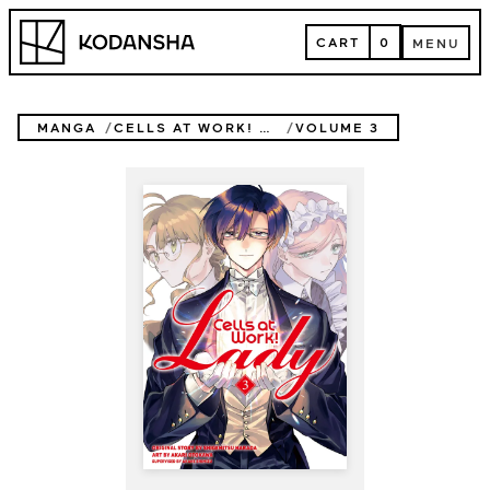
Skip
Kodansha
to
CART
0
MENU
content
CART
MENU
MANGA
CELLS AT WORK! LADY
VOLUME 3