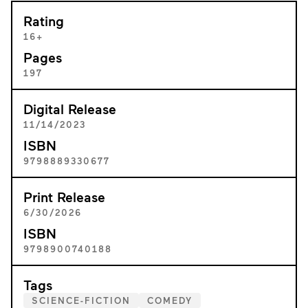
Rating
16+
Pages
197
Digital Release
11/14/2023
ISBN
9798889330677
Print Release
6/30/2026
ISBN
9798900740188
Tags
SCIENCE-FICTION
COMEDY