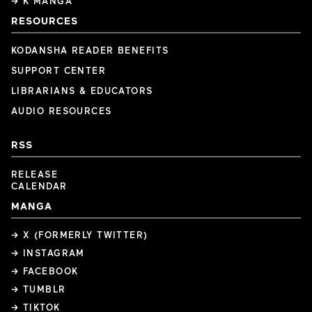
→ K MANGA
RESOURCES
KODANSHA READER BENEFITS
SUPPORT CENTER
LIBRARIANS & EDUCATORS
AUDIO RESOURCES
RSS
RELEASE
CALENDAR
MANGA
→ X (FORMERLY TWITTER)
→ INSTAGRAM
→ FACEBOOK
→ TUMBLR
→ TIKTOK