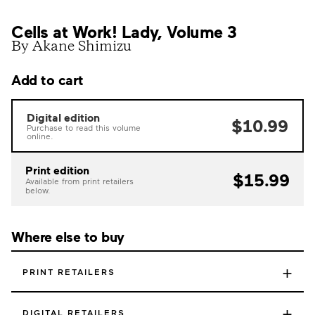
Cells at Work! Lady, Volume 3
By Akane Shimizu
Add to cart
Digital edition
$10.99
Purchase to read this volume
online.
Print edition
$15.99
Available from print retailers
below.
Where else to buy
+
PRINT RETAILERS
+
DIGITAL RETAILERS