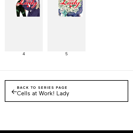
4
5
BACK TO SERIES PAGE
←
Cells at Work! Lady