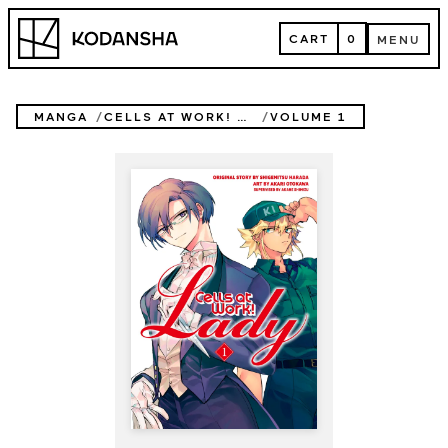
Skip
Kodansha
to
CART
0
MENU
content
CART
MENU
MANGA
CELLS AT WORK! LADY
VOLUME 1