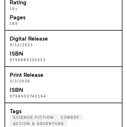
Rating
16+
Pages
189
Digital Release
9/12/2023
ISBN
9798889330653
Print Release
3/3/2026
ISBN
9798900740164
Tags
SCIENCE-FICTION
COMEDY
ACTION & ADVENTURE