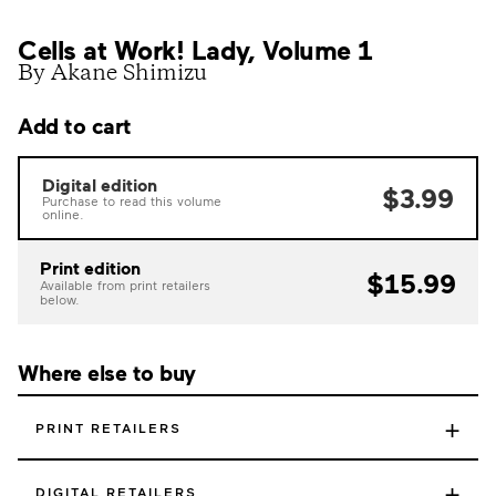
Cells at Work! Lady, Volume 1
By Akane Shimizu
Add to cart
Digital edition
$3.99
Purchase to read this volume
online.
Print edition
$15.99
Available from print retailers
below.
Where else to buy
+
PRINT RETAILERS
+
DIGITAL RETAILERS