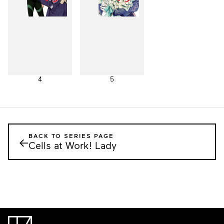
4
5
BACK TO SERIES PAGE
←
Cells at Work! Lady