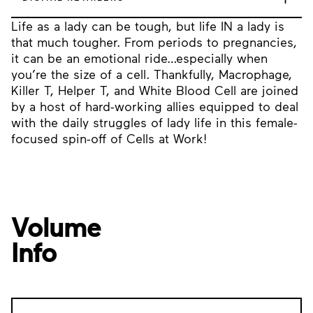
Life as a lady can be tough, but life IN a lady is
that much tougher. From periods to pregnancies,
it can be an emotional ride…especially when
you’re the size of a cell. Thankfully, Macrophage,
Killer T, Helper T, and White Blood Cell are joined
by a host of hard-working allies equipped to deal
with the daily struggles of lady life in this female-
focused spin-off of Cells at Work!
Volume
Info