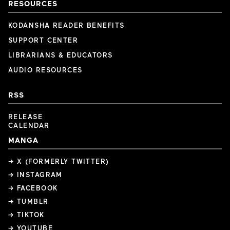
RESOURCES
KODANSHA READER BENEFITS
SUPPORT CENTER
LIBRARIANS & EDUCATORS
AUDIO RESOURCES
RSS
RELEASE
CALENDAR
MANGA
→ X (FORMERLY TWITTER)
→ INSTAGRAM
→ FACEBOOK
→ TUMBLR
→ TIKTOK
→ YOUTUBE