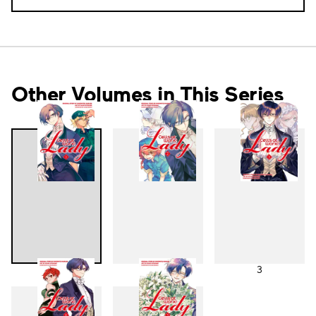
Other Volumes in This Series
1
2
3