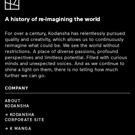
A history of re-imagining the world
For over a century, Kodansha has relentlessly pursued
quality and creativity, which allows us to continuously
reimagine what could be. We see the world without
restrictions. A place of diverse passions, profound
perspectives and limitless potential. Filled with curious
minds and unexpected voices. And as we continue to
shine a light on them, there is no telling how much
further we can go.
COMPANY
ABOUT
KODANSHA
→ KODANSHA
CORPORATE SITE
→ K MANGA