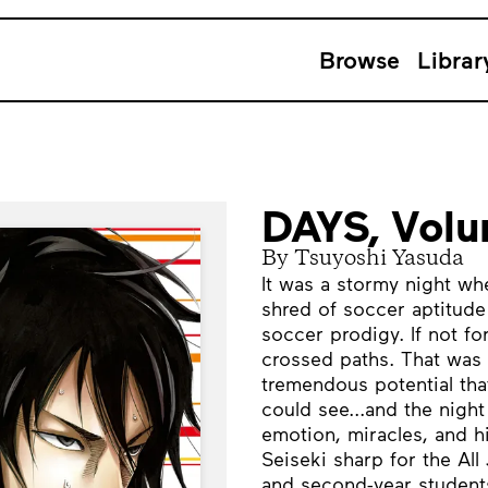
Browse
Librar
DAYS, Vol
By Tsuyoshi Yasuda
It was a stormy night wh
shred of soccer aptitude 
soccer prodigy. If not fo
crossed paths. That was 
tremendous potential tha
could see...and the night
emotion, miracles, and 
Seiseki sharp for the All
and second-year students