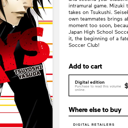
intramural game. Mizuki 
takes on Tsukushi. Seisek
own teammates brings ab
moment too soon, because
Japan High School Soccer
it, the beginning of a fa
Soccer Club!
Add to cart
Digital edition
$
Purchase to read this volume
online.
Where else to buy
DIGITAL RETAILERS