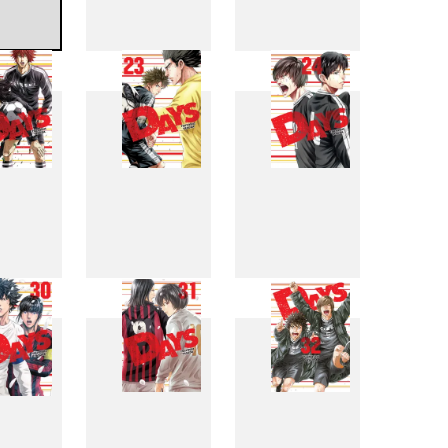
4
15
16
2
23
24