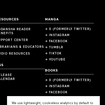
ESOURCES
MANGA
→ X (FORMERLY TWITTER)
ODANSHA READER
ENEFITS
→ INSTAGRAM
UPPORT CENTER
→ FACEBOOK
IBRARIANS & EDUCATORS
→ TUMBLR
→ TIKTOK
UDIO RESOURCES
→ YOUTUBE
SS
BOOKS
ELEASE
ALENDAR
→ X (FORMERLY TWITTER)
→ INSTAGRAM
→ FACEBOOK
Cookie
We use lightweight, cookieless analytics by default to