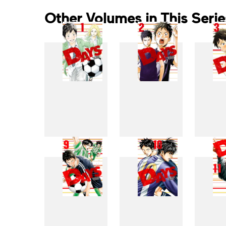
Other Volumes in This Serie
1
2