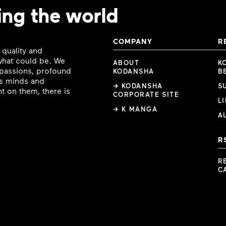
ing the world
COMPANY
R
 quality and
 what could be. We
ABOUT
K
e passions, profound
KODANSHA
B
ous minds and
→ KODANSHA
S
t on them, there is
CORPORATE SITE
L
→ K MANGA
A
R
R
C