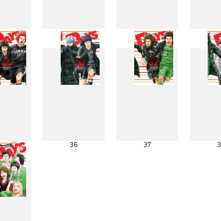
27
28
29
3
35
36
37
3