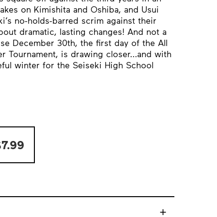
takes on Kimishita and Oshiba, and Usui
i’s no-holds-barred scrim against their
out dramatic, lasting changes! And not a
 December 30th, the first day of the All
 Tournament, is drawing closer...and with
teful winter for the Seiseki High School
7.99
+