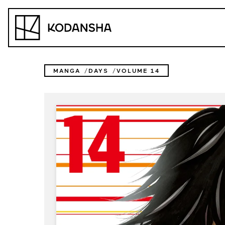
Skip
to
Kodansha
content
MANGA
DAYS
VOLUME 14