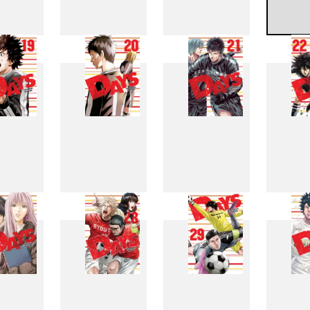
11
12
13
1
19
20
21
2