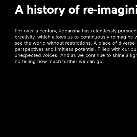
A history of re-imagin
For over a century, Kodansha has relentlessly pursued
creativity, which allows us to continuously reimagine
see the world without restrictions. A place of divers
perspectives and limitless potential. Filled with curi
unexpected voices. And as we continue to shine a ligh
no telling how much further we can go.