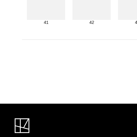
41
42