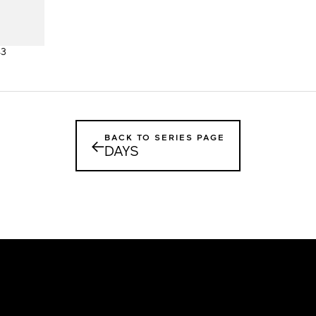
43
BACK TO SERIES PAGE
←
DAYS