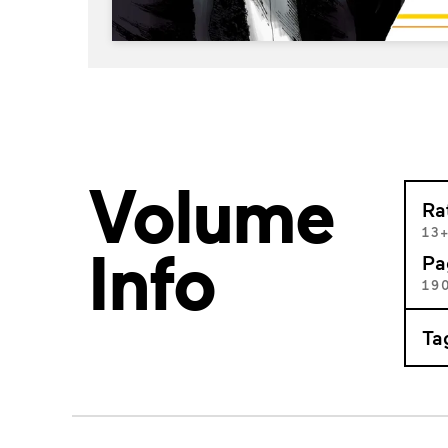
Volume
Ra
13
Info
Pa
19
Ta