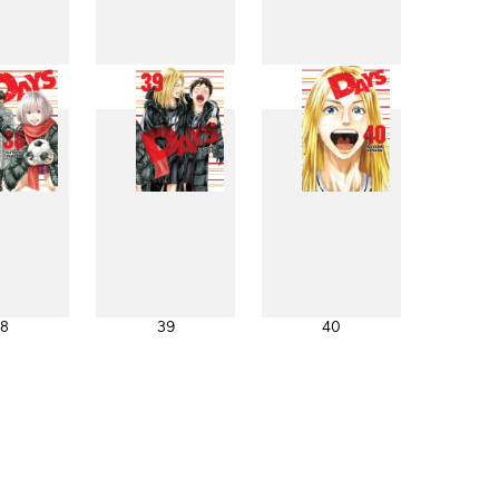
0
31
32
8
39
40