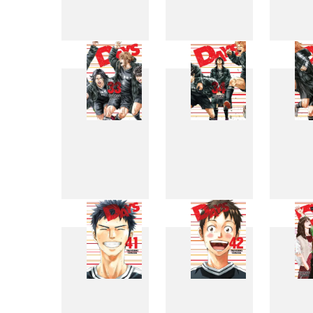
25
26
33
34