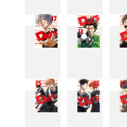
9
10
17
18