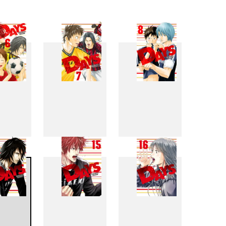
6
7
8