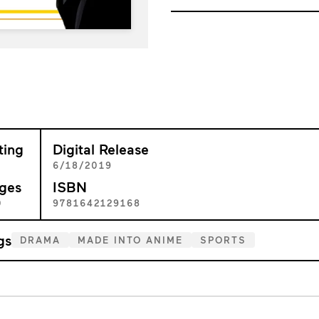
ting
Digital Release
+
6/18/2019
ges
ISBN
0
9781642129168
gs
DRAMA
MADE INTO ANIME
SPORTS