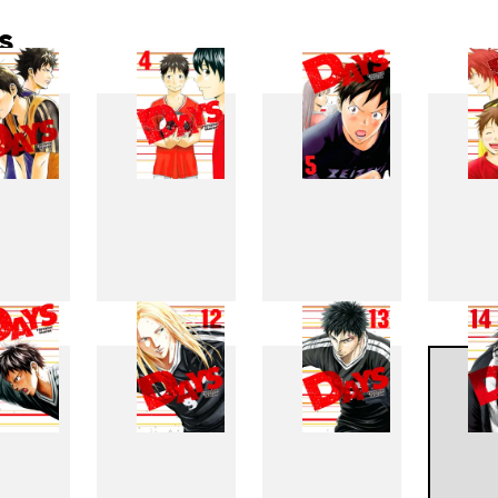
s
3
4
5