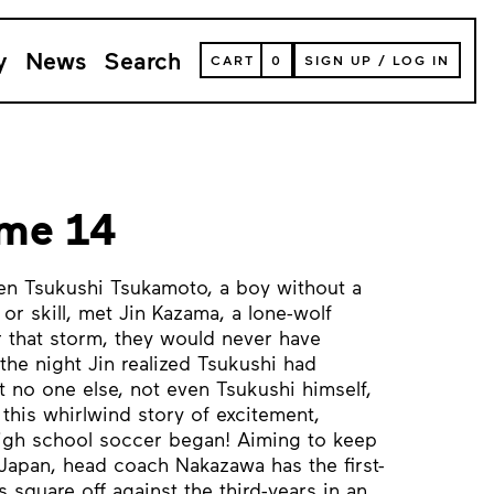
y
News
Search
VIEW
CART
0
SIGN UP
/
LOG IN
YOUR
SHOPPING
CART
(
0
ITEMS)
ume 14
en Tsukushi Tsukamoto, a boy without a
or skill, met Jin Kazama, a lone-wolf
r that storm, they would never have
the night Jin realized Tsukushi had
t no one else, not even Tsukushi himself,
 this whirlwind story of excitement,
high school soccer began! Aiming to keep
 Japan, head coach Nakazawa has the first-
 square off against the third-years in an