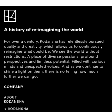
A history of re-imagining the world
For over a century, Kodansha has relentlessly pursued
quality and creativity, which allows us to continuously
reimagine what could be. We see the world without
restrictions. A place of diverse passions, profound
perspectives and limitless potential. Filled with curious
minds and unexpected voices. And as we continue to
shine a light on them, there is no telling how much
further we can go.
COMPANY
ABOUT
KODANSHA
→ KODANSHA