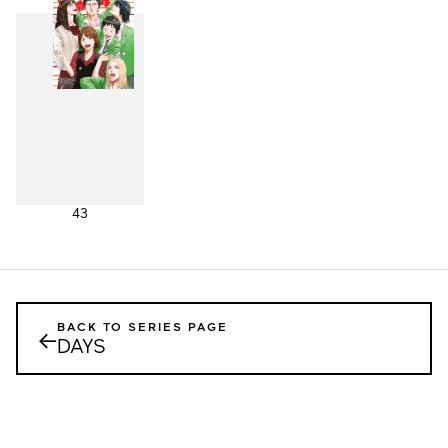
43
BACK TO SERIES PAGE
←
DAYS