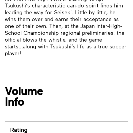
Tsukushi’s characteristic can-do spirit finds him
leading the way for Seiseki. Little by little, he
wins them over and earns their acceptance as
one of their own. Then, at the Japan Inter-High-
School Championship regional preliminaries, the
official blows the whistle, and the game
starts...along with Tsukushi’s life as a true soccer
player!
Volume
Info
Rating