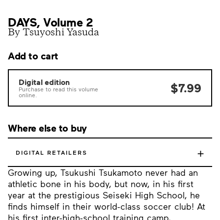
DAYS, Volume 2
By Tsuyoshi Yasuda
Add to cart
Digital edition
$7.99
Purchase to read this volume
online.
Where else to buy
+
DIGITAL RETAILERS
Growing up, Tsukushi Tsukamoto never had an
athletic bone in his body, but now, in his first
year at the prestigious Seiseki High School, he
finds himself in their world-class soccer club! At
his first inter-high-school training camp,