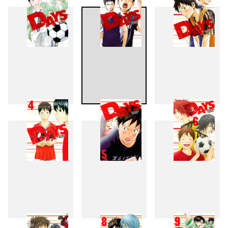
1
2
3
4
5
6