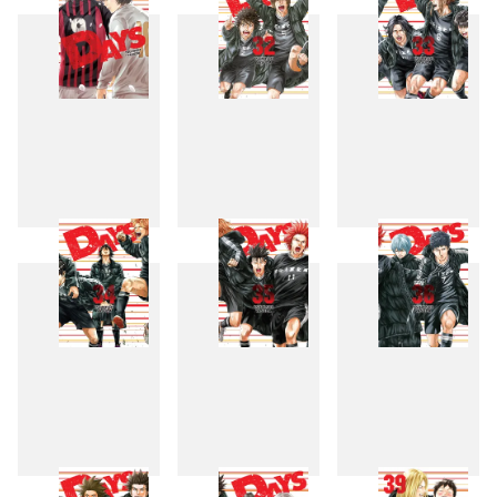
31
32
33
34
35
36