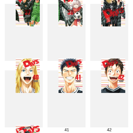
37
38
39
40
41
42