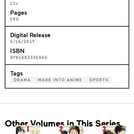
13+
Pages
190
Digital Release
5/16/2017
ISBN
9781682336960
Tags
DRAMA
MADE INTO ANIME
SPORTS
Other Volumes in This Series