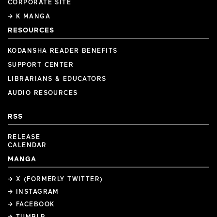
CORPORATE SITE
→ K MANGA
RESOURCES
KODANSHA READER BENEFITS
SUPPORT CENTER
LIBRARIANS & EDUCATORS
AUDIO RESOURCES
RSS
RELEASE
CALENDAR
MANGA
→ X (FORMERLY TWITTER)
→ INSTAGRAM
→ FACEBOOK
→ TUMBLR