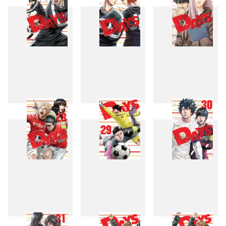
25
26
27
28
29
30