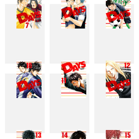
7
8
9
10
11
12