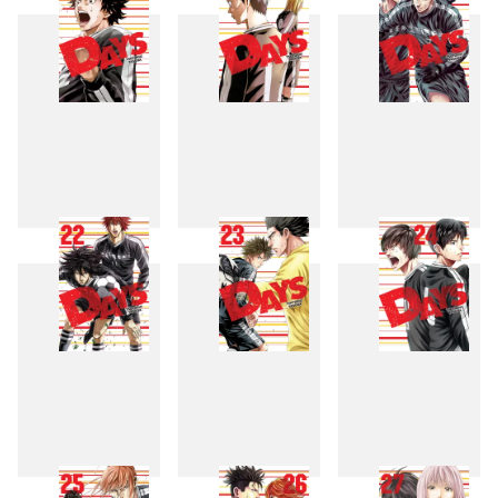
19
20
21
22
23
24