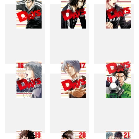
13
14
15
16
17
18