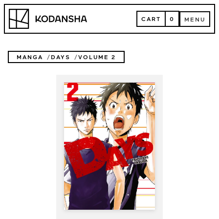
Skip
Kodansha
to
CART
0
MENU
content
CART
MENU
MANGA
DAYS
VOLUME 2