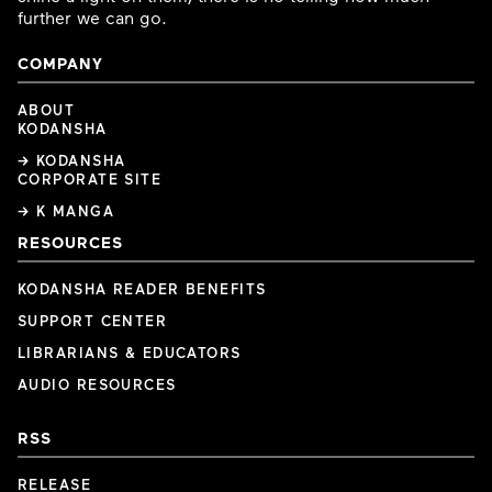
further we can go.
COMPANY
ABOUT
KODANSHA
→ KODANSHA
CORPORATE SITE
→ K MANGA
RESOURCES
KODANSHA READER BENEFITS
SUPPORT CENTER
LIBRARIANS & EDUCATORS
AUDIO RESOURCES
RSS
RELEASE