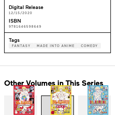
Digital Release
12/15/2020
ISBN
9781646598649
Tags
FANTASY
MADE INTO ANIME
COMEDY
Other Volumes in This Series