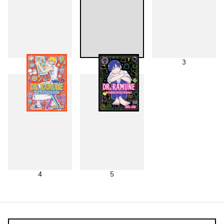
1
2
3
4
5