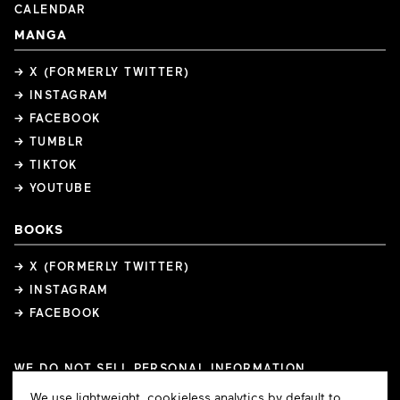
CALENDAR
MANGA
→ X (FORMERLY TWITTER)
→ INSTAGRAM
→ FACEBOOK
→ TUMBLR
→ TIKTOK
→ YOUTUBE
BOOKS
→ X (FORMERLY TWITTER)
→ INSTAGRAM
→ FACEBOOK
WE DO NOT SELL PERSONAL INFORMATION
COOKIE PREFERENCES
Cookie
We use lightweight, cookieless analytics by default to