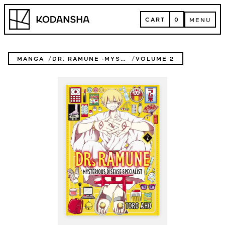
Skip
Kodansha
to
CART
0
MENU
content
CART
MENU
MANGA
DR. RAMUNE -MYSTERIOUS DISEASE SPECIALIST-
VOLUME 2