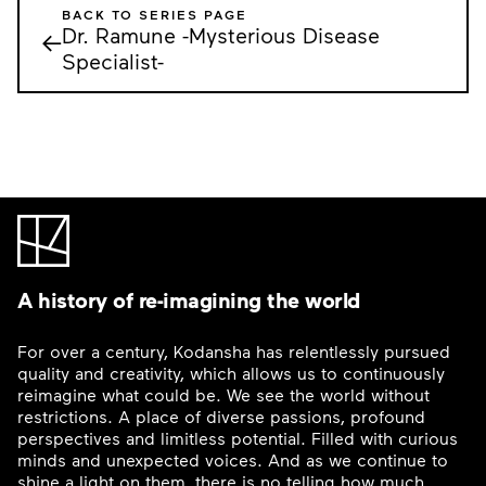
BACK TO SERIES PAGE
Dr. Ramune -Mysterious Disease
←
Specialist-
A history of re-imagining the world
For over a century, Kodansha has relentlessly pursued
quality and creativity, which allows us to continuously
reimagine what could be. We see the world without
restrictions. A place of diverse passions, profound
perspectives and limitless potential. Filled with curious
minds and unexpected voices. And as we continue to
shine a light on them, there is no telling how much