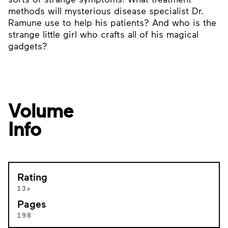
methods will mysterious disease specialist Dr.
Ramune use to help his patients? And who is the
strange little girl who crafts all of his magical
gadgets?
Volume
Info
Rating
13+
Pages
198