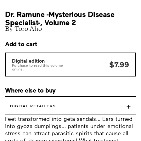
Dr. Ramune -Mysterious Disease
Specialist-, Volume 2
By Toro Aho
Add to cart
Digital edition
$7.99
Purchase to read this volume
online.
Where else to buy
+
DIGITAL RETAILERS
Feet transformed into geta sandals… Ears turned
into gyoza dumplings… patients under emotional
stress can attract parasitic spirits that cause all
sorts of strange symptoms! What treatment