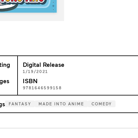
ting
Digital Release
+
1/19/2021
ges
ISBN
9
9781646599158
gs
FANTASY
MADE INTO ANIME
COMEDY