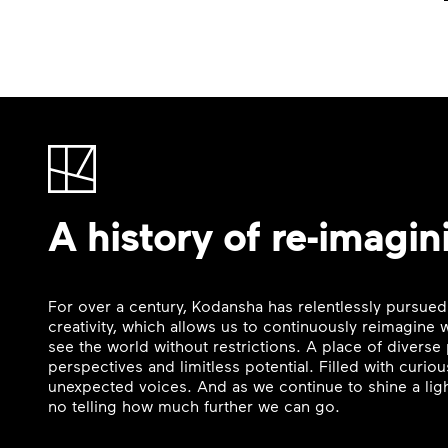
A history of re-imagin
For over a century, Kodansha has relentlessly pursued
creativity, which allows us to continuously reimagine
see the world without restrictions. A place of divers
perspectives and limitless potential. Filled with curi
unexpected voices. And as we continue to shine a ligh
no telling how much further we can go.