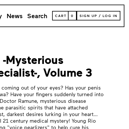
y
News
Search
VIEW
CART
0
SIGN UP
/
LOG IN
YOUR
SHOPPING
CART
(
0
ITEMS)
 -Mysterious
cialist-, Volume 3
coming out of your eyes? Has your penis
wa? Have your fingers suddenly turned into
 Doctor Ramune, mysterious disease
he parasitic spirits that have attached
t, darkest desires lurking in your heart…
cal 21 century medical mystery! Young Rio
ng "voice pearlizers" to help cure his