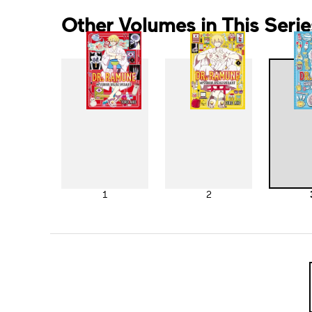
Other Volumes in This Serie
1
2