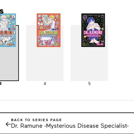
s
3
4
5
BACK TO SERIES PAGE
←
Dr. Ramune -Mysterious Disease Specialist-