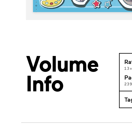
Volume
Ra
13
Info
Pa
23
Ta