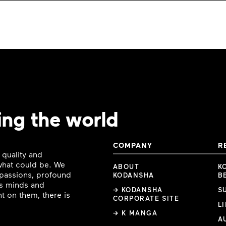
ing the world
COMPANY
R
 quality and
 what could be. We
ABOUT
K
e passions, profound
KODANSHA
B
ous minds and
→ KODANSHA
S
t on them, there is
CORPORATE SITE
L
→ K MANGA
A