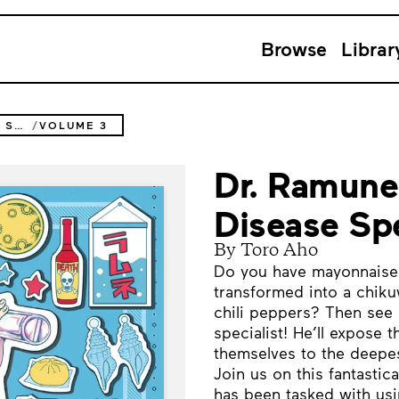
Browse
Librar
DR. RAMUNE -MYSTERIOUS DISEASE SPECIALIST-
VOLUME 3
Dr. Ramune
Disease Spe
By Toro Aho
Do you have mayonnaise 
transformed into a chiku
chili peppers? Then see
specialist! He’ll expose t
themselves to the deepes
Join us on this fantasti
has been tasked with usi