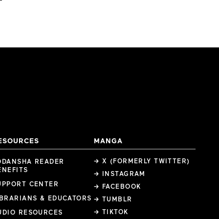
ESOURCES
MANGA
→ X (FORMERLY TWITTER)
ODANSHA READER
ENEFITS
→ INSTAGRAM
UPPORT CENTER
→ FACEBOOK
IBRARIANS & EDUCATORS
→ TUMBLR
→ TIKTOK
UDIO RESOURCES