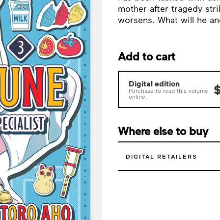
mother after tragedy str
worsens. What will he a
Add to cart
Digital edition
$
Purchase to read this volume
online.
Where else to buy
DIGITAL RETAILERS