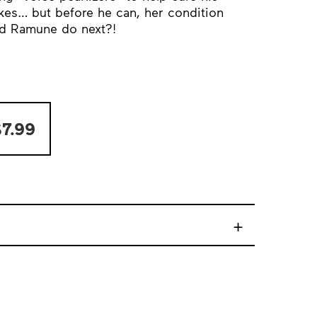
ikes… but before he can, her condition
nd Ramune do next?!
7.99
+