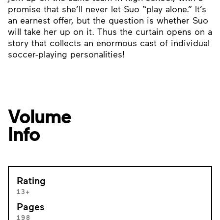
promise that she’ll never let Suo “play alone.” It’s
an earnest offer, but the question is whether Suo
will take her up on it. Thus the curtain opens on a
story that collects an enormous cast of individual
soccer-playing personalities!
Volume
Info
Rating
13+
Pages
198