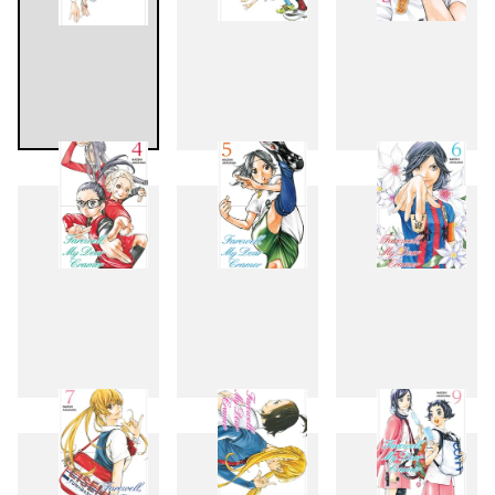
1
2
3
4
5
6