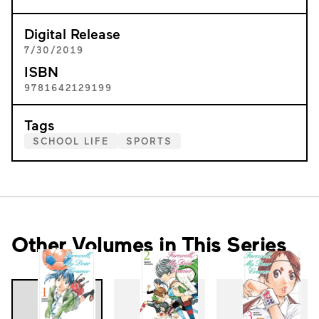
Digital Release
7/30/2019
ISBN
9781642129199
Tags
SCHOOL LIFE
SPORTS
Other Volumes in This Series