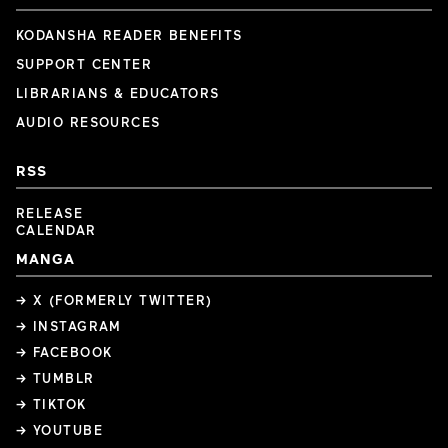
KODANSHA READER BENEFITS
SUPPORT CENTER
LIBRARIANS & EDUCATORS
AUDIO RESOURCES
RSS
RELEASE
CALENDAR
MANGA
→ X (FORMERLY TWITTER)
→ INSTAGRAM
→ FACEBOOK
→ TUMBLR
→ TIKTOK
→ YOUTUBE