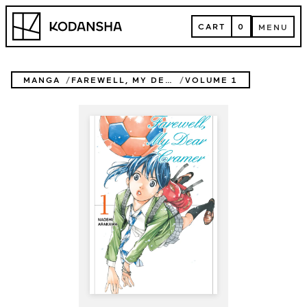
Skip
Kodansha
to
CART
0
MENU
content
CART
MENU
MANGA
FAREWELL, MY DEAR CRAMER
VOLUME 1