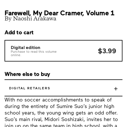
Farewell, My Dear Cramer, Volume 1
By Naoshi Arakawa
Add to cart
Digital edition
$3.99
Purchase to read this volume
online.
Where else to buy
+
DIGITAL RETAILERS
With no soccer accomplishments to speak of
during the entirety of Sumire Suo’s junior high
school years, the young wing gets an odd offer.
Suo’s main rival, Midori Soshizaki, invites her to
join up on the same team in high school, with a