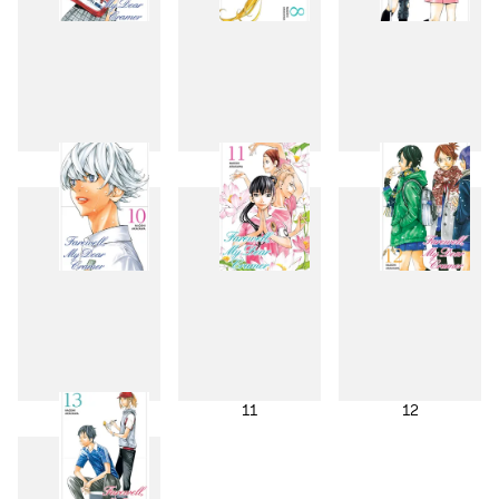
7
8
9
10
11
12