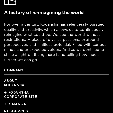
A history of re-imagining the world
For over a century, Kodansha has relentlessly pursued
quality and creativity, which allows us to continuously
reimagine what could be. We see the world without
restrictions. A place of diverse passions, profound
perspectives and limitless potential. Filled with curious
minds and unexpected voices. And as we continue to
shine a light on them, there is no telling how much
further we can go.
COMPANY
ABOUT
KODANSHA
→ KODANSHA
CORPORATE SITE
→ K MANGA
RESOURCES