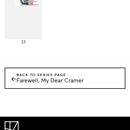
13
BACK TO SERIES PAGE
←
Farewell, My Dear Cramer