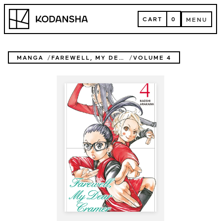
Skip
Kodansha
to
CART
0
MENU
content
CART
MENU
MANGA
FAREWELL, MY DEAR CRAMER
VOLUME 4