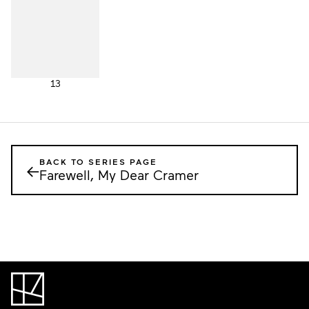
13
BACK TO SERIES PAGE
←
Farewell, My Dear Cramer