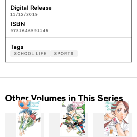
Digital Release
11/12/2019
ISBN
9781646591145
Tags
SCHOOL LIFE
SPORTS
Other Volumes in This Series