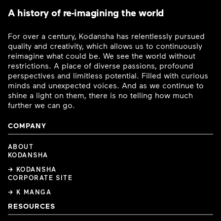
A history of re-imagining the world
For over a century, Kodansha has relentlessly pursued
quality and creativity, which allows us to continuously
reimagine what could be. We see the world without
restrictions. A place of diverse passions, profound
perspectives and limitless potential. Filled with curious
minds and unexpected voices. And as we continue to
shine a light on them, there is no telling how much
further we can go.
COMPANY
ABOUT
KODANSHA
→ KODANSHA
CORPORATE SITE
→ K MANGA
RESOURCES