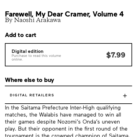
Farewell, My Dear Cramer, Volume 4
By Naoshi Arakawa
Add to cart
Digital edition
$7.99
Purchase to read this volume
online.
Where else to buy
+
DIGITAL RETAILERS
In the Saitama Prefecture Inter-High qualifying
matches, the Walabis have managed to win all
their games despite Nozomi’s Onda’s uneven
play. But their opponent in the first round of the
tournament is the crowned champion of Saitama,