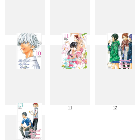
7
8
9
10
11
12