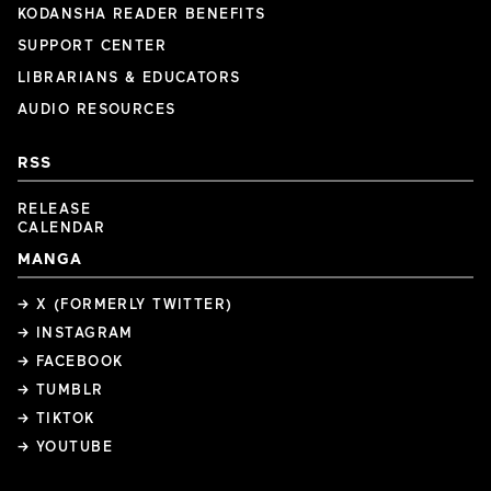
KODANSHA READER BENEFITS
SUPPORT CENTER
LIBRARIANS & EDUCATORS
AUDIO RESOURCES
RSS
RELEASE
CALENDAR
MANGA
→ X (FORMERLY TWITTER)
→ INSTAGRAM
→ FACEBOOK
→ TUMBLR
→ TIKTOK
→ YOUTUBE