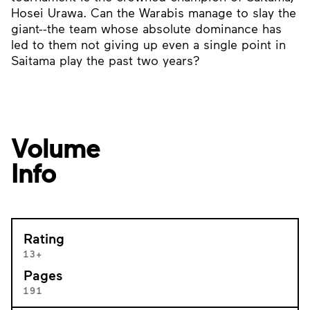
Hosei Urawa. Can the Warabis manage to slay the
giant--the team whose absolute dominance has
led to them not giving up even a single point in
Saitama play the past two years?
Volume
Info
Rating
13+
Pages
191