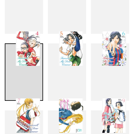
1
2
3
4
5
6