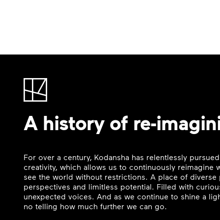
A history of re-imagin
For over a century, Kodansha has relentlessly pursued
creativity, which allows us to continuously reimagine
see the world without restrictions. A place of divers
perspectives and limitless potential. Filled with curi
unexpected voices. And as we continue to shine a ligh
no telling how much further we can go.