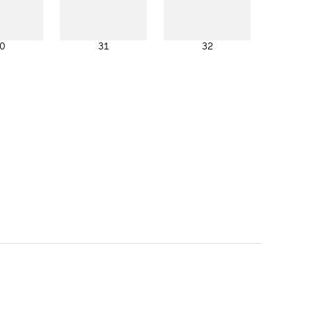
0
31
32