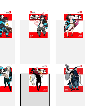
6
7
8