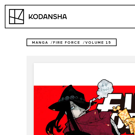
Skip
to
Kodansha
content
MANGA
FIRE FORCE
VOLUME 15