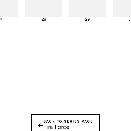
27
28
29
3
BACK TO SERIES PAGE
←
Fire Force