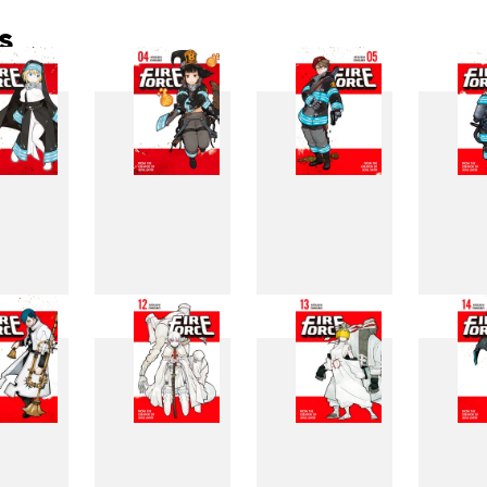
s
3
4
5