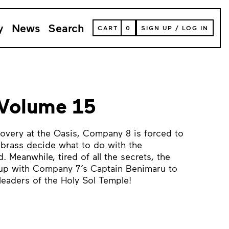
y
News
Search
VIEW
CART
0
SIGN UP
/
LOG IN
YOUR
SHOPPING
CART
(
0
ITEMS)
 Volume 15
covery at the Oasis, Company 8 is forced to
 brass decide what to do with the
. Meanwhile, tired of all the secrets, the
up with Company 7’s Captain Benimaru to
leaders of the Holy Sol Temple!