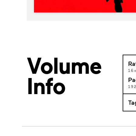
Volume
Ra
16
Info
Pa
19
Ta