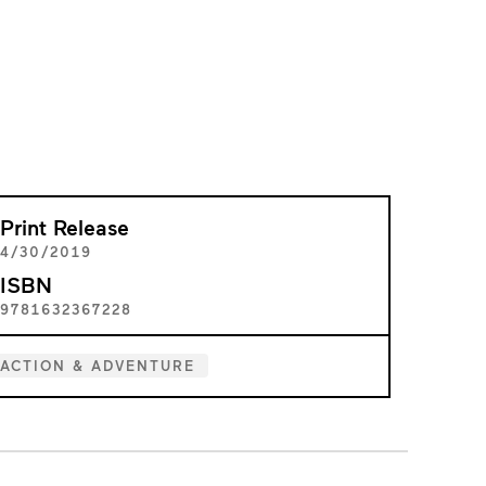
Print Release
4/30/2019
ISBN
9781632367228
ACTION & ADVENTURE