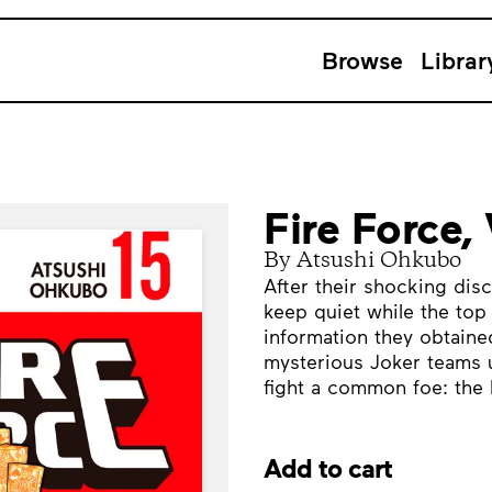
Browse
Librar
Fire Force,
By Atsushi Ohkubo
After their shocking dis
keep quiet while the top
information they obtained
mysterious Joker teams 
fight a common foe: the 
Add to cart