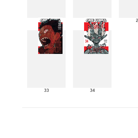
25
26
33
34