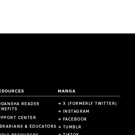
ESOURCES
MANGA
→ X (FORMERLY TWITTER)
ODANSHA READER
ENEFITS
→ INSTAGRAM
UPPORT CENTER
→ FACEBOOK
IBRARIANS & EDUCATORS
→ TUMBLR
→ TIKTOK