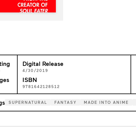
ting
Digital Release
+
4/30/2019
ges
ISBN
2
9781642128512
gs
SUPERNATURAL
FANTASY
MADE INTO ANIME