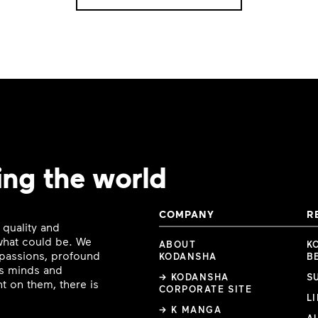
ing the world
COMPANY
R
 quality and
 what could be. We
ABOUT
K
e passions, profound
KODANSHA
B
ous minds and
→ KODANSHA
S
t on them, there is
CORPORATE SITE
L
→ K MANGA