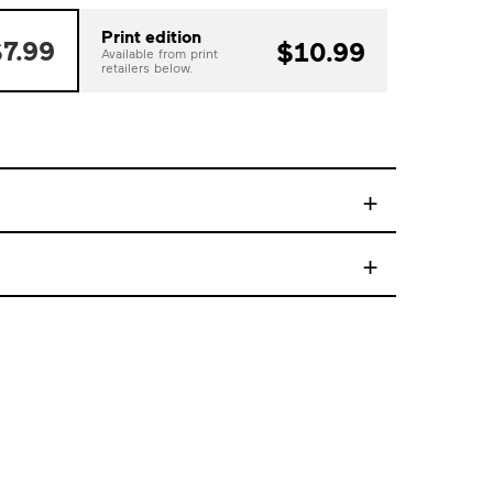
Print edition
7.99
$10.99
Available from print
retailers below.
+
+