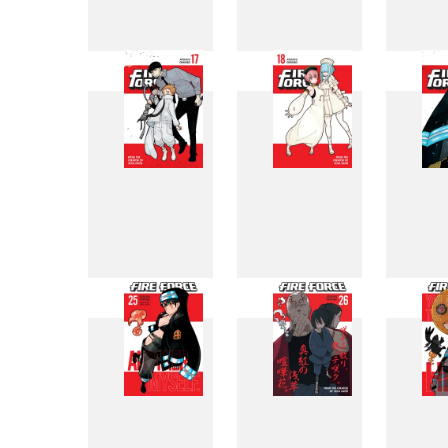
9
10
17
18