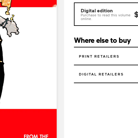
Digital edition
$
Purchase to read this volume
online.
Where else to buy
PRINT RETAILERS
DIGITAL RETAILERS