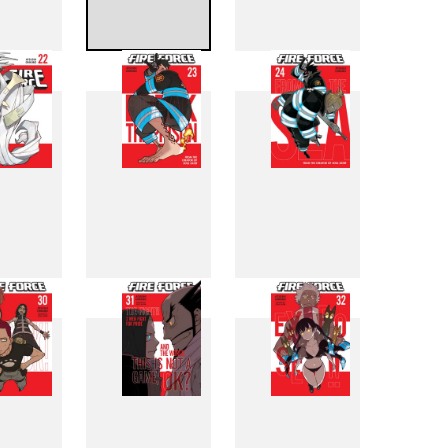
4
15
16
2
23
24