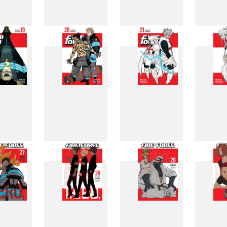
11
12
13
1
19
20
21
2