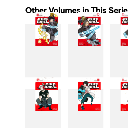
Other Volumes in This Serie
1
2