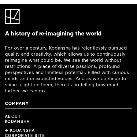
A history of re-imagining the world
For over a century, Kodansha has relentlessly pursued
quality and creativity, which allows us to continuously
reimagine what could be. We see the world without
restrictions. A place of diverse passions, profound
perspectives and limitless potential. Filled with curious
minds and unexpected voices. And as we continue to
shine a light on them, there is no telling how much
further we can go.
COMPANY
ABOUT
KODANSHA
→ KODANSHA
CORPORATE SITE