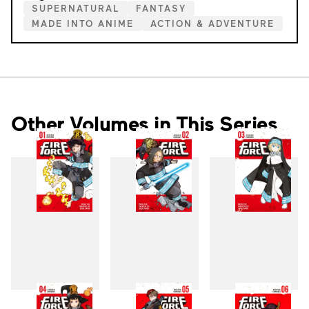
SUPERNATURAL
FANTASY
MADE INTO ANIME
ACTION & ADVENTURE
Other Volumes in This Series
1
2
3