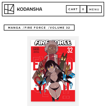
Skip
Kodansha
to
CART
0
MENU
content
CART
MENU
MANGA
FIRE FORCE
VOLUME 32