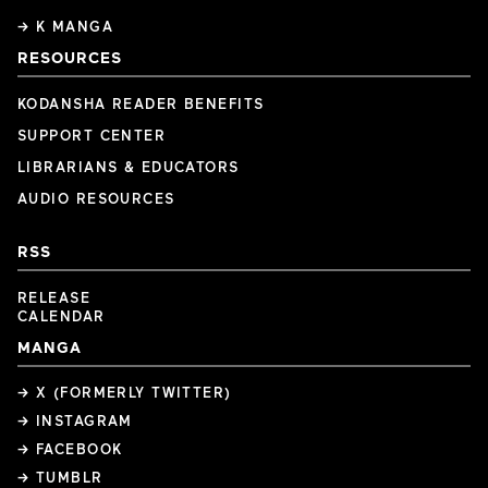
→ K MANGA
RESOURCES
KODANSHA READER BENEFITS
SUPPORT CENTER
LIBRARIANS & EDUCATORS
AUDIO RESOURCES
RSS
RELEASE
CALENDAR
MANGA
→ X (FORMERLY TWITTER)
→ INSTAGRAM
→ FACEBOOK
→ TUMBLR