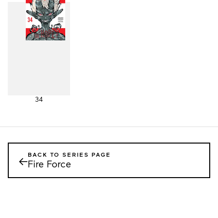
34
BACK TO SERIES PAGE
←
Fire Force