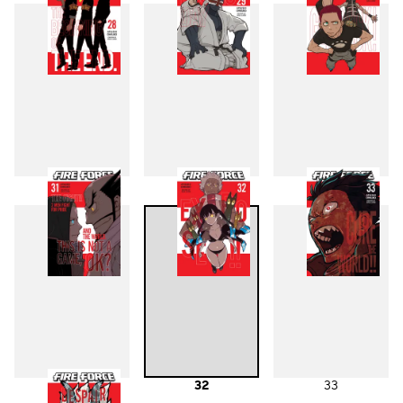
28
29
30
31
32
33