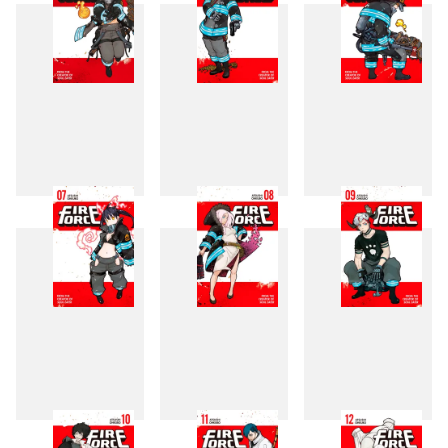
4
5
6
7
8
9