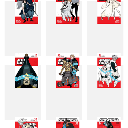
16
17
18
19
20
21