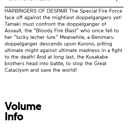
HARBINGERS OF DESPAIR The Special Fire Force
face off against the mightiest doppelgangers yet!
Tamaki must confront the doppelganger of
Assault, the “Bloody Fire Blast” who once fell to
her “lucky lecher lure.” Meanwhile, a Benimaru
doppelganger descends upon Kurono, pitting
ultimate might against ultimate madness in a fight
to the death! And at long last, the Kusakabe
brothers head into battle, to stop the Great
Cataclysm and save the world!
Volume
Info