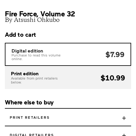
Fire Force, Volume 32
By Atsushi Ohkubo
Add to cart
Digital edition
$7.99
Purchase to read this volume
online.
Print edition
$10.99
Available from print retailers
below.
Where else to buy
+
PRINT RETAILERS
+
DIGITAL RETAILERS