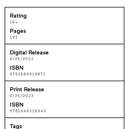
Rating
16+
Pages
192
Digital Release
4/25/2023
ISBN
9781684919871
Print Release
4/25/2023
ISBN
9781646516940
Tags