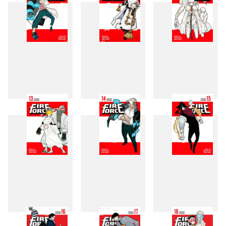
10
11
12
13
14
15