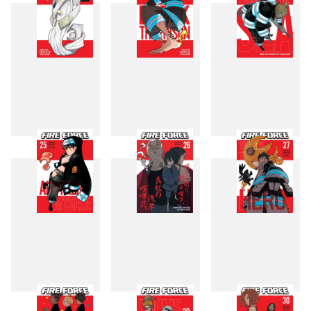
22
23
24
25
26
27