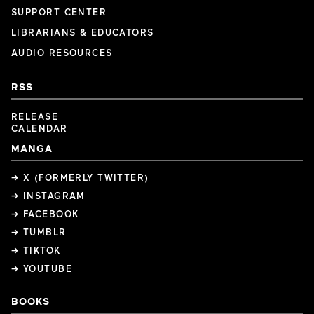
SUPPORT CENTER
LIBRARIANS & EDUCATORS
AUDIO RESOURCES
RSS
RELEASE
CALENDAR
MANGA
→ X (FORMERLY TWITTER)
→ INSTAGRAM
→ FACEBOOK
→ TUMBLR
→ TIKTOK
→ YOUTUBE
BOOKS