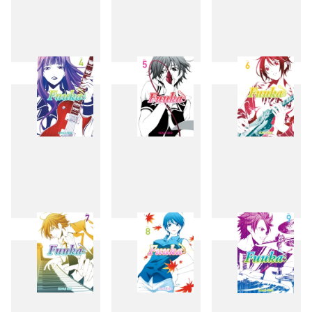
1
2
3
4
5
6