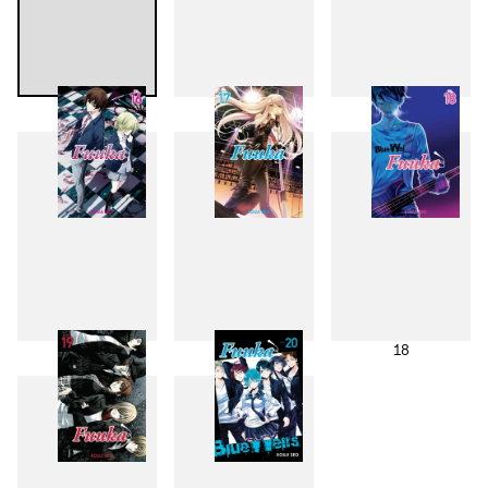
13
14
15
16
17
18