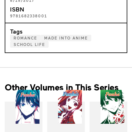
8/15/2017
ISBN
9781682338001
Tags
ROMANCE
MADE INTO ANIME
SCHOOL LIFE
Other Volumes in This Series