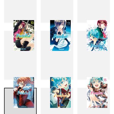
7
8
9
10
11
12