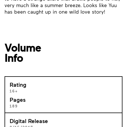
very much like a summer breeze. Looks like Yuu
has been caught up in one wild love story!
Volume
Info
Rating
16+
Pages
189
Digital Release