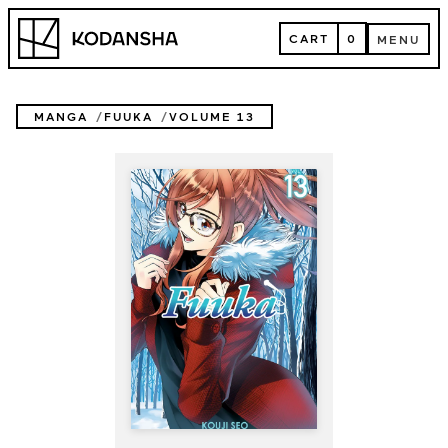
Skip
Kodansha
to
CART
0
MENU
content
CART
MENU
MANGA
FUUKA
VOLUME 13