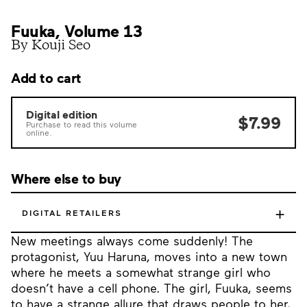
Fuuka, Volume 13
By Kouji Seo
Add to cart
Digital edition
$7.99
Purchase to read this volume
online.
Where else to buy
+
DIGITAL RETAILERS
New meetings always come suddenly! The
protagonist, Yuu Haruna, moves into a new town
where he meets a somewhat strange girl who
doesn’t have a cell phone. The girl, Fuuka, seems
to have a strange allure that draws people to her,