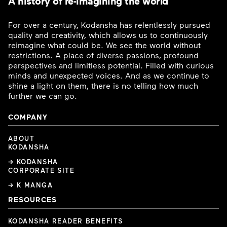
A history of re-imagining the world
For over a century, Kodansha has relentlessly pursued
quality and creativity, which allows us to continuously
reimagine what could be. We see the world without
restrictions. A place of diverse passions, profound
perspectives and limitless potential. Filled with curious
minds and unexpected voices. And as we continue to
shine a light on them, there is no telling how much
further we can go.
COMPANY
ABOUT
KODANSHA
→ KODANSHA
CORPORATE SITE
→ K MANGA
RESOURCES
KODANSHA READER BENEFITS