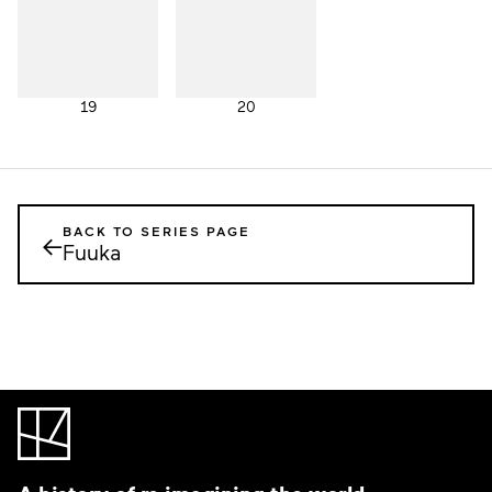
19
20
BACK TO SERIES PAGE
←
Fuuka