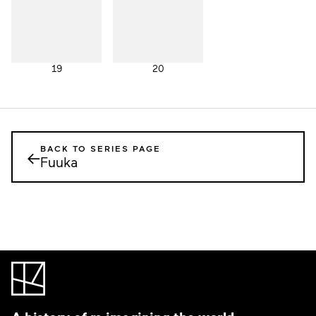
19
20
BACK TO SERIES PAGE
←
Fuuka