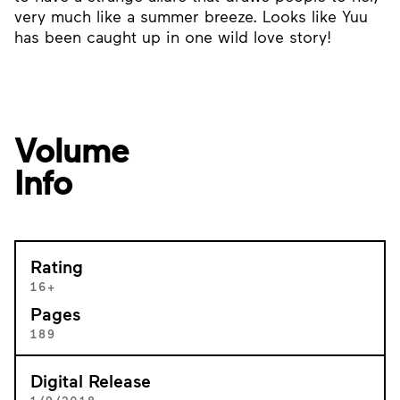
very much like a summer breeze. Looks like Yuu
has been caught up in one wild love story!
Volume
Info
Rating
16+
Pages
189
Digital Release