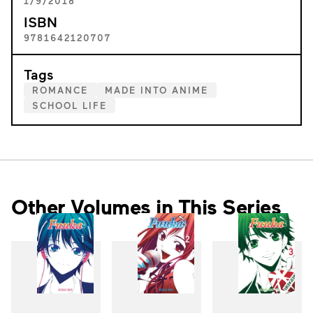
1/9/2018
ISBN
9781642120707
Tags
ROMANCE
MADE INTO ANIME
SCHOOL LIFE
Other Volumes in This Series