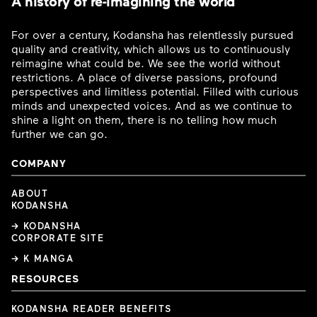
A history of re-imagining the world
For over a century, Kodansha has relentlessly pursued
quality and creativity, which allows us to continuously
reimagine what could be. We see the world without
restrictions. A place of diverse passions, profound
perspectives and limitless potential. Filled with curious
minds and unexpected voices. And as we continue to
shine a light on them, there is no telling how much
further we can go.
COMPANY
ABOUT
KODANSHA
→ KODANSHA
CORPORATE SITE
→ K MANGA
RESOURCES
KODANSHA READER BENEFITS