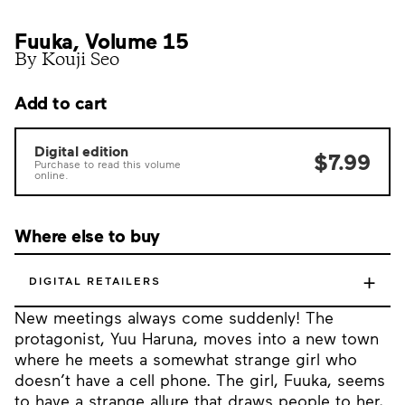
Fuuka, Volume 15
By Kouji Seo
Add to cart
Digital edition
$7.99
Purchase to read this volume
online.
Where else to buy
+
DIGITAL RETAILERS
New meetings always come suddenly! The
protagonist, Yuu Haruna, moves into a new town
where he meets a somewhat strange girl who
doesn’t have a cell phone. The girl, Fuuka, seems
to have a strange allure that draws people to her,