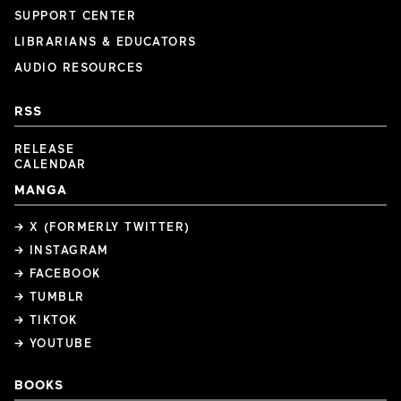
SUPPORT CENTER
LIBRARIANS & EDUCATORS
AUDIO RESOURCES
RSS
RELEASE
CALENDAR
MANGA
→ X (FORMERLY TWITTER)
→ INSTAGRAM
→ FACEBOOK
→ TUMBLR
→ TIKTOK
→ YOUTUBE
BOOKS