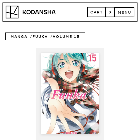
Skip
Kodansha
to
CART
0
MENU
content
CART
MENU
MANGA
FUUKA
VOLUME 15