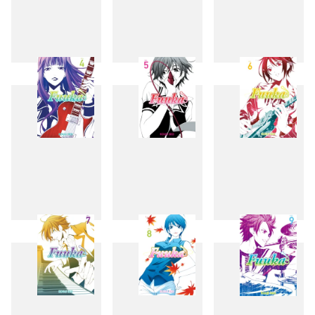
1
2
3
4
5
6