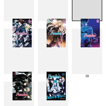
13
14
15
16
17
18