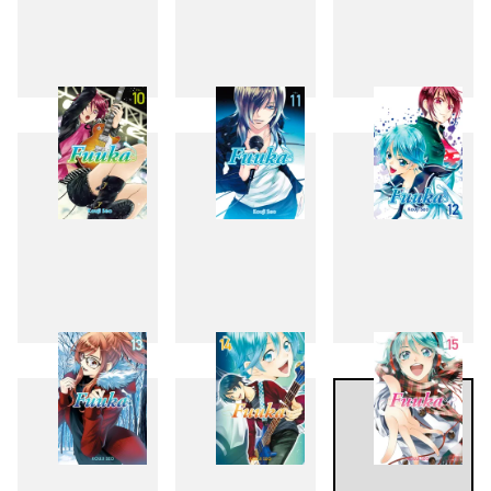
7
8
9
10
11
12