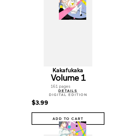
Kakafukaka
Volume 1
161 pages
DETAILS
DIGITAL EDITION
$3.99
ADD TO CART