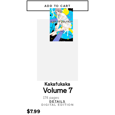
ADD TO CART
Kakafukaka
Volume 7
174 pages
DETAILS
DIGITAL EDITION
$7.99