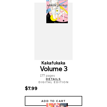
Kakafukaka
Volume 3
177 pages
DETAILS
DIGITAL EDITION
$7.99
ADD TO CART