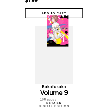
$7.99
ADD TO CART
Kakafukaka
Volume 9
166 pages
DETAILS
DIGITAL EDITION