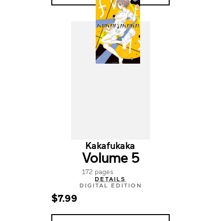
Kakafukaka
Volume 5
172 pages
DETAILS
DIGITAL EDITION
$7.99