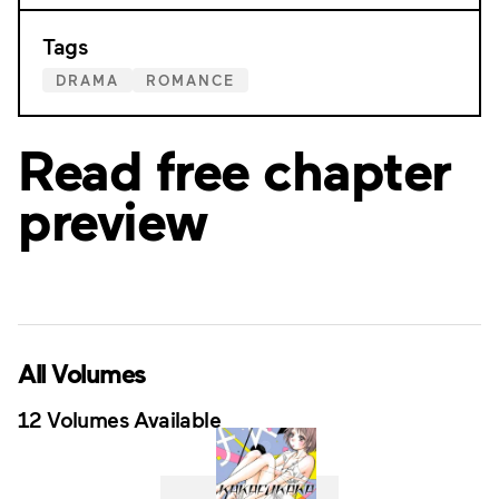
Tags
DRAMA
ROMANCE
Read free chapter
preview
All Volumes
12 Volumes Available