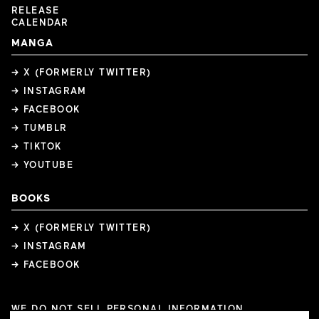
RELEASE
CALENDAR
MANGA
→ X (FORMERLY TWITTER)
→ INSTAGRAM
→ FACEBOOK
→ TUMBLR
→ TIKTOK
→ YOUTUBE
BOOKS
→ X (FORMERLY TWITTER)
→ INSTAGRAM
→ FACEBOOK
WE DO NOT SELL PERSONAL INFORMATION
COOKIE PREFERENCES