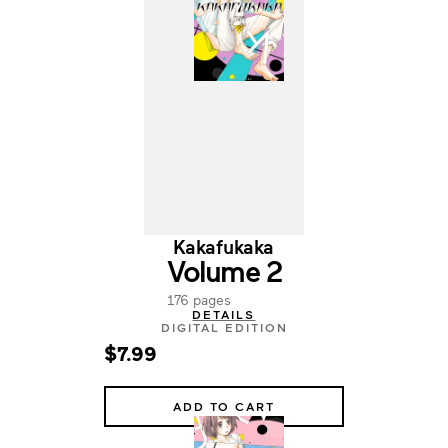
Kakafukaka
Volume 2
176 pages
DETAILS
DIGITAL EDITION
$7.99
ADD TO CART