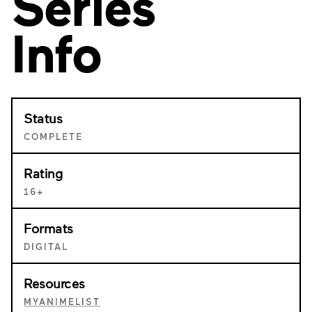
Series
Info
Status
COMPLETE
Rating
16+
Formats
DIGITAL
Resources
MYANIMELIST