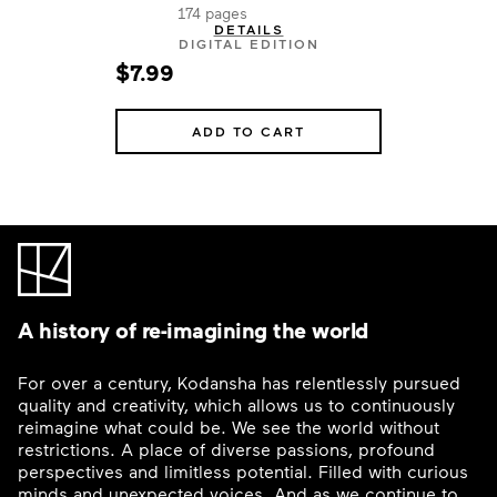
174 pages
DETAILS
DIGITAL EDITION
$7.99
ADD TO CART
A history of re-imagining the world
For over a century, Kodansha has relentlessly pursued
quality and creativity, which allows us to continuously
reimagine what could be. We see the world without
restrictions. A place of diverse passions, profound
perspectives and limitless potential. Filled with curious
minds and unexpected voices. And as we continue to