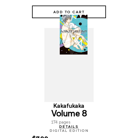
ADD TO CART
Kakafukaka
Volume 8
174 pages
DETAILS
DIGITAL EDITION