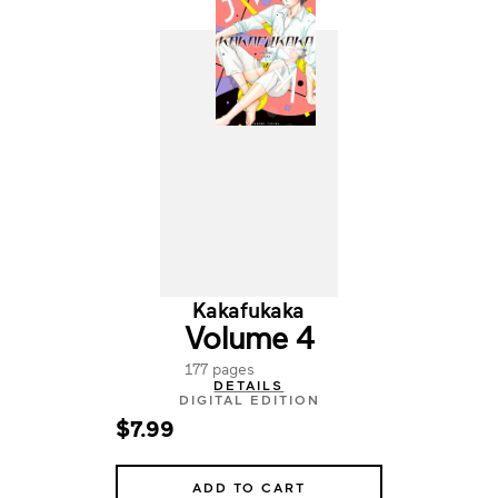
Kakafukaka
Volume 4
177 pages
DETAILS
DIGITAL EDITION
$7.99
ADD TO CART