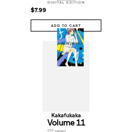
DIGITAL EDITION
$7.99
ADD TO CART
Kakafukaka
Volume 11
172 pages