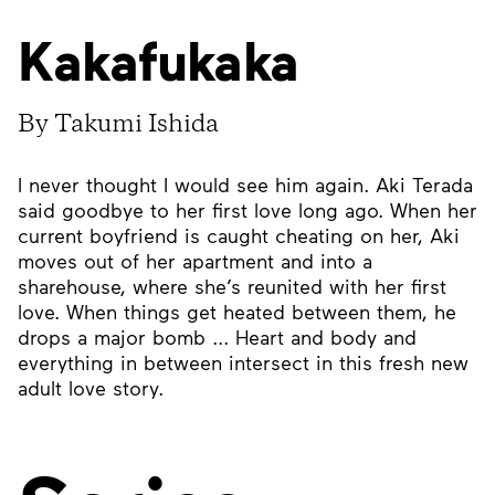
Kakafukaka
By Takumi Ishida
I never thought I would see him again. Aki Terada
said goodbye to her first love long ago. When her
current boyfriend is caught cheating on her, Aki
moves out of her apartment and into a
sharehouse, where she’s reunited with her first
love. When things get heated between them, he
drops a major bomb ... Heart and body and
everything in between intersect in this fresh new
adult love story.