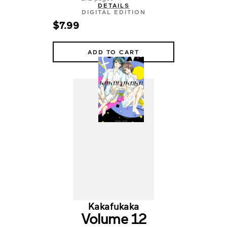
DETAILS
DIGITAL EDITION
$7.99
ADD TO CART
Kakafukaka
Volume 12