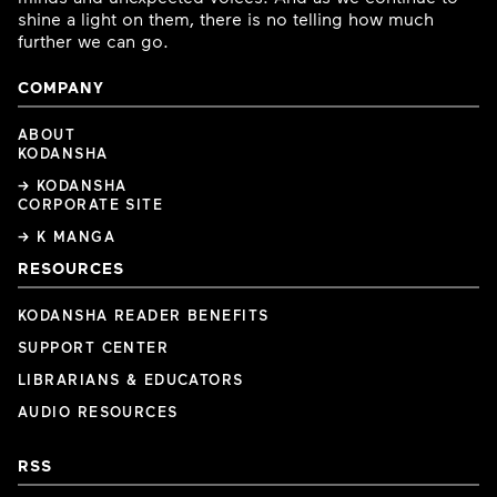
shine a light on them, there is no telling how much
further we can go.
COMPANY
ABOUT
KODANSHA
→ KODANSHA
CORPORATE SITE
→ K MANGA
RESOURCES
KODANSHA READER BENEFITS
SUPPORT CENTER
LIBRARIANS & EDUCATORS
AUDIO RESOURCES
RSS