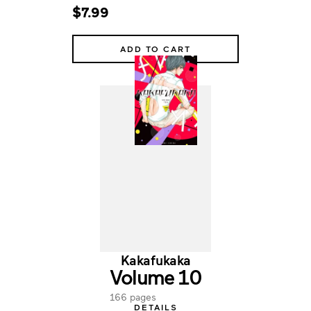
$7.99
ADD TO CART
Kakafukaka
Volume 10
166 pages
DETAILS