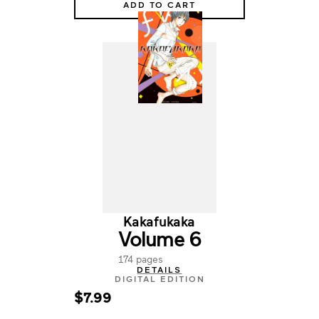
ADD TO CART
Kakafukaka
Volume 6
174 pages
DETAILS
DIGITAL EDITION
$7.99