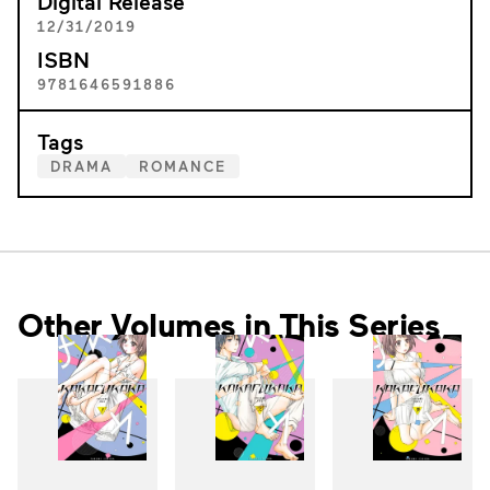
Digital Release
12/31/2019
ISBN
9781646591886
Tags
DRAMA
ROMANCE
Other Volumes in This Series