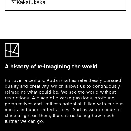
Kakafukaka
A history of re-imagining the world
For over a century, Kodansha has relentlessly pursued
quality and creativity, which allows us to continuously
reimagine what could be. We see the world without
restrictions. A place of diverse passions, profound
perspectives and limitless potential. Filled with curious
minds and unexpected voices. And as we continue to
shine a light on them, there is no telling how much
further we can go.