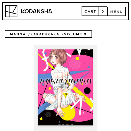
Skip
Kodansha
to
CART
0
MENU
content
CART
MENU
MANGA
KAKAFUKAKA
VOLUME 9