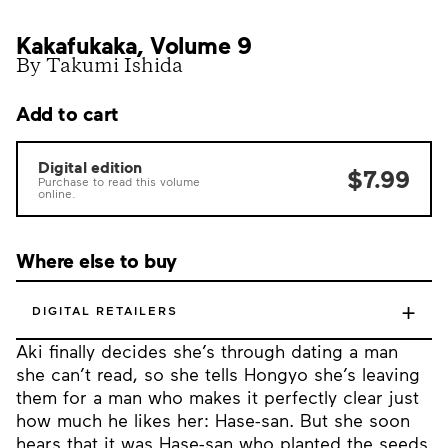
Kakafukaka, Volume 9
By Takumi Ishida
Add to cart
Digital edition
$7.99
Purchase to read this volume
online.
Where else to buy
+
DIGITAL RETAILERS
Aki finally decides she’s through dating a man
she can’t read, so she tells Hongyo she’s leaving
them for a man who makes it perfectly clear just
how much he likes her: Hase-san. But she soon
hears that it was Hase-san who planted the seeds