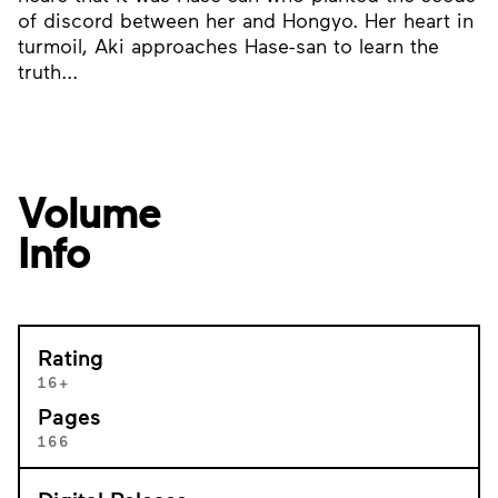
of discord between her and Hongyo. Her heart in
turmoil, Aki approaches Hase-san to learn the
truth...
Volume
Info
Rating
16+
Pages
166