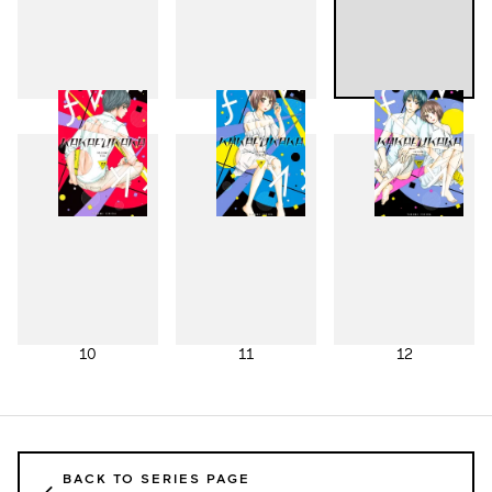
7
8
9
10
11
12
BACK TO SERIES PAGE
←