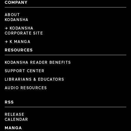
COMPANY
ABOUT
KODANSHA
→ KODANSHA
CORPORATE SITE
→ K MANGA
RESOURCES
KODANSHA READER BENEFITS
SUPPORT CENTER
LIBRARIANS & EDUCATORS
AUDIO RESOURCES
RSS
RELEASE
CALENDAR
MANGA