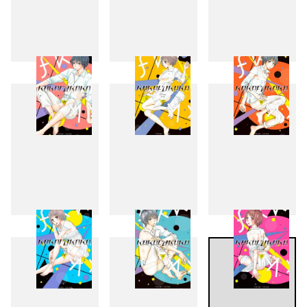
1
2
3
4
5
6