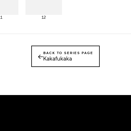
11
12
BACK TO SERIES PAGE
←
Kakafukaka