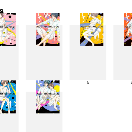
s
3
4
5