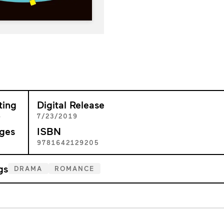
ting
Digital Release
+
7/23/2019
ges
ISBN
4
9781642129205
gs
DRAMA
ROMANCE