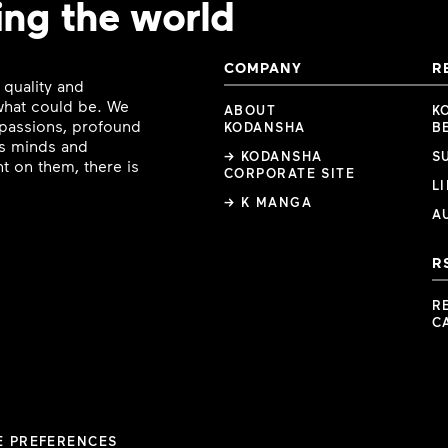
ing the world
COMPANY
R
 quality and
 what could be. We
ABOUT
K
e passions, profound
KODANSHA
B
ous minds and
→ KODANSHA
S
t on them, there is
CORPORATE SITE
L
→ K MANGA
A
R
R
C
E PREFERENCES