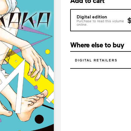
Add to cart
Digital edition
$
Purchase to read this volume
online.
Where else to buy
DIGITAL RETAILERS