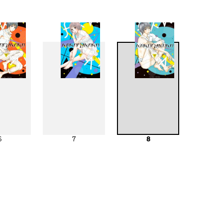
6
7
8