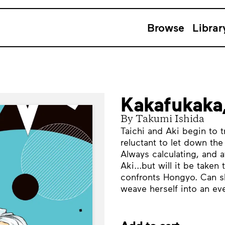
Browse
Librar
Kakafukaka
By Takumi Ishida
Taichi and Aki begin to t
reluctant to let down the
Always calculating, and a
Aki...but will it be taken
confronts Hongyo. Can she
weave herself into an e