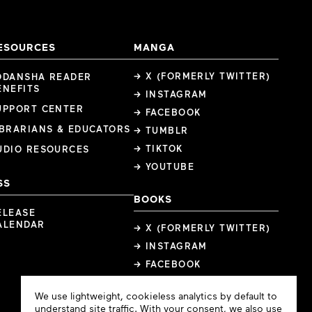
ESOURCES
MANGA
→ X (FORMERLY TWITTER)
ODANSHA READER
ENEFITS
→ INSTAGRAM
UPPORT CENTER
→ FACEBOOK
IBRARIANS & EDUCATORS
→ TUMBLR
→ TIKTOK
UDIO RESOURCES
→ YOUTUBE
SS
BOOKS
ELEASE
ALENDAR
→ X (FORMERLY TWITTER)
→ INSTAGRAM
→ FACEBOOK
Cookie
We use lightweight, cookieless analytics by default to
Consent
understand site traffic. With your consent, we also use