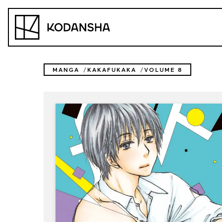
Skip
to
Kodansha
content
MANGA
KAKAFUKAKA
VOLUME 8