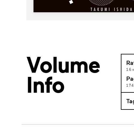
Volume
Ra
16
Info
Pa
17
Ta