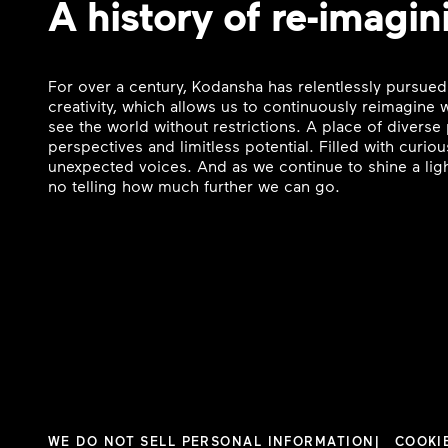
A history of re-imagin
For over a century, Kodansha has relentlessly pursued
creativity, which allows us to continuously reimagine
see the world without restrictions. A place of divers
perspectives and limitless potential. Filled with curi
unexpected voices. And as we continue to shine a ligh
no telling how much further we can go.
WE DO NOT SELL PERSONAL INFORMATION
COOKI