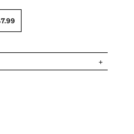
7.99
+