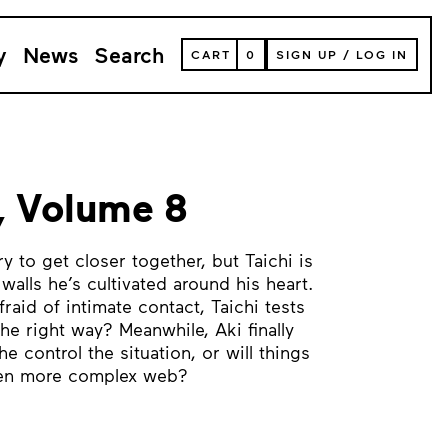
y
News
Search
VIEW
CART
0
SIGN UP
/
LOG IN
YOUR
SHOPPING
CART
(
0
ITEMS)
, Volume 8
ry to get closer together, but Taichi is
 walls he’s cultivated around his heart.
fraid of intimate contact, Taichi tests
 the right way? Meanwhile, Aki finally
 control the situation, or will things
ven more complex web?