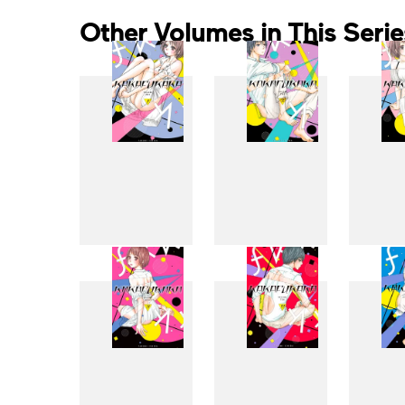
Other Volumes in This Serie
1
2