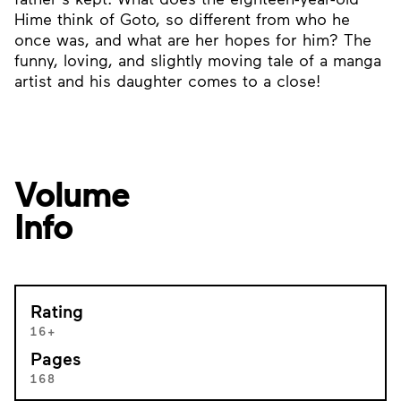
Hime think of Goto, so different from who he
once was, and what are her hopes for him? The
funny, loving, and slightly moving tale of a manga
artist and his daughter comes to a close!
Volume
Info
Rating
16+
Pages
168