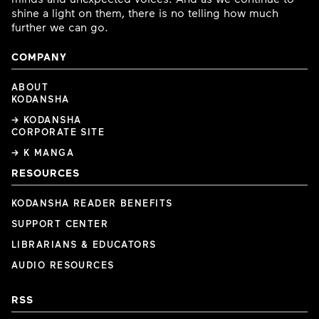
shine a light on them, there is no telling how much
further we can go.
COMPANY
ABOUT
KODANSHA
→ KODANSHA
CORPORATE SITE
→ K MANGA
RESOURCES
KODANSHA READER BENEFITS
SUPPORT CENTER
LIBRARIANS & EDUCATORS
AUDIO RESOURCES
RSS