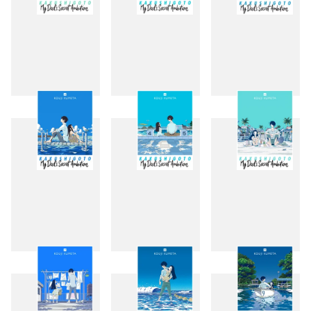
1
2
3
4
5
6