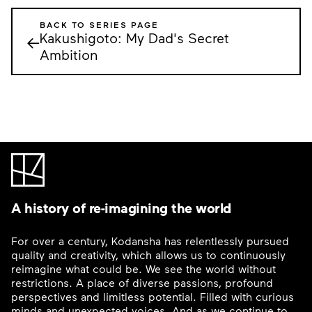
BACK TO SERIES PAGE
Kakushigoto: My Dad's Secret
←
Ambition
A history of re-imagining the world
For over a century, Kodansha has relentlessly pursued
quality and creativity, which allows us to continuously
reimagine what could be. We see the world without
restrictions. A place of diverse passions, profound
perspectives and limitless potential. Filled with curious
minds and unexpected voices. And as we continue to