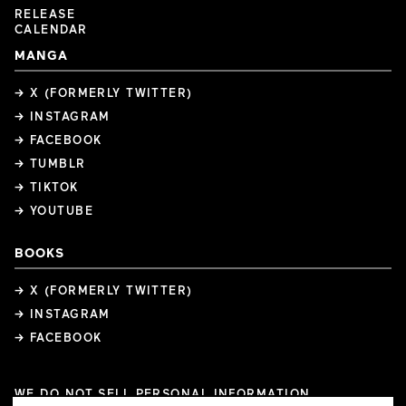
RELEASE
CALENDAR
MANGA
→ X (FORMERLY TWITTER)
→ INSTAGRAM
→ FACEBOOK
→ TUMBLR
→ TIKTOK
→ YOUTUBE
BOOKS
→ X (FORMERLY TWITTER)
→ INSTAGRAM
→ FACEBOOK
WE DO NOT SELL PERSONAL INFORMATION