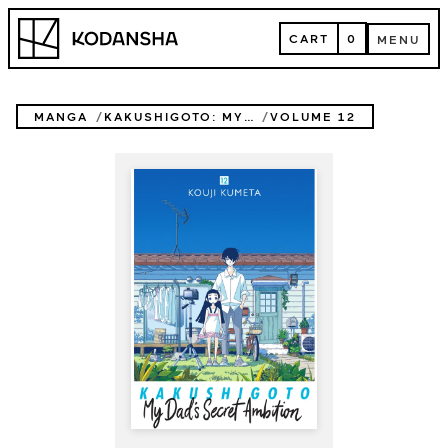
Skip
Kodansha
to
CART
0
MENU
content
CART
MENU
MANGA
KAKUSHIGOTO: MY DAD'S SECRET AMBITION
VOLUME 12