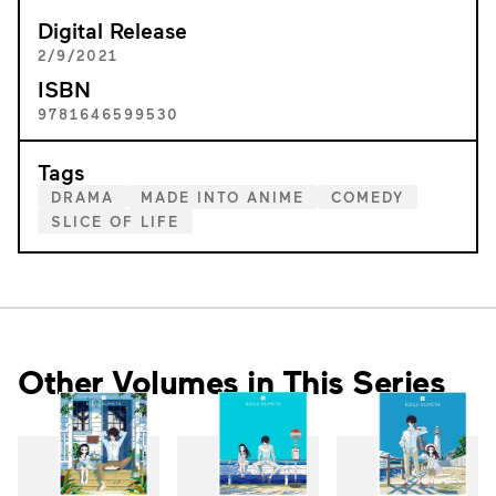
Digital Release
2/9/2021
ISBN
9781646599530
Tags
DRAMA
MADE INTO ANIME
COMEDY
SLICE OF LIFE
Other Volumes in This Series