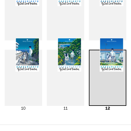
7
8
9
10
11
12