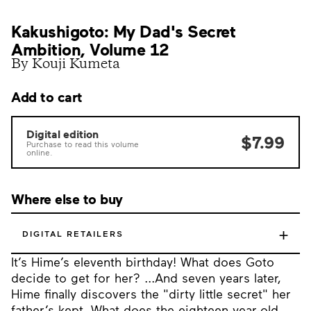
Kakushigoto: My Dad's Secret
Ambition, Volume 12
By Kouji Kumeta
Add to cart
Digital edition
$7.99
Purchase to read this volume
online.
Where else to buy
+
DIGITAL RETAILERS
It’s Hime’s eleventh birthday! What does Goto
decide to get for her? ...And seven years later,
Hime finally discovers the "dirty little secret" her
father’s kept. What does the eighteen-year-old