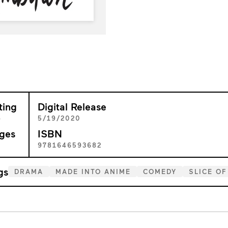
ting
Digital Release
+
5/19/2020
ges
ISBN
2
9781646593682
gs
DRAMA
MADE INTO ANIME
COMEDY
SLICE OF