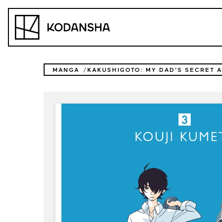
Skip
to
Kodansha
content
MANGA