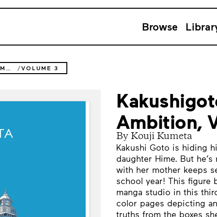
Browse
Librar
KAKUSHIGOTO: MY DAD'S SECRET AMBITION
VOLUME 3
Kakushigot
Ambition, 
By Kouji Kumeta
Kakushi Goto is hiding hi
daughter Hime. But he’s 
with her mother keeps s
school year! This figure
manga studio in this thir
color pages depicting a
truths from the boxes sh