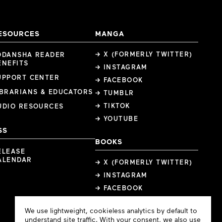
ESOURCES
MANGA
→ X (FORMERLY TWITTER)
ODANSHA READER
ENEFITS
→ INSTAGRAM
UPPORT CENTER
→ FACEBOOK
IBRARIANS & EDUCATORS
→ TUMBLR
→ TIKTOK
UDIO RESOURCES
→ YOUTUBE
SS
BOOKS
ELEASE
ALENDAR
→ X (FORMERLY TWITTER)
→ INSTAGRAM
→ FACEBOOK
Cookie
We use lightweight, cookieless analytics by default to
Consent
understand site traffic. With your consent, we also use