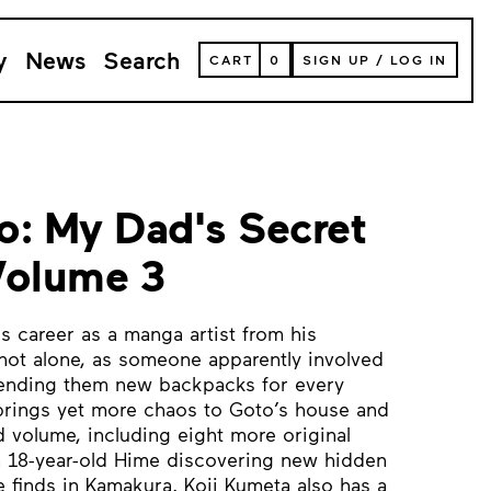
y
News
Search
VIEW
CART
0
SIGN UP
/
LOG IN
YOUR
SHOPPING
CART
(
0
ITEMS)
o: My Dad's Secret
Volume 3
s career as a manga artist from his
not alone, as someone apparently involved
ending them new backpacks for every
 brings yet more chaos to Goto’s house and
d volume, including eight more original
n 18-year-old Hime discovering new hidden
e finds in Kamakura. Koji Kumeta also has a