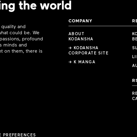
ing the world
COMPANY
R
 quality and
 what could be. We
ABOUT
K
e passions, profound
KODANSHA
B
ous minds and
→ KODANSHA
S
t on them, there is
CORPORATE SITE
L
→ K MANGA
A
R
R
C
E PREFERENCES