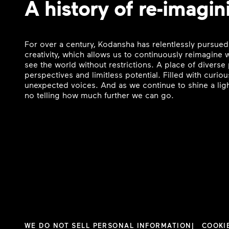
A history of re-imagin
For over a century, Kodansha has relentlessly pursued
creativity, which allows us to continuously reimagine
see the world without restrictions. A place of divers
perspectives and limitless potential. Filled with curi
unexpected voices. And as we continue to shine a ligh
no telling how much further we can go.
WE DO NOT SELL PERSONAL INFORMATION
COOKI