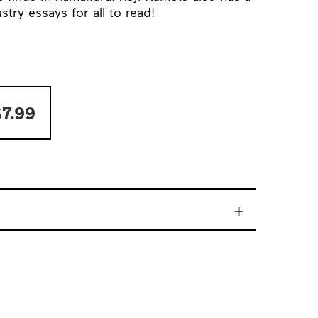
try essays for all to read!
7.99
+