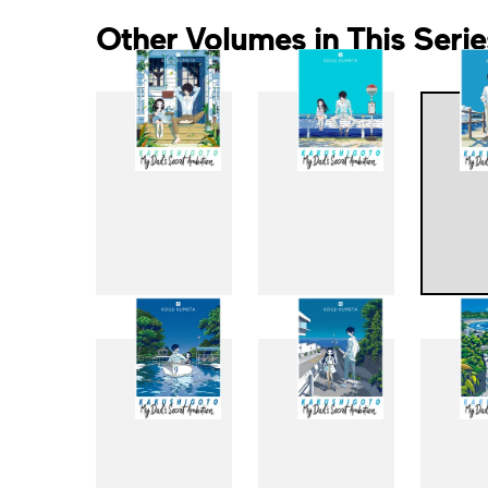
Other Volumes in This Serie
1
2