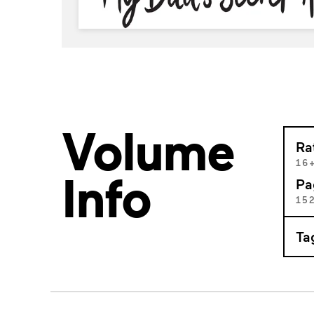
Volume
Ra
16
Info
Pa
15
Ta