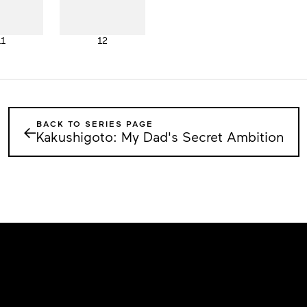
11
12
BACK TO SERIES PAGE
←
Kakushigoto: My Dad's Secret Ambition