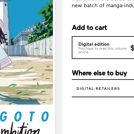
new batch of manga-indus
Add to cart
Digital edition
$
Purchase to read this volume
online.
Where else to buy
DIGITAL RETAILERS