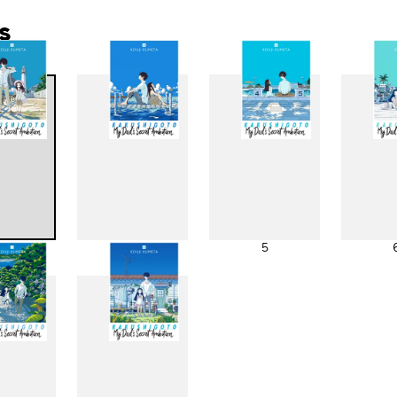
s
3
4
5