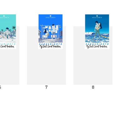
6
7
8