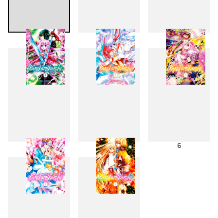
1
2
3
4
5
6