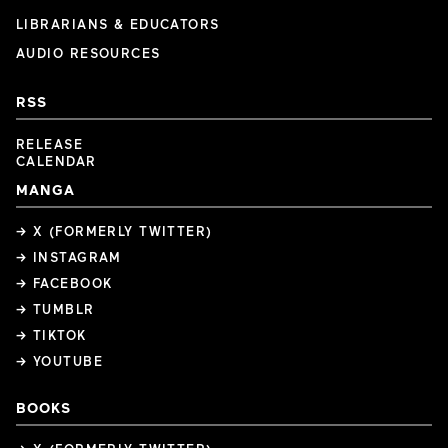
LIBRARIANS & EDUCATORS
AUDIO RESOURCES
RSS
RELEASE
CALENDAR
MANGA
→ X (FORMERLY TWITTER)
→ INSTAGRAM
→ FACEBOOK
→ TUMBLR
→ TIKTOK
→ YOUTUBE
BOOKS