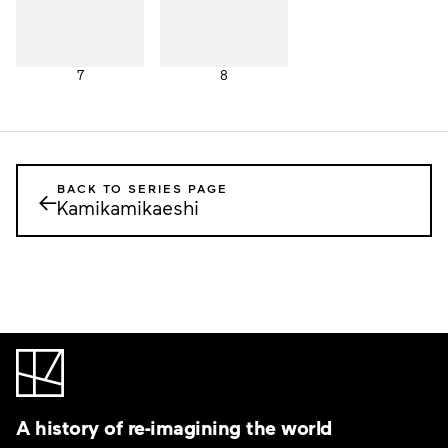
7
8
BACK TO SERIES PAGE
←
Kamikamikaeshi
A history of re-imagining the world