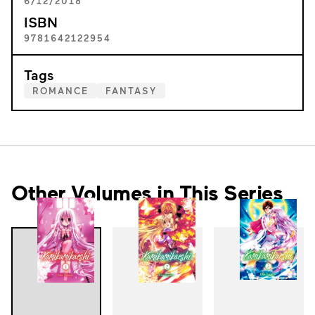
6/12/2018
ISBN
9781642122954
Tags
ROMANCE
FANTASY
Other Volumes in This Series