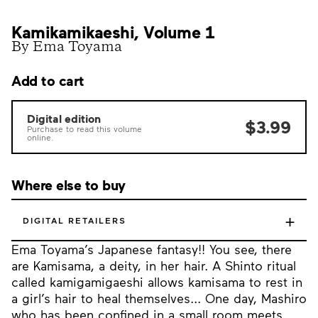
Kamikamikaeshi, Volume 1
By Ema Toyama
Add to cart
Digital edition
$3.99
Purchase to read this volume
online.
Where else to buy
+
DIGITAL RETAILERS
Ema Toyama’s Japanese fantasy!! You see, there
are Kamisama, a deity, in her hair. A Shinto ritual
called kamigamigaeshi allows kamisama to rest in
a girl’s hair to heal themselves... One day, Mashiro
who has been confined in a small room meets