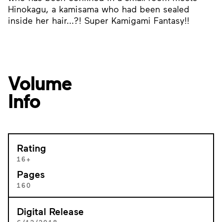
Hinokagu, a kamisama who had been sealed
inside her hair...?! Super Kamigami Fantasy!!
Volume
Info
Rating
16+
Pages
160
Digital Release