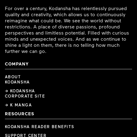
For over a century, Kodansha has relentlessly pursued
quality and creativity, which allows us to continuously
reimagine what could be. We see the world without
restrictions. A place of diverse passions, profound
perspectives and limitless potential. Filled with curious
minds and unexpected voices. And as we continue to
shine a light on them, there is no telling how much
further we can go.
COMPANY
ABOUT
KODANSHA
→ KODANSHA
CORPORATE SITE
→ K MANGA
RESOURCES
KODANSHA READER BENEFITS
SUPPORT CENTER