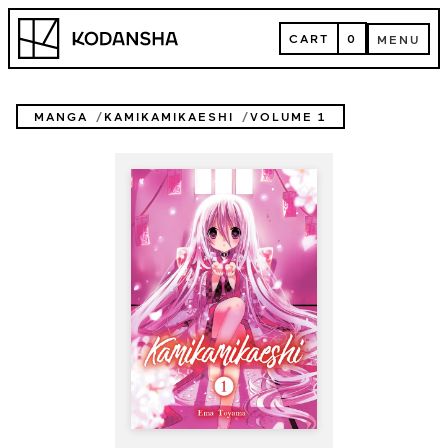
Skip
Kodansha
to
CART
0
MENU
content
CART
MENU
MANGA
KAMIKAMIKAESHI
VOLUME 1