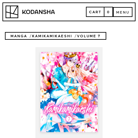
Skip
Kodansha
to
CART
0
MENU
content
CART
MENU
MANGA
KAMIKAMIKAESHI
VOLUME 7