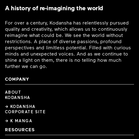
A history of re-imagining the world
For over a century, Kodansha has relentlessly pursued
quality and creativity, which allows us to continuously
reimagine what could be. We see the world without
restrictions. A place of diverse passions, profound
perspectives and limitless potential. Filled with curious
minds and unexpected voices. And as we continue to
shine a light on them, there is no telling how much
further we can go.
COMPANY
ABOUT
KODANSHA
→ KODANSHA
CORPORATE SITE
→ K MANGA
RESOURCES