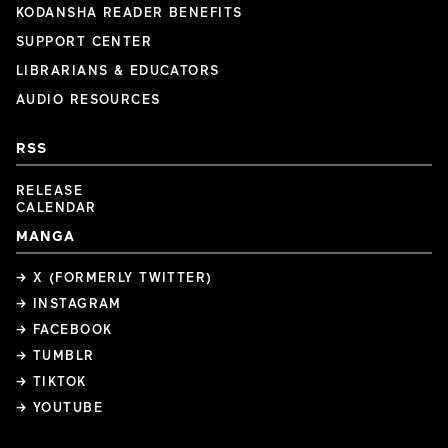
KODANSHA READER BENEFITS
SUPPORT CENTER
LIBRARIANS & EDUCATORS
AUDIO RESOURCES
RSS
RELEASE
CALENDAR
MANGA
→ X (FORMERLY TWITTER)
→ INSTAGRAM
→ FACEBOOK
→ TUMBLR
→ TIKTOK
→ YOUTUBE