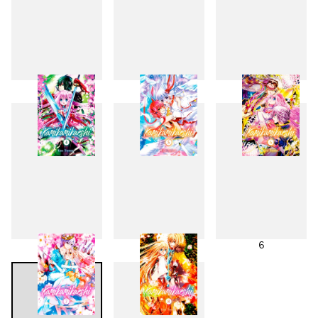
1
2
3
4
5
6