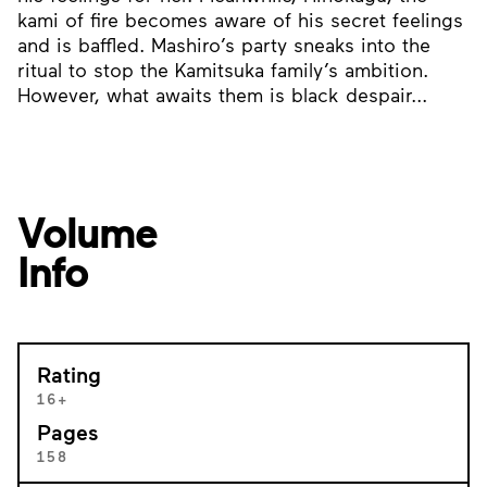
kami of fire becomes aware of his secret feelings
and is baffled. Mashiro’s party sneaks into the
ritual to stop the Kamitsuka family’s ambition.
However, what awaits them is black despair...
Volume
Info
Rating
16+
Pages
158