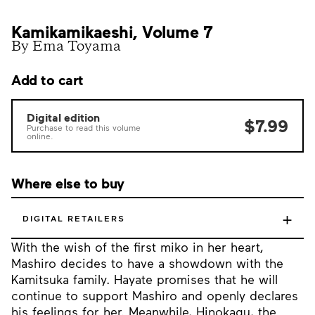
Kamikamikaeshi, Volume 7
By Ema Toyama
Add to cart
Digital edition
$7.99
Purchase to read this volume
online.
Where else to buy
+
DIGITAL RETAILERS
With the wish of the first miko in her heart,
Mashiro decides to have a showdown with the
Kamitsuka family. Hayate promises that he will
continue to support Mashiro and openly declares
his feelings for her. Meanwhile, Hinokagu, the