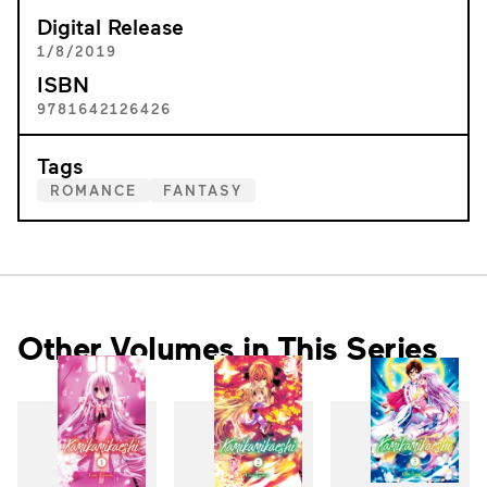
Digital Release
1/8/2019
ISBN
9781642126426
Tags
ROMANCE
FANTASY
Other Volumes in This Series