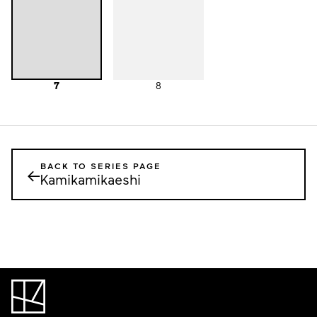
7
8
BACK TO SERIES PAGE
←
Kamikamikaeshi