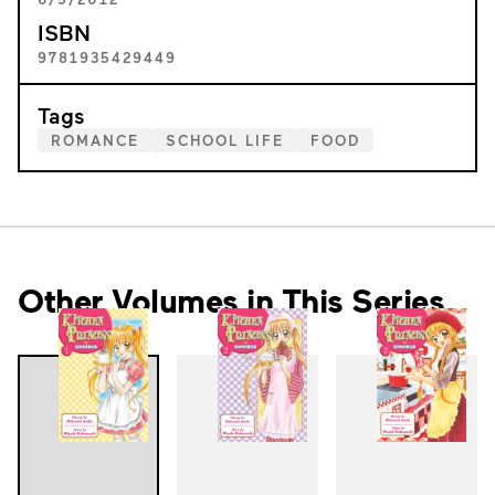
ISBN
9781935429449
Tags
ROMANCE
SCHOOL LIFE
FOOD
Other Volumes in This Series