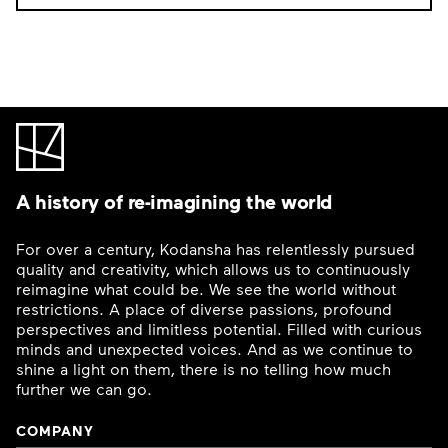
A history of re-imagining the world
For over a century, Kodansha has relentlessly pursued
quality and creativity, which allows us to continuously
reimagine what could be. We see the world without
restrictions. A place of diverse passions, profound
perspectives and limitless potential. Filled with curious
minds and unexpected voices. And as we continue to
shine a light on them, there is no telling how much
further we can go.
COMPANY