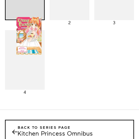
1
2
3
4
BACK TO SERIES PAGE
←
Kitchen Princess Omnibus