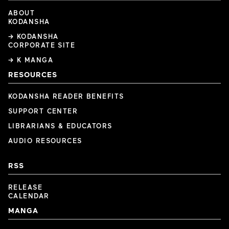
ABOUT
KODANSHA
→ KODANSHA
CORPORATE SITE
→ K MANGA
RESOURCES
KODANSHA READER BENEFITS
SUPPORT CENTER
LIBRARIANS & EDUCATORS
AUDIO RESOURCES
RSS
RELEASE
CALENDAR
MANGA