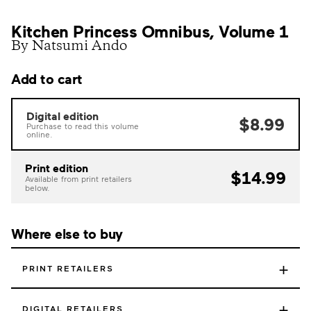
Kitchen Princess Omnibus, Volume 1
By Natsumi Ando
Add to cart
Digital edition
$8.99
Purchase to read this volume
online.
Print edition
$14.99
Available from print retailers
below.
Where else to buy
+
PRINT RETAILERS
+
DIGITAL RETAILERS