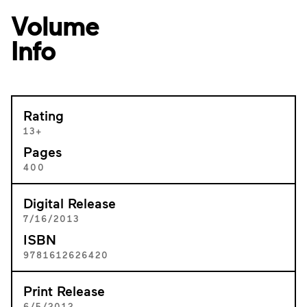
Volume
Info
Rating
13+
Pages
400
Digital Release
7/16/2013
ISBN
9781612626420
Print Release
6/5/2012