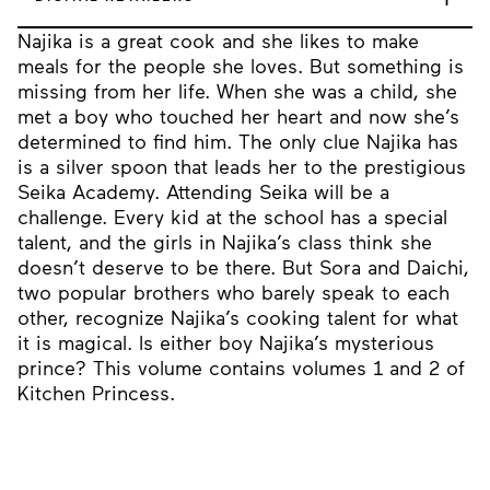
Najika is a great cook and she likes to make
meals for the people she loves. But something is
missing from her life. When she was a child, she
met a boy who touched her heart and now she’s
determined to find him. The only clue Najika has
is a silver spoon that leads her to the prestigious
Seika Academy. Attending Seika will be a
challenge. Every kid at the school has a special
talent, and the girls in Najika’s class think she
doesn’t deserve to be there. But Sora and Daichi,
two popular brothers who barely speak to each
other, recognize Najika’s cooking talent for what
it is magical. Is either boy Najika’s mysterious
prince? This volume contains volumes 1 and 2 of
Kitchen Princess.