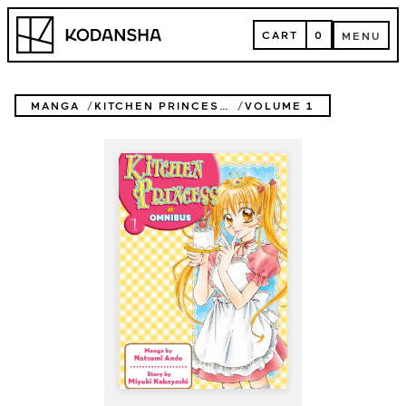
Skip
Kodansha
to
CART
0
MENU
content
CART
MENU
MANGA
KITCHEN PRINCESS OMNIBUS
VOLUME 1