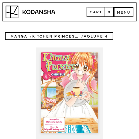
Skip
Kodansha
to
CART
0
MENU
content
CART
MENU
MANGA
KITCHEN PRINCESS OMNIBUS
VOLUME 4