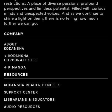
restrictions. A place of diverse passions, profound
perspectives and limitless potential. Filled with curious
minds and unexpected voices. And as we continue to
shine a light on them, there is no telling how much
further we can go.
COMPANY
ABOUT
KODANSHA
→ KODANSHA
CORPORATE SITE
→ K MANGA
RESOURCES
KODANSHA READER BENEFITS
SUPPORT CENTER
LIBRARIANS & EDUCATORS
AUDIO RESOURCES