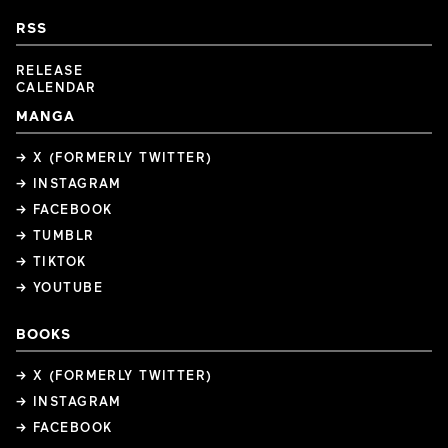
RSS
RELEASE
CALENDAR
MANGA
→ X (FORMERLY TWITTER)
→ INSTAGRAM
→ FACEBOOK
→ TUMBLR
→ TIKTOK
→ YOUTUBE
BOOKS
→ X (FORMERLY TWITTER)
→ INSTAGRAM
→ FACEBOOK