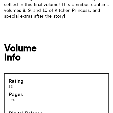
settled in this final volume! This omnibus contains
volumes 8, 9, and 10 of Kitchen Princess, and
special extras after the story!
Volume
Info
Rating
13+
Pages
576