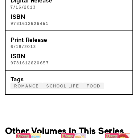
Digital Release
7/16/2013
ISBN
9781612626451
Print Release
6/18/2013
ISBN
9781612620657
Tags
ROMANCE
SCHOOL LIFE
FOOD
Other Volumes in This Series