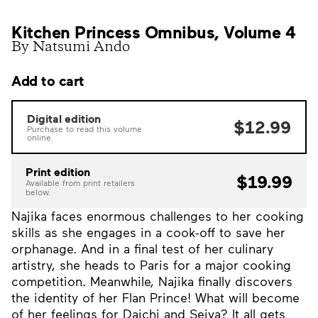
Kitchen Princess Omnibus, Volume 4
By Natsumi Ando
Add to cart
Digital edition
$12.99
Purchase to read this volume
online.
Print edition
$19.99
Available from print retailers
below.
Najika faces enormous challenges to her cooking
skills as she engages in a cook-off to save her
orphanage. And in a final test of her culinary
artistry, she heads to Paris for a major cooking
competition. Meanwhile, Najika finally discovers
the identity of her Flan Prince! What will become
of her feelings for Daichi and Seiya? It all gets