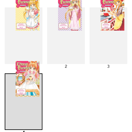
1
2
3