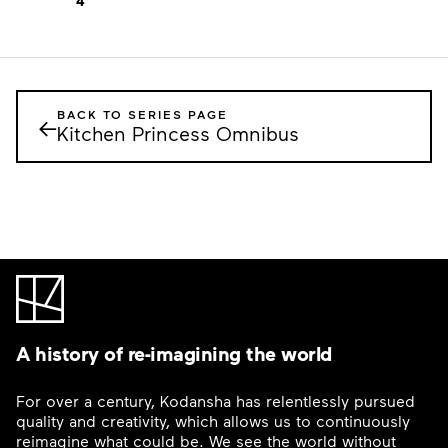
4
BACK TO SERIES PAGE
←
Kitchen Princess Omnibus
A history of re-imagining the world
For over a century, Kodansha has relentlessly pursued
quality and creativity, which allows us to continuously
reimagine what could be. We see the world without