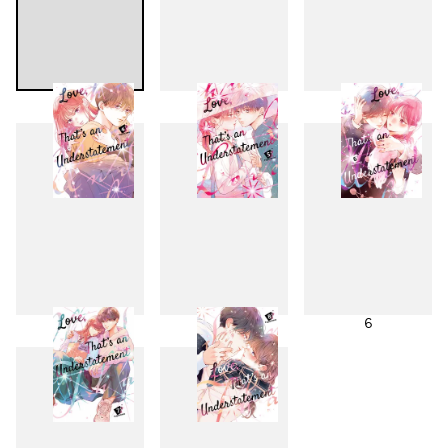
1
2
3
4
5
6