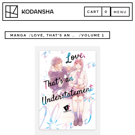
Skip
Kodansha
to
CART
0
MENU
content
CART
MENU
MANGA
LOVE, THAT'S AN UNDERSTATEMENT
VOLUME 1