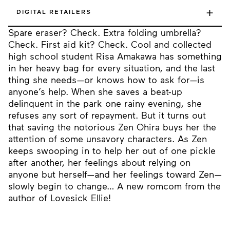
+
DIGITAL RETAILERS
Spare eraser? Check. Extra folding umbrella?
Check. First aid kit? Check. Cool and collected
high school student Risa Amakawa has something
in her heavy bag for every situation, and the last
thing she needs—or knows how to ask for—is
anyone’s help. When she saves a beat-up
delinquent in the park one rainy evening, she
refuses any sort of repayment. But it turns out
that saving the notorious Zen Ohira buys her the
attention of some unsavory characters. As Zen
keeps swooping in to help her out of one pickle
after another, her feelings about relying on
anyone but herself—and her feelings toward Zen—
slowly begin to change… A new romcom from the
author of Lovesick Ellie!