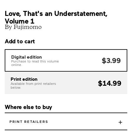
Love, That's an Understatement,
Volume 1
By Fujimomo
Add to cart
Digital edition
$3.99
Purchase to read this volume
online.
Print edition
$14.99
Available from print retailers
below.
Where else to buy
+
PRINT RETAILERS