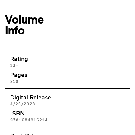
Volume
Info
Rating
13+
Pages
210
Digital Release
4/25/2023
ISBN
9781684916214