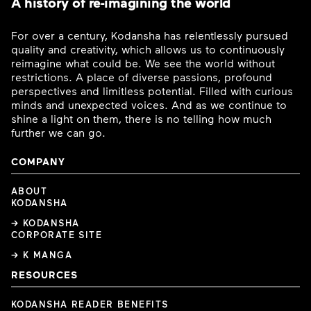
A history of re-imagining the world
For over a century, Kodansha has relentlessly pursued
quality and creativity, which allows us to continuously
reimagine what could be. We see the world without
restrictions. A place of diverse passions, profound
perspectives and limitless potential. Filled with curious
minds and unexpected voices. And as we continue to
shine a light on them, there is no telling how much
further we can go.
COMPANY
ABOUT
KODANSHA
→ KODANSHA
CORPORATE SITE
→ K MANGA
RESOURCES
KODANSHA READER BENEFITS