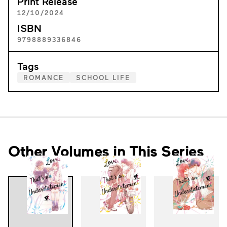
Print Release
12/10/2024
ISBN
9798889336846
Tags
ROMANCE
SCHOOL LIFE
Other Volumes in This Series