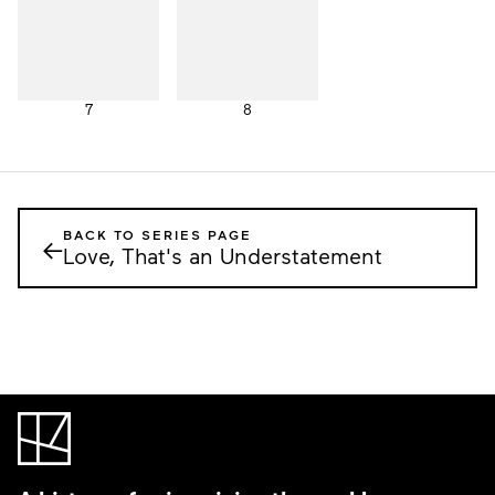
7
8
BACK TO SERIES PAGE
←
Love, That's an Understatement