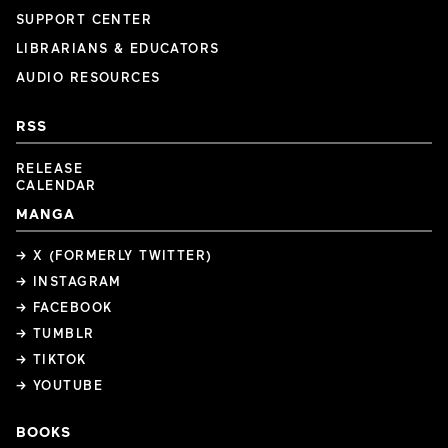
SUPPORT CENTER
LIBRARIANS & EDUCATORS
AUDIO RESOURCES
RSS
RELEASE
CALENDAR
MANGA
→ X (FORMERLY TWITTER)
→ INSTAGRAM
→ FACEBOOK
→ TUMBLR
→ TIKTOK
→ YOUTUBE
BOOKS