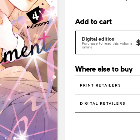
Add to cart
Digital edition
$
Purchase to read this volume
online.
Where else to buy
PRINT RETAILERS
DIGITAL RETAILERS