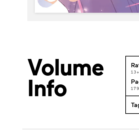
Volume
Ra
13
Info
Pa
17
Ta