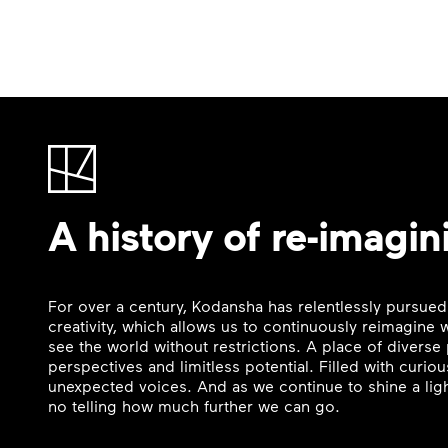
A history of re-imagin
For over a century, Kodansha has relentlessly pursued
creativity, which allows us to continuously reimagine
see the world without restrictions. A place of divers
perspectives and limitless potential. Filled with curi
unexpected voices. And as we continue to shine a ligh
no telling how much further we can go.