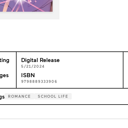
ting
Digital Release
+
5/21/2024
ges
ISBN
9
9798889333906
gs
ROMANCE
SCHOOL LIFE