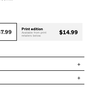
Print edition
7.99
$14.99
Available from print
retailers below.
+
+