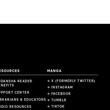
ESOURCES
MANGA
→ X (FORMERLY TWITTER)
ODANSHA READER
ENEFITS
→ INSTAGRAM
UPPORT CENTER
→ FACEBOOK
IBRARIANS & EDUCATORS
→ TUMBLR
→ TIKTOK
UDIO RESOURCES