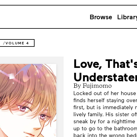
Browse
Librar
T
VOLUME 4
Love, That'
Understate
By Fujimomo
Locked out of her house l
finds herself staying ove
first, but is immediatel
lively family. His sister 
sneak by for a nighttime 
up to go to the bathroom
back into the wrong be