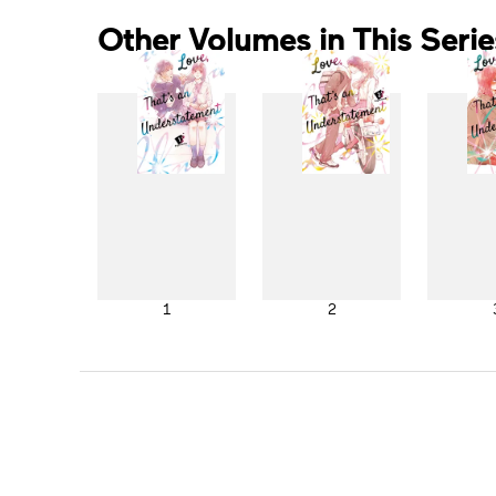
Other Volumes in This Serie
1
2