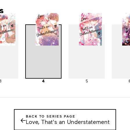
s
3
4
5
BACK TO SERIES PAGE
←
Love, That's an Understatement