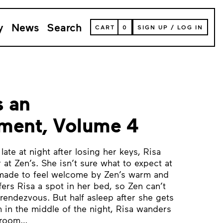
y
News
Search
VIEW
CART
0
SIGN UP
/
LOG IN
YOUR
SHOPPING
CART
(
0
ITEMS)
s an
ment, Volume 4
ate at night after losing her keys, Risa
r at Zen’s. She isn’t sure what to expect at
y made to feel welcome by Zen’s warm and
offers Risa a spot in her bed, so Zen can’t
rendezvous. But half asleep after she gets
 in the middle of the night, Risa wanders
droom…