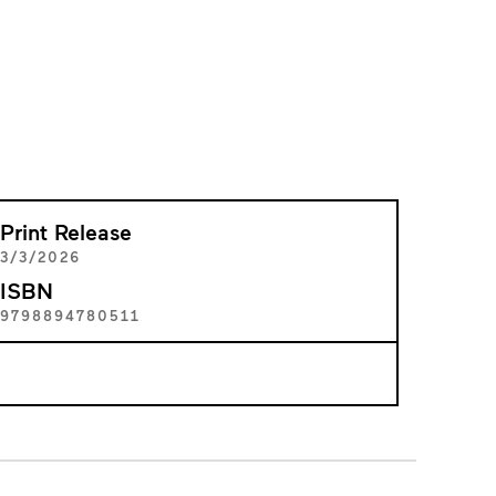
Print Release
3/3/2026
ISBN
9798894780511