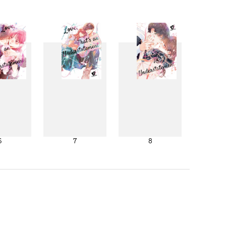
6
7
8