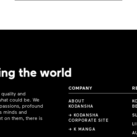
ing the world
COMPANY
R
 quality and
 what could be. We
ABOUT
K
e passions, profound
KODANSHA
B
ous minds and
→ KODANSHA
S
t on them, there is
CORPORATE SITE
L
→ K MANGA
A