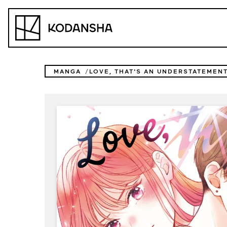
Skip
to
Kodansha
content
MANGA
LOVE, THAT'S AN UNDERSTATEMEN