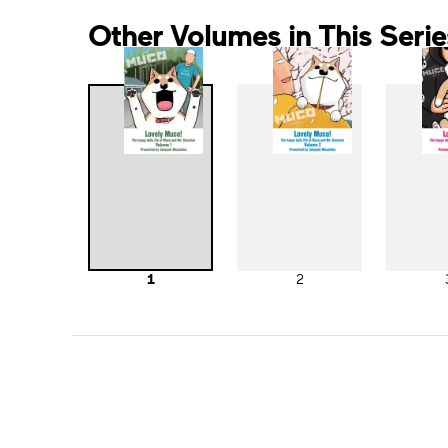
Other Volumes in This Serie
1
2