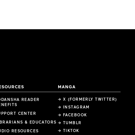
ESOURCES
MANGA
→ X (FORMERLY TWITTER)
ODANSHA READER
ENEFITS
→ INSTAGRAM
UPPORT CENTER
→ FACEBOOK
IBRARIANS & EDUCATORS
→ TUMBLR
→ TIKTOK
UDIO RESOURCES