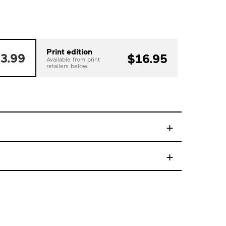
Print edition
3.99
$16.95
Available from print
retailers below.
+
+