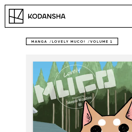
Skip
to
Kodansha
content
MANGA
LOVELY MUCO!
VOLUME 1