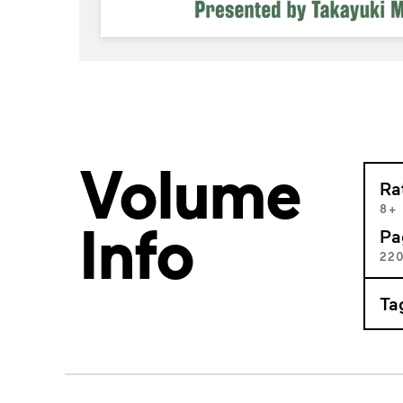
Volume
Ra
8+
Info
Pa
22
Ta