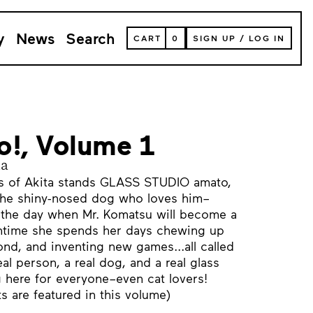
y
News
Search
VIEW
CART
0
SIGN UP
/
LOG IN
YOUR
SHOPPING
CART
(
0
ITEMS)
o!, Volume 1
na
ins of Akita stands GLASS STUDIO amato,
the shiny-nosed dog who loves him–
the day when Mr. Komatsu will become a
antime she spends her days chewing up
ond, and inventing new games...all called
l person, a real dog, and a real glass
g here for everyone–even cat lovers!
ts are featured in this volume)