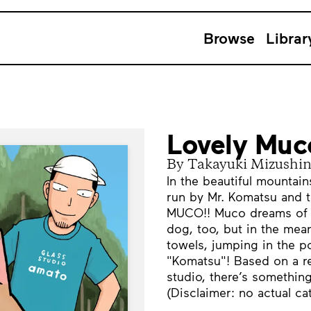
Browse
Librar
Lovely Muc
By Takayuki Mizushi
In the beautiful mounta
run by Mr. Komatsu and 
MUCO!! Muco dreams of 
dog, too, but in the me
towels, jumping in the p
"Komatsu"! Based on a rea
studio, there’s somethin
(Disclaimer: no actual ca