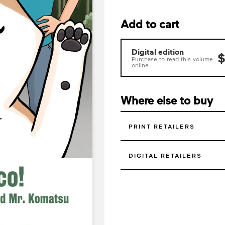
Add to cart
Digital edition
$
Purchase to read this volume
online.
Where else to buy
PRINT RETAILERS
DIGITAL RETAILERS