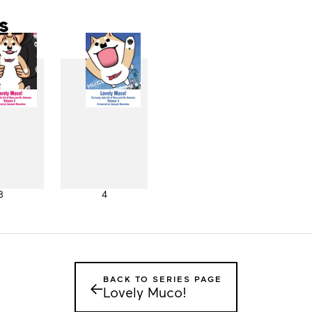
s
3
4
BACK TO SERIES PAGE
←
Lovely Muco!