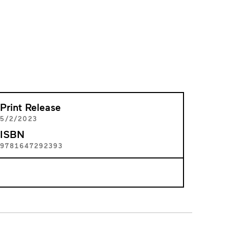
Print Release
5/2/2023
ISBN
9781647292393