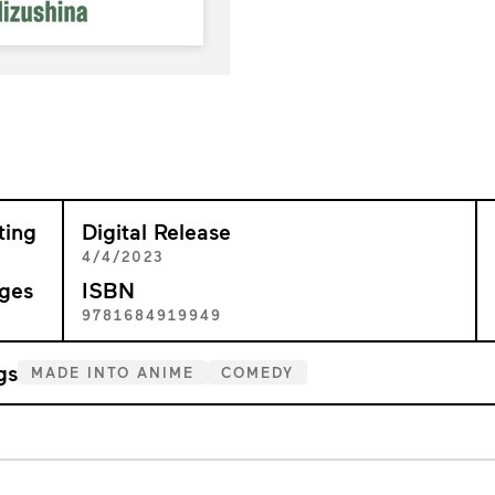
ting
Digital Release
4/4/2023
ges
ISBN
0
9781684919949
gs
MADE INTO ANIME
COMEDY