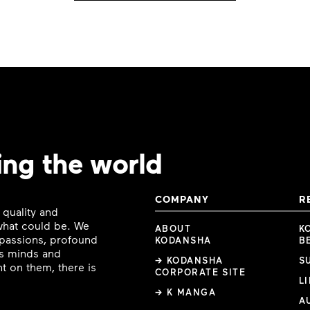
ing the world
COMPANY
R
 quality and
 what could be. We
ABOUT
K
e passions, profound
KODANSHA
B
ous minds and
→ KODANSHA
S
t on them, there is
CORPORATE SITE
L
→ K MANGA
A