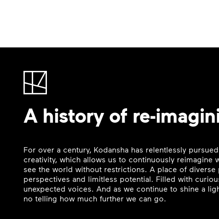
A history of re-imagin
For over a century, Kodansha has relentlessly pursued
creativity, which allows us to continuously reimagine
see the world without restrictions. A place of divers
perspectives and limitless potential. Filled with curi
unexpected voices. And as we continue to shine a ligh
no telling how much further we can go.