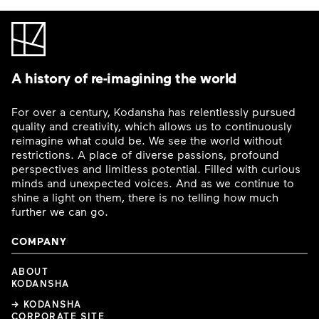
A history of re-imagining the world
For over a century, Kodansha has relentlessly pursued
quality and creativity, which allows us to continuously
reimagine what could be. We see the world without
restrictions. A place of diverse passions, profound
perspectives and limitless potential. Filled with curious
minds and unexpected voices. And as we continue to
shine a light on them, there is no telling how much
further we can go.
COMPANY
ABOUT
KODANSHA
→ KODANSHA
CORPORATE SITE