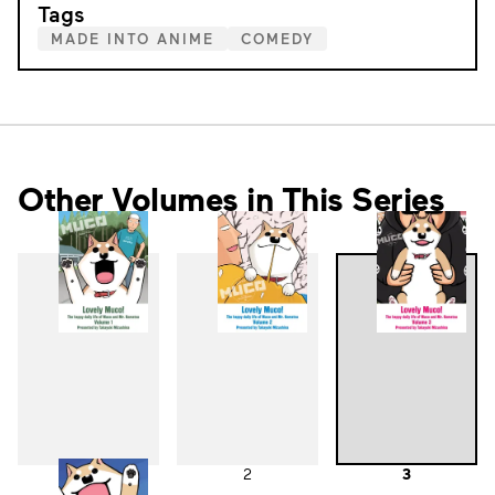
Tags
MADE INTO ANIME
COMEDY
Other Volumes in This Series
1
2
3