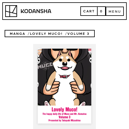
Skip
Kodansha
to
CART
0
MENU
content
CART
MENU
MANGA
LOVELY MUCO!
VOLUME 3