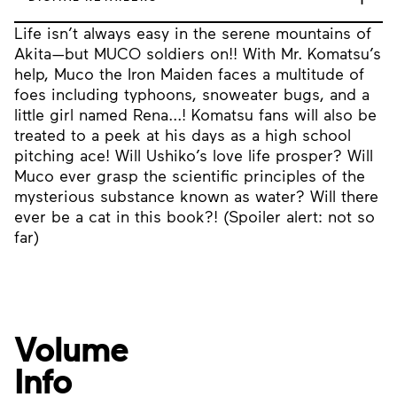
Life isn’t always easy in the serene mountains of
Akita—but MUCO soldiers on!! With Mr. Komatsu’s
help, Muco the Iron Maiden faces a multitude of
foes including typhoons, snoweater bugs, and a
little girl named Rena...! Komatsu fans will also be
treated to a peek at his days as a high school
pitching ace! Will Ushiko’s love life prosper? Will
Muco ever grasp the scientific principles of the
mysterious substance known as water? Will there
ever be a cat in this book?! (Spoiler alert: not so
far)
Volume
Info