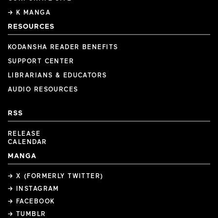
→ K MANGA
RESOURCES
KODANSHA READER BENEFITS
SUPPORT CENTER
LIBRARIANS & EDUCATORS
AUDIO RESOURCES
RSS
RELEASE
CALENDAR
MANGA
→ X (FORMERLY TWITTER)
→ INSTAGRAM
→ FACEBOOK
→ TUMBLR