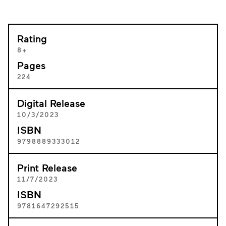
Rating
8+
Pages
224
Digital Release
10/3/2023
ISBN
9798889333012
Print Release
11/7/2023
ISBN
9781647292515