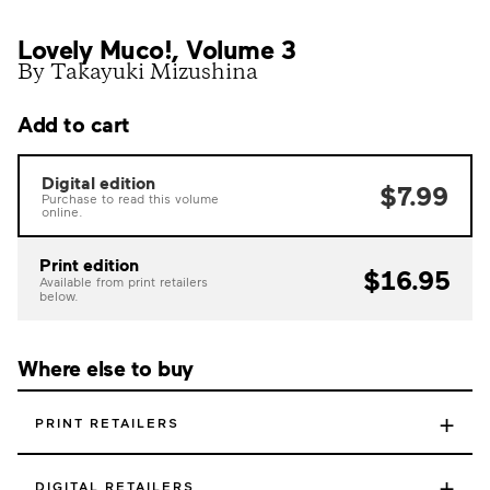
Lovely Muco!, Volume 3
By Takayuki Mizushina
Add to cart
Digital edition
$7.99
Purchase to read this volume
online.
Print edition
$16.95
Available from print retailers
below.
Where else to buy
+
PRINT RETAILERS
+
DIGITAL RETAILERS