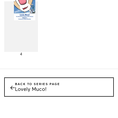
4
BACK TO SERIES PAGE
←
Lovely Muco!