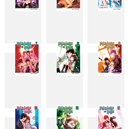
4
5
6
7
8
9