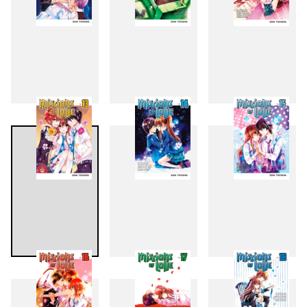
10
11
12
13
14
15