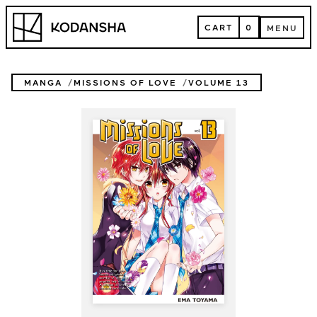
Skip
Kodansha
to
CART
0
MENU
content
CART
MENU
MANGA
MISSIONS OF LOVE
VOLUME 13