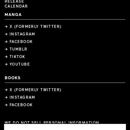
RELEASE
CALENDAR
MANGA
→ X (FORMERLY TWITTER)
→ INSTAGRAM
→ FACEBOOK
→ TUMBLR
→ TIKTOK
→ YOUTUBE
BOOKS
→ X (FORMERLY TWITTER)
→ INSTAGRAM
→ FACEBOOK
WE DO NOT SELL PERSONAL INFORMATION
COOKIE PREFERENCES