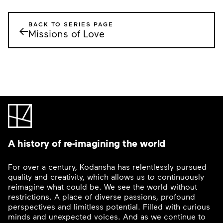
BACK TO SERIES PAGE
←
Missions of Love
A history of re-imagining the world
For over a century, Kodansha has relentlessly pursued
quality and creativity, which allows us to continuously
reimagine what could be. We see the world without
restrictions. A place of diverse passions, profound
perspectives and limitless potential. Filled with curious
minds and unexpected voices. And as we continue to