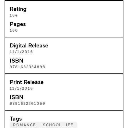
Rating
16+
Pages
160
Digital Release
11/1/2016
ISBN
9781682334898
Print Release
11/1/2016
ISBN
9781632361059
Tags
ROMANCE
SCHOOL LIFE