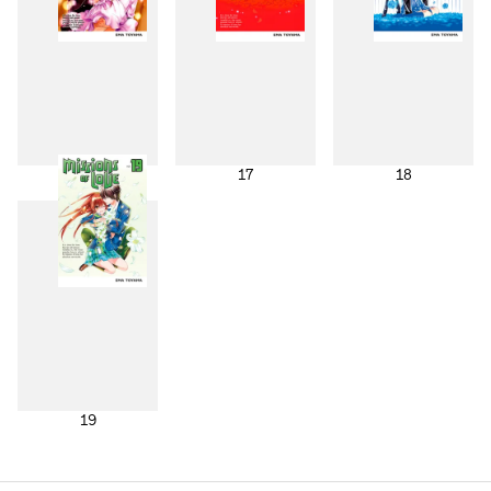
16
17
18
19