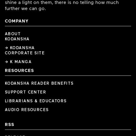
shine a light on them, there is no telling how much
further we can go.
COMPANY
ABOUT
KODANSHA
→ KODANSHA
CORPORATE SITE
→ K MANGA
RESOURCES
KODANSHA READER BENEFITS
SUPPORT CENTER
LIBRARIANS & EDUCATORS
AUDIO RESOURCES
RSS