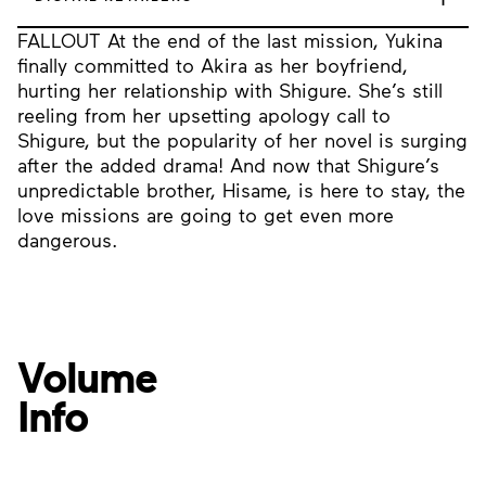
FALLOUT At the end of the last mission, Yukina
finally committed to Akira as her boyfriend,
hurting her relationship with Shigure. She’s still
reeling from her upsetting apology call to
Shigure, but the popularity of her novel is surging
after the added drama! And now that Shigure’s
unpredictable brother, Hisame, is here to stay, the
love missions are going to get even more
dangerous.
Volume
Info