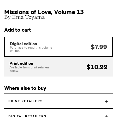
Missions of Love, Volume 13
By Ema Toyama
Add to cart
Digital edition
$7.99
Purchase to read this volume
online.
Print edition
$10.99
Available from print retailers
below.
Where else to buy
+
PRINT RETAILERS
+
DIGITAL RETAILERS