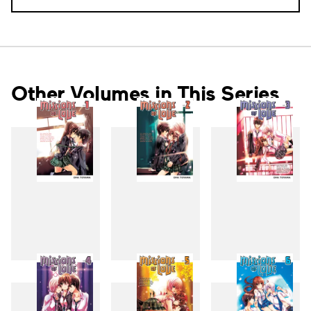
Other Volumes in This Series
1
2
3