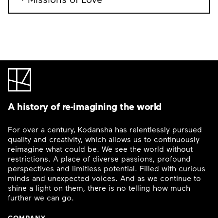
A history of re-imagining the world
For over a century, Kodansha has relentlessly pursued
quality and creativity, which allows us to continuously
reimagine what could be. We see the world without
restrictions. A place of diverse passions, profound
perspectives and limitless potential. Filled with curious
minds and unexpected voices. And as we continue to
shine a light on them, there is no telling how much
further we can go.
COMPANY