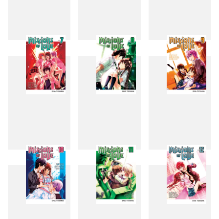
4
5
6
7
8
9