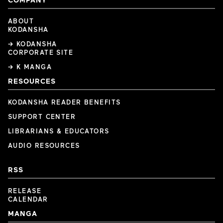
ABOUT
KODANSHA
→ KODANSHA
CORPORATE SITE
→ K MANGA
RESOURCES
KODANSHA READER BENEFITS
SUPPORT CENTER
LIBRARIANS & EDUCATORS
AUDIO RESOURCES
RSS
RELEASE
CALENDAR
MANGA