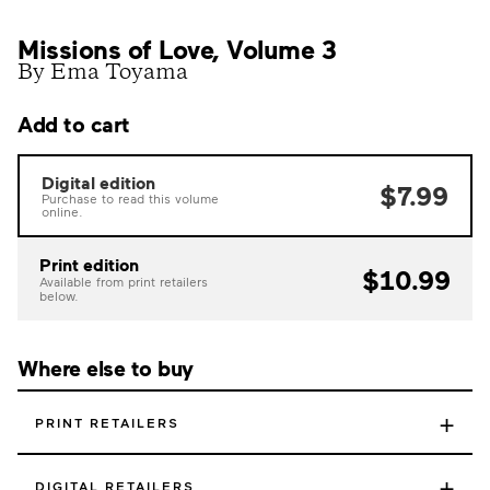
Missions of Love, Volume 3
By Ema Toyama
Add to cart
Digital edition
$7.99
Purchase to read this volume
online.
Print edition
$10.99
Available from print retailers
below.
Where else to buy
+
PRINT RETAILERS
+
DIGITAL RETAILERS