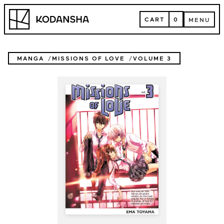
Skip
Kodansha
to
CART
0
MENU
content
CART
MENU
MANGA
MISSIONS OF LOVE
VOLUME 3