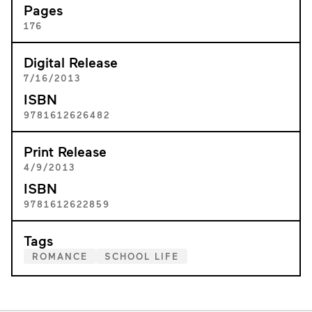
Pages
176
Digital Release
7/16/2013
ISBN
9781612626482
Print Release
4/9/2013
ISBN
9781612622859
Tags
ROMANCE
SCHOOL LIFE