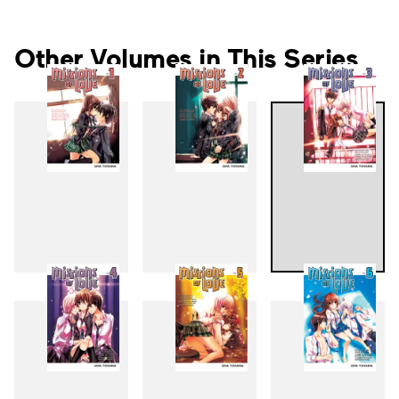
Other Volumes in This Series
1
2
3