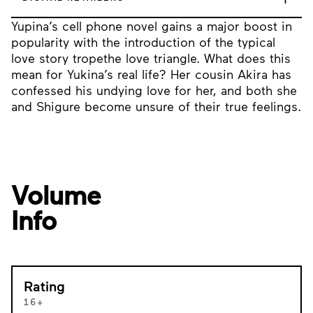
Yupina’s cell phone novel gains a major boost in
popularity with the introduction of the typical
love story tropethe love triangle. What does this
mean for Yukina’s real life? Her cousin Akira has
confessed his undying love for her, and both she
and Shigure become unsure of their true feelings.
Volume
Info
Rating
16+