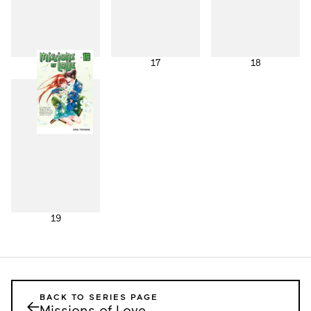
16
17
18
19
BACK TO SERIES PAGE
←
Missions of Love