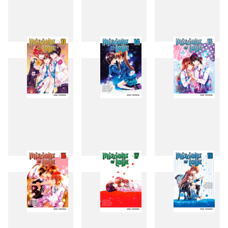
10
11
12
13
14
15