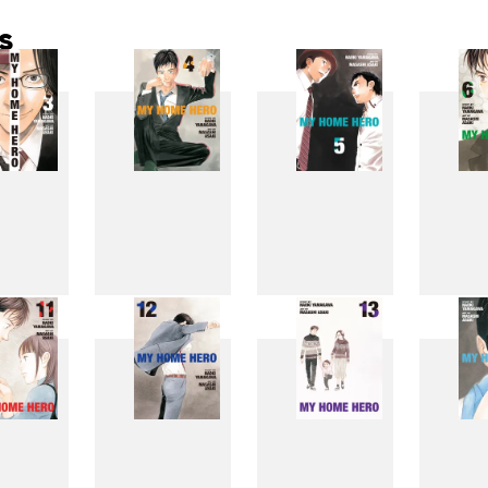
s
3
4
5