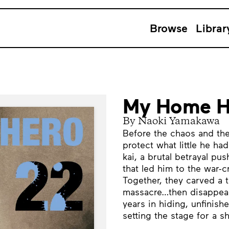
Browse
Librar
My Home H
By Naoki Yamakawa
Before the chaos and the
protect what little he ha
kai, a brutal betrayal 
that led him to the war-
Together, they carved a t
massacre…then disappeare
years in hiding, unfinis
setting the stage for a 