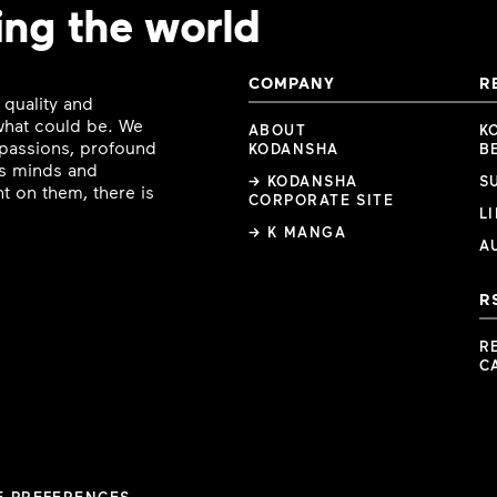
ing the world
COMPANY
R
 quality and
 what could be. We
ABOUT
K
e passions, profound
KODANSHA
B
ous minds and
→ KODANSHA
S
t on them, there is
CORPORATE SITE
L
→ K MANGA
A
R
R
C