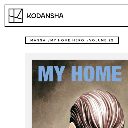
Skip
to
Kodansha
content
MANGA
MY HOME HERO
VOLUME 22