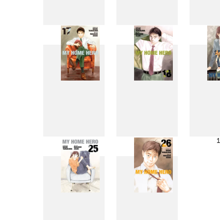
9
10
17
18