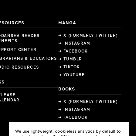
ESOURCES
MANGA
→ X (FORMERLY TWITTER)
ODANSHA READER
ENEFITS
→ INSTAGRAM
UPPORT CENTER
→ FACEBOOK
IBRARIANS & EDUCATORS
→ TUMBLR
→ TIKTOK
UDIO RESOURCES
→ YOUTUBE
SS
BOOKS
ELEASE
ALENDAR
→ X (FORMERLY TWITTER)
→ INSTAGRAM
→ FACEBOOK
Cookie
We use lightweight, cookieless analytics by default to