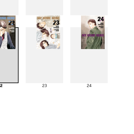
4
15
16
2
23
24