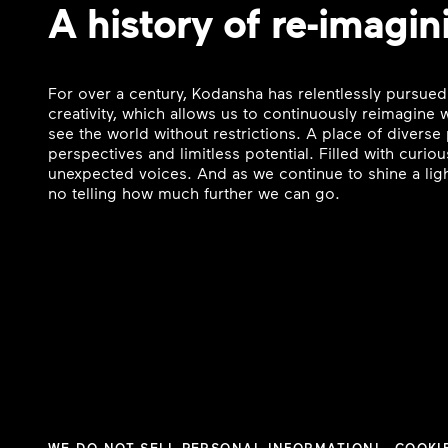
A history of re-imagin
For over a century, Kodansha has relentlessly pursued
creativity, which allows us to continuously reimagine
see the world without restrictions. A place of divers
perspectives and limitless potential. Filled with curi
unexpected voices. And as we continue to shine a ligh
no telling how much further we can go.