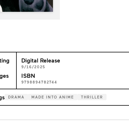
ting
Digital Release
+
9/16/2025
ges
ISBN
6
9798894782744
gs
DRAMA
MADE INTO ANIME
THRILLER