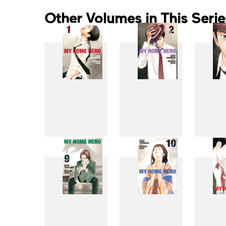
Other Volumes in This Serie
1
2