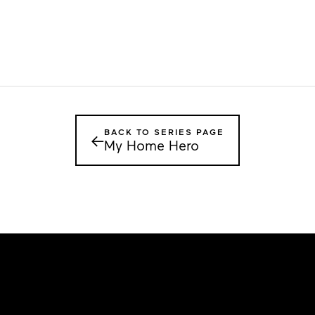
BACK TO SERIES PAGE
←
My Home Hero