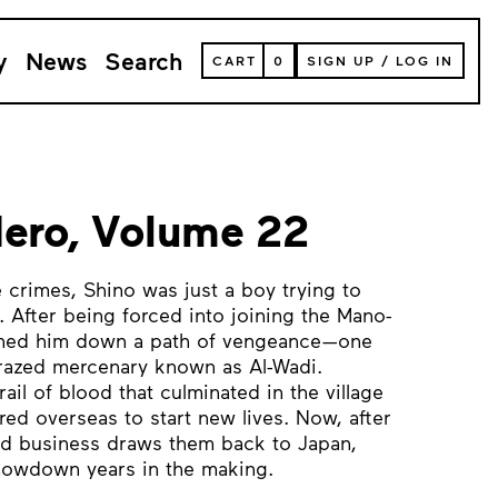
y
News
Search
VIEW
CART
0
SIGN UP
/
LOG IN
YOUR
SHOPPING
CART
(
0
ITEMS)
ero, Volume 22
 crimes, Shino was just a boy trying to
d. After being forced into joining the Mano-
pushed him down a path of vengeance—one
crazed mercenary known as Al-Wadi.
rail of blood that culminated in the village
d overseas to start new lives. Now, after
hed business draws them back to Japan,
showdown years in the making.