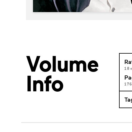
Volume
Ra
18
Info
Pa
17
Ta