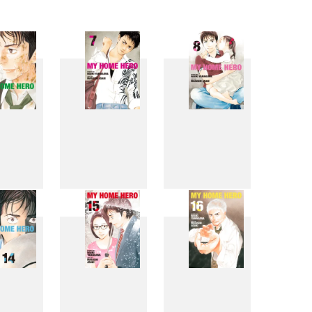
6
7
8