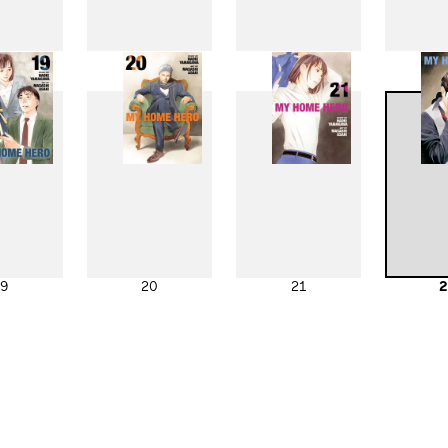
11
12
13
1
19
20
21
2