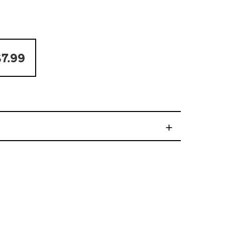
7.99
+