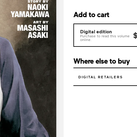
Add to cart
Digital edition
$
Purchase to read this volume
online.
Where else to buy
DIGITAL RETAILERS