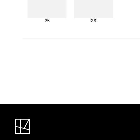
25
26