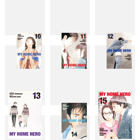
7
8
9
10
11
12