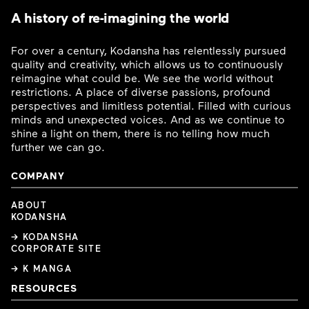
A history of re-imagining the world
For over a century, Kodansha has relentlessly pursued
quality and creativity, which allows us to continuously
reimagine what could be. We see the world without
restrictions. A place of diverse passions, profound
perspectives and limitless potential. Filled with curious
minds and unexpected voices. And as we continue to
shine a light on them, there is no telling how much
further we can go.
COMPANY
ABOUT
KODANSHA
→ KODANSHA
CORPORATE SITE
→ K MANGA
RESOURCES