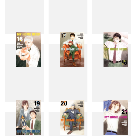
13
14
15
16
17
18