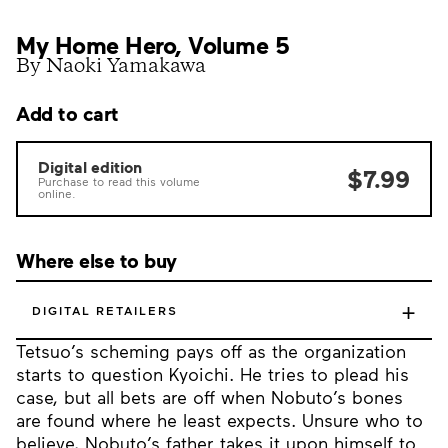
My Home Hero, Volume 5
By Naoki Yamakawa
Add to cart
Digital edition
$7.99
Purchase to read this volume
online.
Where else to buy
+
DIGITAL RETAILERS
Tetsuo’s scheming pays off as the organization
starts to question Kyoichi. He tries to plead his
case, but all bets are off when Nobuto’s bones
are found where he least expects. Unsure who to
believe, Nobuto’s father takes it upon himself to