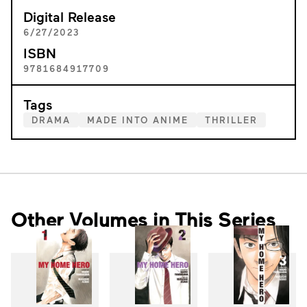
Digital Release
6/27/2023
ISBN
9781684917709
Tags
DRAMA
MADE INTO ANIME
THRILLER
Other Volumes in This Series