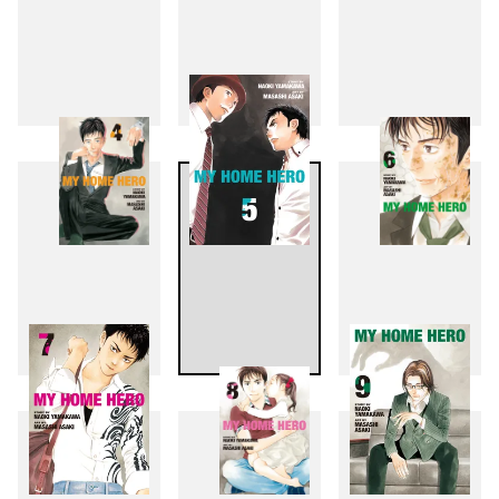
1
2
3
4
5
6