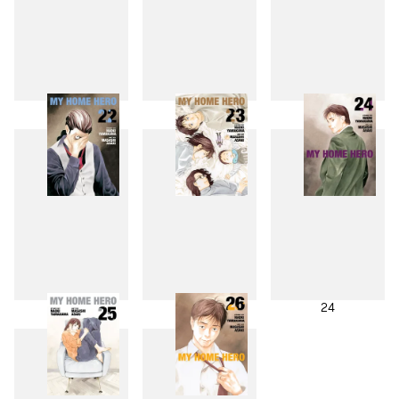
19
20
21
22
23
24