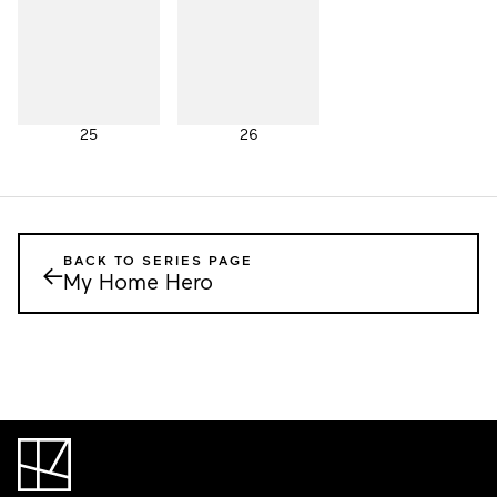
25
26
BACK TO SERIES PAGE
←
My Home Hero