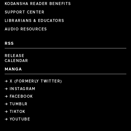
KODANSHA READER BENEFITS
SUPPORT CENTER
LIBRARIANS & EDUCATORS
AUDIO RESOURCES
RSS
RELEASE
CALENDAR
MANGA
→ X (FORMERLY TWITTER)
→ INSTAGRAM
→ FACEBOOK
→ TUMBLR
→ TIKTOK
→ YOUTUBE