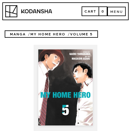
Skip
Kodansha
to
CART
0
MENU
content
CART
MENU
MANGA
MY HOME HERO
VOLUME 5