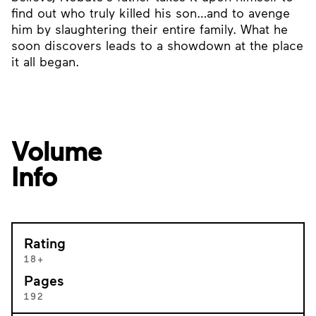
find out who truly killed his son…and to avenge
him by slaughtering their entire family. What he
soon discovers leads to a showdown at the place
it all began.
Volume
Info
Rating
18+
Pages
192