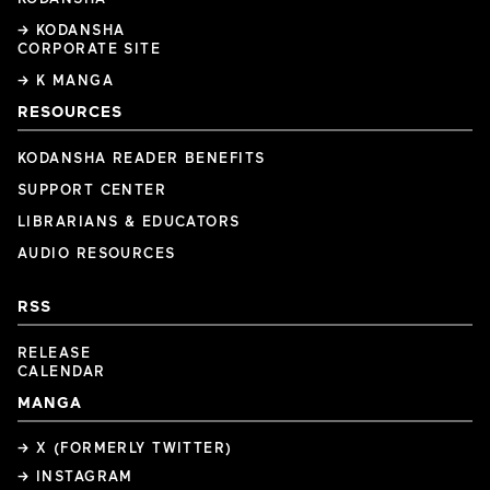
→ KODANSHA
CORPORATE SITE
→ K MANGA
RESOURCES
KODANSHA READER BENEFITS
SUPPORT CENTER
LIBRARIANS & EDUCATORS
AUDIO RESOURCES
RSS
RELEASE
CALENDAR
MANGA
→ X (FORMERLY TWITTER)
→ INSTAGRAM