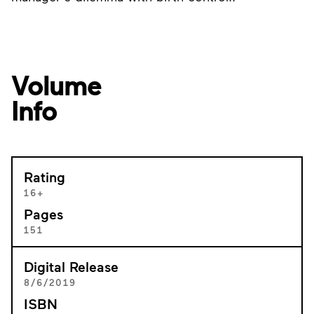
Volume
Info
Rating
16+
Pages
151
Digital Release
8/6/2019
ISBN