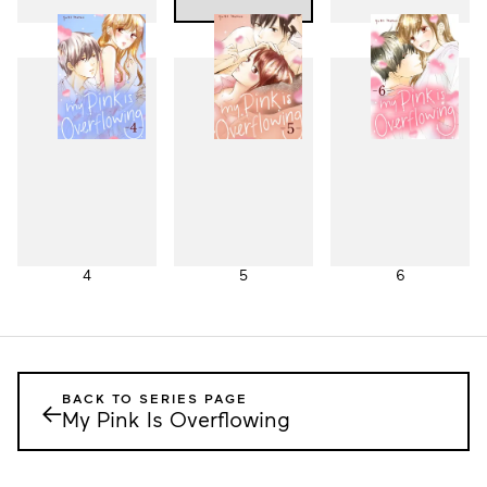
1
2
3
4
5
6
BACK TO SERIES PAGE
←
My Pink Is Overflowing