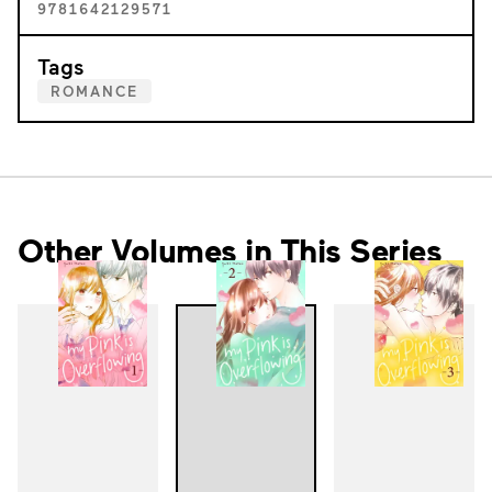
9781642129571
Tags
ROMANCE
Other Volumes in This Series