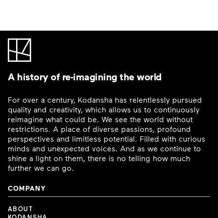
A history of re-imagining the world
For over a century, Kodansha has relentlessly pursued
quality and creativity, which allows us to continuously
reimagine what could be. We see the world without
restrictions. A place of diverse passions, profound
perspectives and limitless potential. Filled with curious
minds and unexpected voices. And as we continue to
shine a light on them, there is no telling how much
further we can go.
COMPANY
ABOUT
KODANSHA