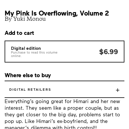
My Pink Is Overflowing, Volume 2
By Yuki Monou
Add to cart
Digital edition
$6.99
Purchase to read this volume
online.
Where else to buy
+
DIGITAL RETAILERS
Everything’s going great for Himari and her new
interest. They seem like a proper couple, but as
they get closer to the big day, problems start to
pop up. Like Himari’s ex-boyfriend, and the
manager’s dilemma with birth control!!