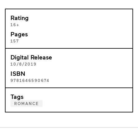
Rating
16+
Pages
157
Digital Release
10/8/2019
ISBN
9781646590674
Tags
ROMANCE