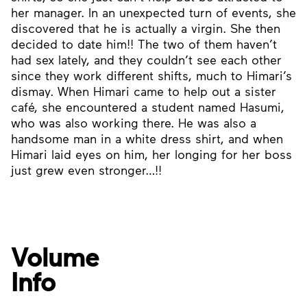
her manager. In an unexpected turn of events, she
discovered that he is actually a virgin. She then
decided to date him!! The two of them haven’t
had sex lately, and they couldn’t see each other
since they work different shifts, much to Himari’s
dismay. When Himari came to help out a sister
café, she encountered a student named Hasumi,
who was also working there. He was also a
handsome man in a white dress shirt, and when
Himari laid eyes on him, her longing for her boss
just grew even stronger…!!
Volume
Info