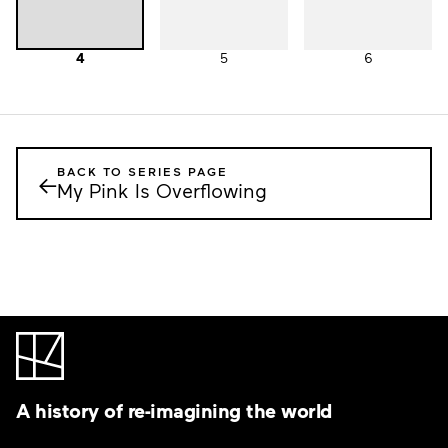
4
5
6
BACK TO SERIES PAGE
←
My Pink Is Overflowing
A history of re-imagining the world