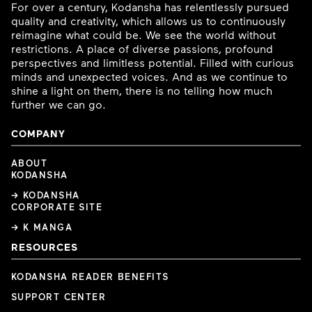
For over a century, Kodansha has relentlessly pursued
quality and creativity, which allows us to continuously
reimagine what could be. We see the world without
restrictions. A place of diverse passions, profound
perspectives and limitless potential. Filled with curious
minds and unexpected voices. And as we continue to
shine a light on them, there is no telling how much
further we can go.
COMPANY
ABOUT
KODANSHA
→ KODANSHA
CORPORATE SITE
→ K MANGA
RESOURCES
KODANSHA READER BENEFITS
SUPPORT CENTER