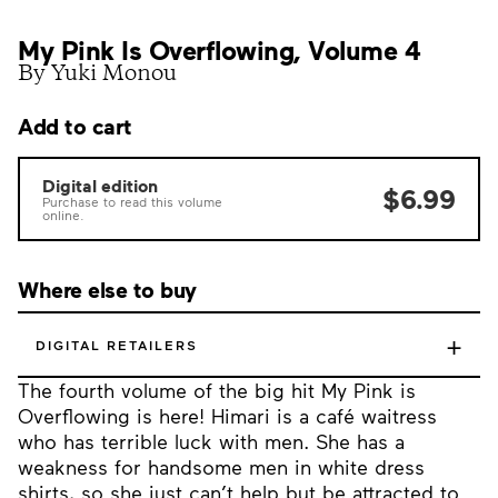
My Pink Is Overflowing, Volume 4
By Yuki Monou
Add to cart
Digital edition
$6.99
Purchase to read this volume
online.
Where else to buy
+
DIGITAL RETAILERS
The fourth volume of the big hit My Pink is
Overflowing is here! Himari is a café waitress
who has terrible luck with men. She has a
weakness for handsome men in white dress
shirts, so she just can’t help but be attracted to