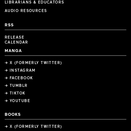
LIBRARIANS & EDUCATORS
AUDIO RESOURCES
RSS
RELEASE
CALENDAR
MANGA
→ X (FORMERLY TWITTER)
→ INSTAGRAM
→ FACEBOOK
→ TUMBLR
→ TIKTOK
→ YOUTUBE
BOOKS
→ X (FORMERLY TWITTER)