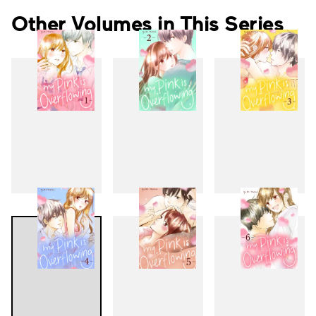
Other Volumes in This Series
1
2
3