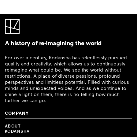
A history of re-imagining the world
For over a century, Kodansha has relentlessly pursued
quality and creativity, which allows us to continuously
reimagine what could be. We see the world without
restrictions. A place of diverse passions, profound
perspectives and limitless potential. Filled with curious
minds and unexpected voices. And as we continue to
shine a light on them, there is no telling how much
further we can go.
COMPANY
ABOUT
KODANSHA