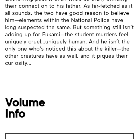
their connection to his father. As far-fetched as it
all sounds, the two have good reason to believe
him—elements within the National Police have
long suspected the same. But something still isn’t
adding up for Fukami—the student murders feel
uniquely cruel…uniquely human. And he isn’t the
only one who’s noticed this about the killer—the
other creatures have as well, and it piques their
curiosity…
Volume
Info