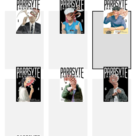
1
2
3