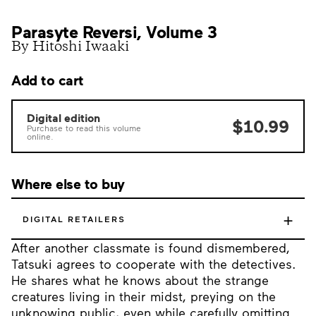
Parasyte Reversi, Volume 3
By Hitoshi Iwaaki
Add to cart
Digital edition
$10.99
Purchase to read this volume
online.
Where else to buy
+
DIGITAL RETAILERS
After another classmate is found dismembered,
Tatsuki agrees to cooperate with the detectives.
He shares what he knows about the strange
creatures living in their midst, preying on the
unknowing public, even while carefully omitting