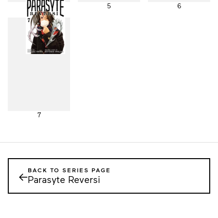
4
5
6
7
BACK TO SERIES PAGE
←
Parasyte Reversi