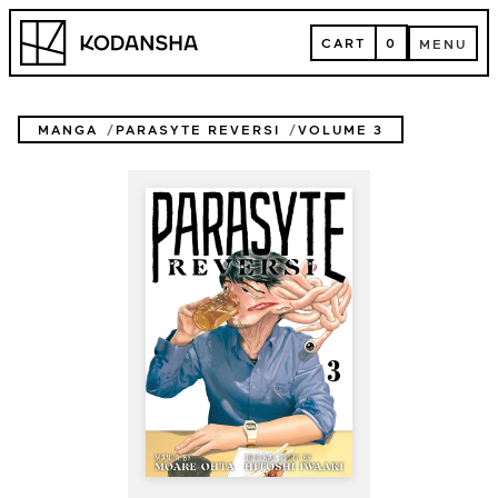
Skip
Kodansha
to
CART
0
MENU
content
CART
MENU
MANGA
PARASYTE REVERSI
VOLUME 3