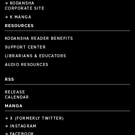
→ KODANSHA
CORPORATE SITE
→ K MANGA
RESOURCES
KODANSHA READER BENEFITS
SUPPORT CENTER
LIBRARIANS & EDUCATORS
AUDIO RESOURCES
RSS
RELEASE
CALENDAR
MANGA
→ X (FORMERLY TWITTER)
→ INSTAGRAM
→ FACEBOOK