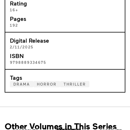
Rating
16+
Pages
192
Digital Release
2/11/2025
ISBN
9798889334675
Tags
DRAMA
HORROR
THRILLER
Other Volumes in This Series