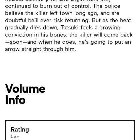
continued to burn out of control. The police
believe the killer left town long ago, and are
doubtful he’ll ever risk returning. But as the heat
gradually dies down, Tatsuki feels a growing
conviction in his bones: the killer will come back
—soon—and when he does, he’s going to put an
arrow straight through him.
Volume
Info
Rating
16+