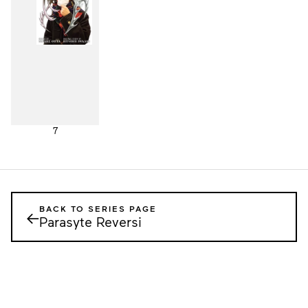
7
BACK TO SERIES PAGE
←
Parasyte Reversi