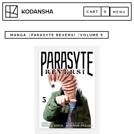
Skip
Kodansha
to
CART
0
MENU
content
CART
MENU
MANGA
PARASYTE REVERSI
VOLUME 5