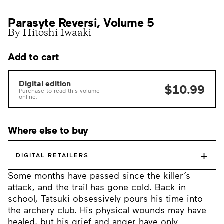
Parasyte Reversi, Volume 5
By Hitoshi Iwaaki
Add to cart
Digital edition
$10.99
Purchase to read this volume
online.
Where else to buy
+
DIGITAL RETAILERS
Some months have passed since the killer’s
attack, and the trail has gone cold. Back in
school, Tatsuki obsessively pours his time into
the archery club. His physical wounds may have
healed, but his grief and anger have only