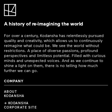
A history of re-imagining the world
For over a century, Kodansha has relentlessly pursued
quality and creativity, which allows us to continuously
reimagine what could be. We see the world without
restrictions. A place of diverse passions, profound
perspectives and limitless potential. Filled with curious
minds and unexpected voices. And as we continue to
shine a light on them, there is no telling how much
further we can go.
COMPANY
ABOUT
KODANSHA
→ KODANSHA
CORPORATE SITE