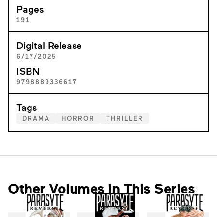
Pages
191
Digital Release
6/17/2025
ISBN
9798889336617
Tags
DRAMA
HORROR
THRILLER
Other Volumes in This Series