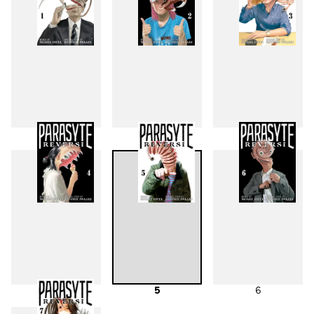
1
2
3
4
5
6