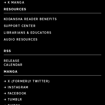
→ K MANGA
RESOURCES
KODANSHA READER BENEFITS
SUPPORT CENTER
LIBRARIANS & EDUCATORS
AUDIO RESOURCES
RSS
RELEASE
CALENDAR
MANGA
→ X (FORMERLY TWITTER)
→ INSTAGRAM
→ FACEBOOK
→ TUMBLR