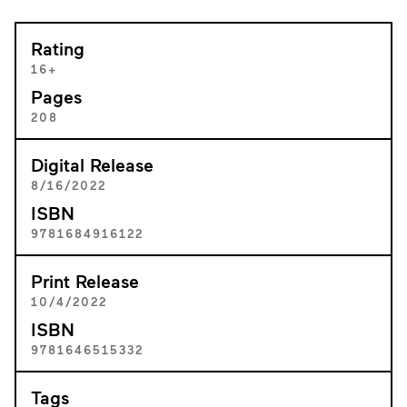
Rating
16+
Pages
208
Digital Release
8/16/2022
ISBN
9781684916122
Print Release
10/4/2022
ISBN
9781646515332
Tags