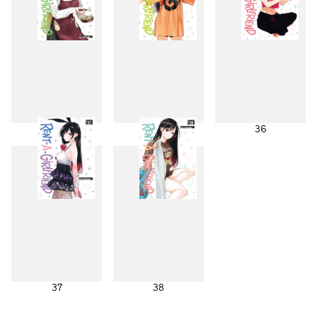
34
35
36
37
38