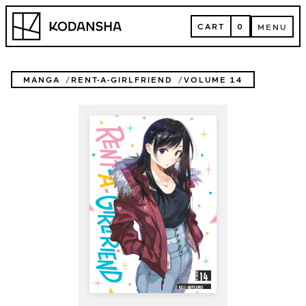
Skip
Kodansha
to
CART
0
MENU
content
CART
MENU
MANGA
RENT-A-GIRLFRIEND
VOLUME 14