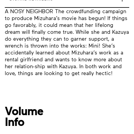
A NOSY NEIGHBOR The crowdfunding campaign
to produce Mizuhara’s movie has begun! If things
go favorably, it could mean that her lifelong
dream will finally come true. While she and Kazuya
do everything they can to garner support, a
wrench is thrown into the works: Mini! She’s
accidentally learned about Mizuhara’s work as a
rental girlfriend and wants to know more about
her relation-ship with Kazuya. In both work and
love, things are looking to get really hectic!
Volume
Info