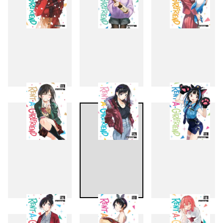
10
11
12
13
14
15