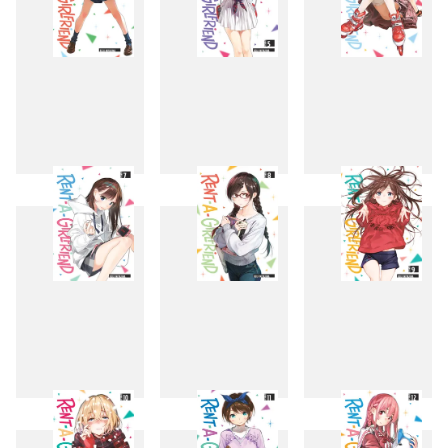
4
5
6
7
8
9