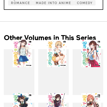
ROMANCE
MADE INTO ANIME
COMEDY
Other Volumes in This Series
1
2
3