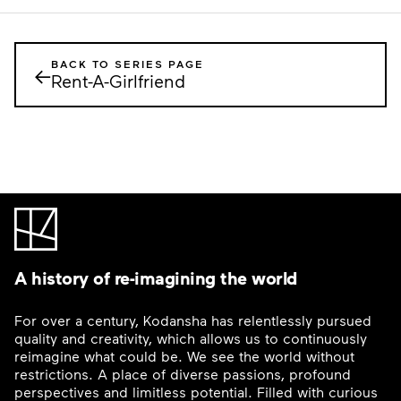
BACK TO SERIES PAGE
←
Rent-A-Girlfriend
A history of re-imagining the world
For over a century, Kodansha has relentlessly pursued
quality and creativity, which allows us to continuously
reimagine what could be. We see the world without
restrictions. A place of diverse passions, profound
perspectives and limitless potential. Filled with curious