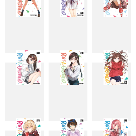
4
5
6
7
8
9