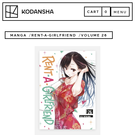
Skip
Kodansha
to
CART
0
MENU
content
CART
MENU
MANGA
RENT-A-GIRLFRIEND
VOLUME 26