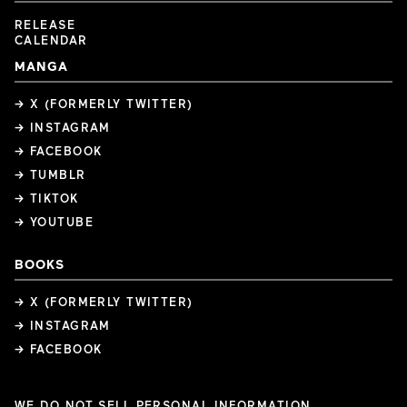
RELEASE
CALENDAR
MANGA
→ X (FORMERLY TWITTER)
→ INSTAGRAM
→ FACEBOOK
→ TUMBLR
→ TIKTOK
→ YOUTUBE
BOOKS
→ X (FORMERLY TWITTER)
→ INSTAGRAM
→ FACEBOOK
WE DO NOT SELL PERSONAL INFORMATION