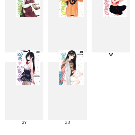
34
35
36
37
38