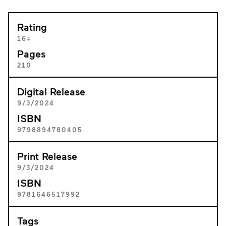
Rating
16+
Pages
210
Digital Release
9/3/2024
ISBN
9798894780405
Print Release
9/3/2024
ISBN
9781646517992
Tags