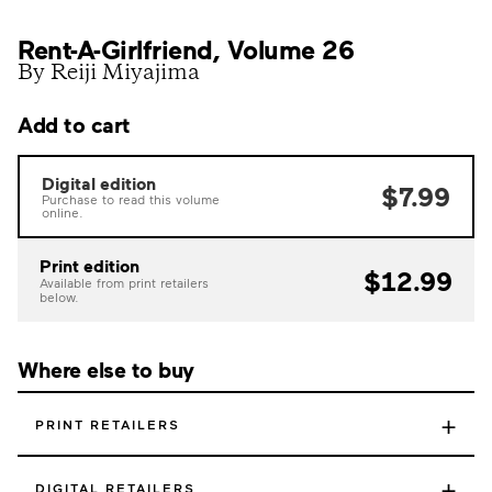
Rent-A-Girlfriend, Volume 26
By Reiji Miyajima
Add to cart
Digital edition
$7.99
Purchase to read this volume
online.
Print edition
$12.99
Available from print retailers
below.
Where else to buy
+
PRINT RETAILERS
+
DIGITAL RETAILERS