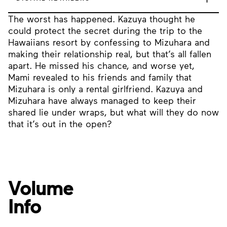
The worst has happened. Kazuya thought he
could protect the secret during the trip to the
Hawaiians resort by confessing to Mizuhara and
making their relationship real, but that’s all fallen
apart. He missed his chance, and worse yet,
Mami revealed to his friends and family that
Mizuhara is only a rental girlfriend. Kazuya and
Mizuhara have always managed to keep their
shared lie under wraps, but what will they do now
that it’s out in the open?
Volume
Info