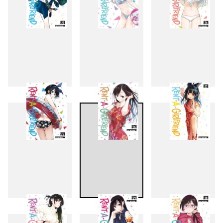
22
23
24
25
26
27