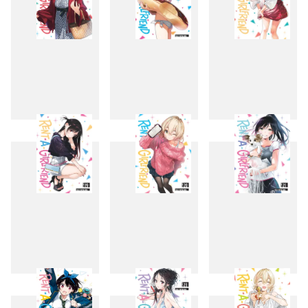
16
17
18
19
20
21