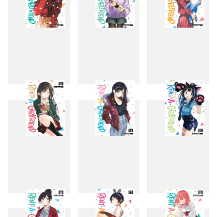
10
11
12
13
14
15