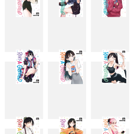
28
29
30
31
32
33