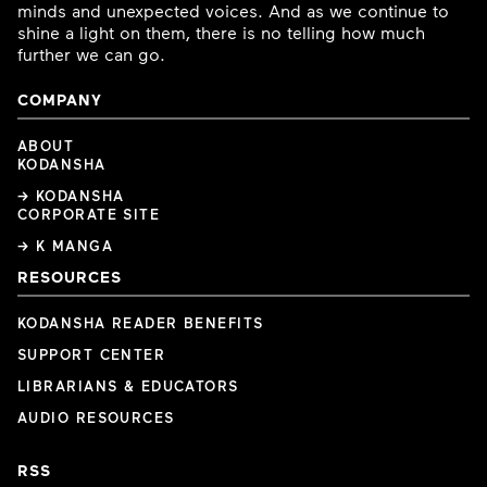
minds and unexpected voices. And as we continue to
shine a light on them, there is no telling how much
further we can go.
COMPANY
ABOUT
KODANSHA
→ KODANSHA
CORPORATE SITE
→ K MANGA
RESOURCES
KODANSHA READER BENEFITS
SUPPORT CENTER
LIBRARIANS & EDUCATORS
AUDIO RESOURCES
RSS