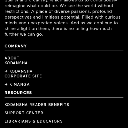
reimagine what could be. We see the world without
restrictions. A place of diverse passions, profound
perspectives and limitless potential. Filled with curious
minds and unexpected voices. And as we continue to
shine a light on them, there is no telling how much
further we can go.
COMPANY
ABOUT
KODANSHA
→ KODANSHA
CORPORATE SITE
→ K MANGA
RESOURCES
KODANSHA READER BENEFITS
SUPPORT CENTER
LIBRARIANS & EDUCATORS