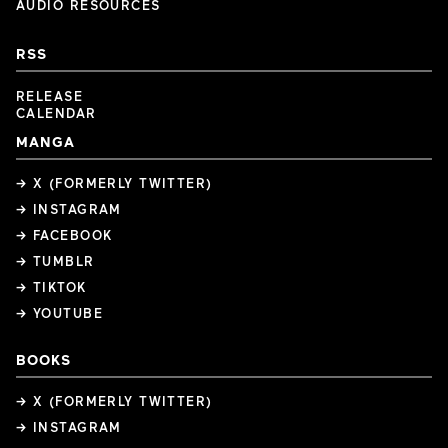
AUDIO RESOURCES
RSS
RELEASE
CALENDAR
MANGA
→ X (FORMERLY TWITTER)
→ INSTAGRAM
→ FACEBOOK
→ TUMBLR
→ TIKTOK
→ YOUTUBE
BOOKS
→ X (FORMERLY TWITTER)
→ INSTAGRAM