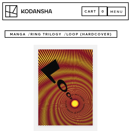
Skip
Kodansha
to
CART
0
MENU
content
CART
MENU
MANGA
RING TRILOGY
LOOP (HARDCOVER)