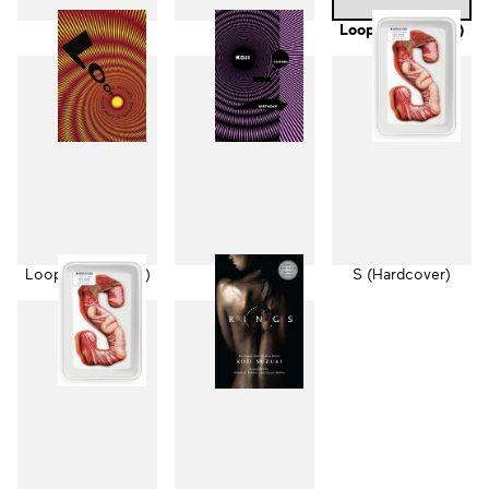
Ring
Spiral
Loop (Hardcover)
Loop (Paperback)
Birthday
S (Hardcover)