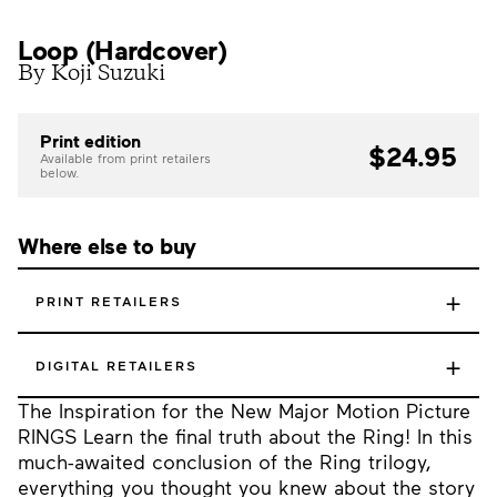
Loop (Hardcover)
By Koji Suzuki
Print edition
$24.95
Available from print retailers
below.
Where else to buy
+
PRINT RETAILERS
+
DIGITAL RETAILERS
The Inspiration for the New Major Motion Picture
RINGS Learn the final truth about the Ring! In this
much-awaited conclusion of the Ring trilogy,
everything you thought you knew about the story