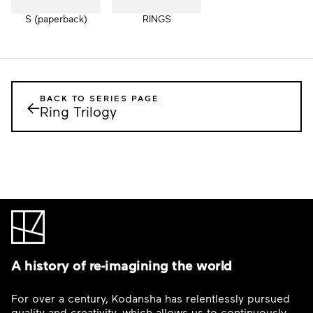
S (paperback)
RINGS
BACK TO SERIES PAGE
←
Ring Trilogy
A history of re-imagining the world
For over a century, Kodansha has relentlessly pursued
quality and creativity, which allows us to continuously