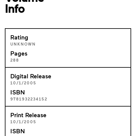
Info
Rating
UNKNOWN
Pages
288
Digital Release
10/1/2005
ISBN
9781932234152
Print Release
10/1/2005
ISBN