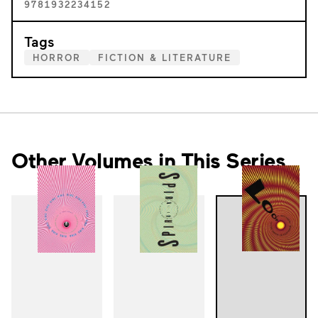
9781932234152
Tags
HORROR
FICTION & LITERATURE
Other Volumes in This Series