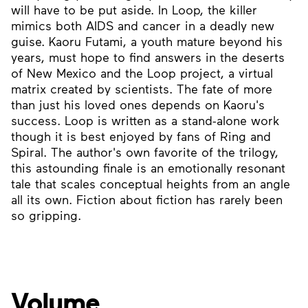
will have to be put aside. In Loop, the killer
mimics both AIDS and cancer in a deadly new
guise. Kaoru Futami, a youth mature beyond his
years, must hope to find answers in the deserts
of New Mexico and the Loop project, a virtual
matrix created by scientists. The fate of more
than just his loved ones depends on Kaoru's
success. Loop is written as a stand-alone work
though it is best enjoyed by fans of Ring and
Spiral. The author's own favorite of the trilogy,
this astounding finale is an emotionally resonant
tale that scales conceptual heights from an angle
all its own. Fiction about fiction has rarely been
so gripping.
Volume