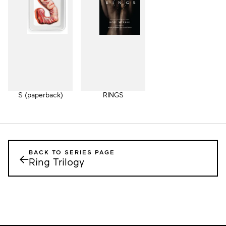
S (paperback)
RINGS
BACK TO SERIES PAGE
←
Ring Trilogy