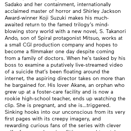
Sadako and her containment, internationally
acclaimed master of horror and Shirley Jackson
Award-winner Koji Suzuki makes his much-
awaited return to the famed trilogy’s mind-
blowing story world with a new novel, S. Takanori
Ando, son of Spiral protagonist Mitsuo, works at
a small CGI production company and hopes to
become a filmmaker one day despite coming
from a family of doctors. When he’s tasked by his
boss to examine a putatively live-streamed video
of a suicide that’s been floating around the
internet, the aspiring director takes on more than
he bargained for. His lover Akane, an orphan who
grew up at a foster-care facility and is now a
rookie high-school teacher, ends up watching the
clip. She is pregnant, and she is…triggered.
Sinking hooks into our unconscious from its very
first pages with its creepy imagery, and
rewarding curious fans of the series with clever