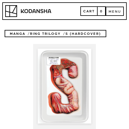
Skip
Kodansha
to
CART
0
MENU
content
CART
MENU
MANGA
RING TRILOGY
S (HARDCOVER)