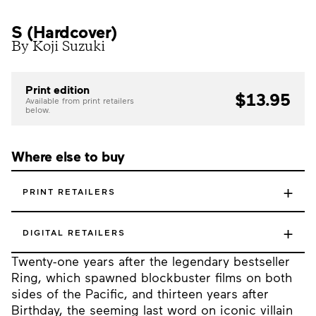
S (Hardcover)
By Koji Suzuki
Print edition
$13.95
Available from print retailers
below.
Where else to buy
+
PRINT RETAILERS
+
DIGITAL RETAILERS
Twenty-one years after the legendary bestseller
Ring, which spawned blockbuster films on both
sides of the Pacific, and thirteen years after
Birthday, the seeming last word on iconic villain