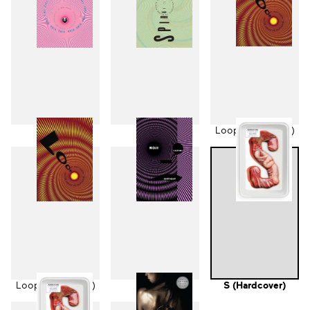
Ring
Spiral
Loop (Hardcover)
Loop (Paperback)
Birthday
S (Hardcover)