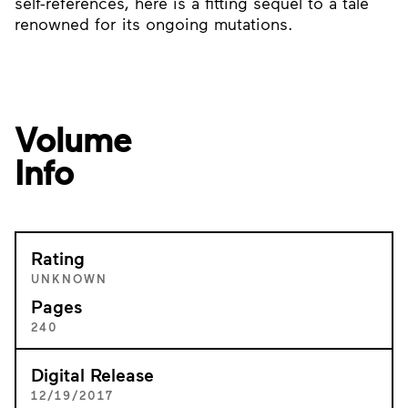
self-references, here is a fitting sequel to a tale
renowned for its ongoing mutations.
Volume
Info
Rating
UNKNOWN
Pages
240
Digital Release
12/19/2017