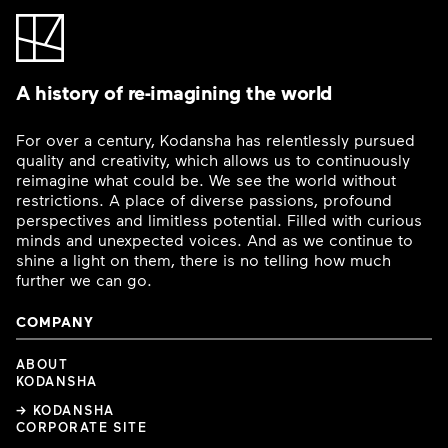
A history of re-imagining the world
For over a century, Kodansha has relentlessly pursued
quality and creativity, which allows us to continuously
reimagine what could be. We see the world without
restrictions. A place of diverse passions, profound
perspectives and limitless potential. Filled with curious
minds and unexpected voices. And as we continue to
shine a light on them, there is no telling how much
further we can go.
COMPANY
ABOUT
KODANSHA
→ KODANSHA
CORPORATE SITE