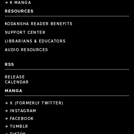
→ K MANGA
RESOURCES
KODANSHA READER BENEFITS
SUPPORT CENTER
LIBRARIANS & EDUCATORS
AUDIO RESOURCES
RSS
RELEASE
CALENDAR
MANGA
→ X (FORMERLY TWITTER)
→ INSTAGRAM
→ FACEBOOK
→ TUMBLR