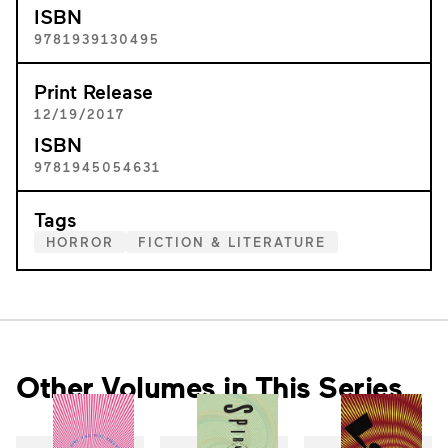
ISBN
9781939130495
Print Release
12/19/2017
ISBN
9781945054631
Tags
HORROR
FICTION & LITERATURE
Other Volumes in This Series