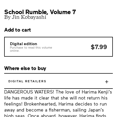
School Rumble, Volume 7
By Jin Kobayashi
Add to cart
Digital edition
$7.99
Purchase to read this volume
online.
Where else to buy
+
DIGITAL RETAILERS
DANGEROUS WATERS! The love of Harima Kenji’s
life has made it clear that she will not return his
feelings! Brokenhearted, Harima decides to run
away and become a fisherman, sailing Japan’s
high seas. Once aboard, however, Harima finds