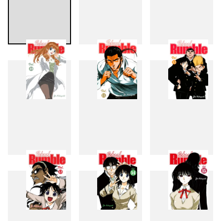
7
8
9
10
11
12