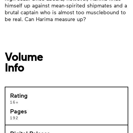
himself up against mean-spirited shipmates and a
brutal captain who is almost too musclebound to
be real. Can Harima measure up?
Volume
Info
Rating
16+
Pages
192