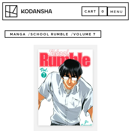
Skip
Kodansha
to
CART
0
MENU
content
CART
MENU
MANGA
SCHOOL RUMBLE
VOLUME 7