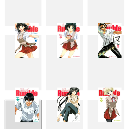
1
2
3
4
5
6