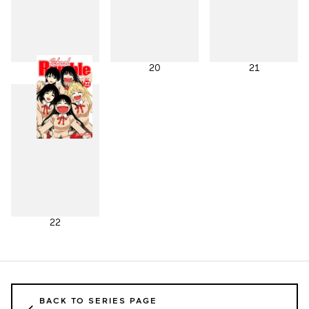
19
20
21
22
BACK TO SERIES PAGE
←