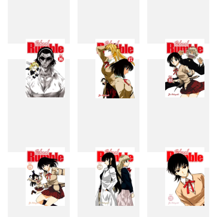
13
14
15
16
17
18