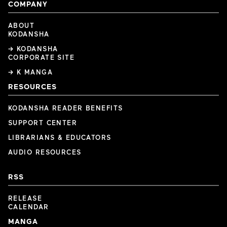
COMPANY
ABOUT
KODANSHA
→ KODANSHA
CORPORATE SITE
→ K MANGA
RESOURCES
KODANSHA READER BENEFITS
SUPPORT CENTER
LIBRARIANS & EDUCATORS
AUDIO RESOURCES
RSS
RELEASE
CALENDAR
MANGA