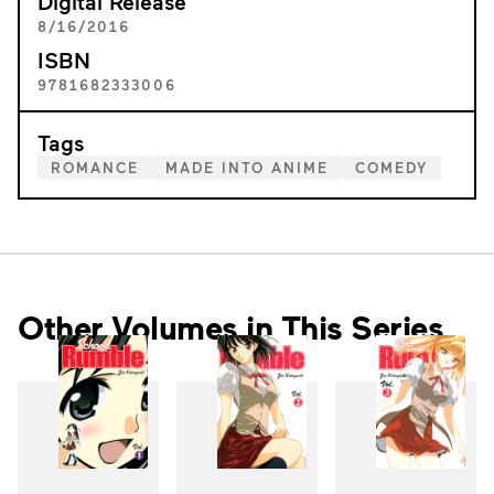
Digital Release
8/16/2016
ISBN
9781682333006
Tags
ROMANCE
MADE INTO ANIME
COMEDY
Other Volumes in This Series