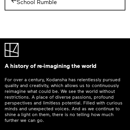
School Rumble
A history of re-imagining the world
For over a century, Kodansha has relentlessly pursued
quality and creativity, which allows us to continuously
reimagine what could be. We see the world without
restrictions. A place of diverse passions, profound
perspectives and limitless potential. Filled with curious
minds and unexpected voices. And as we continue to
shine a light on them, there is no telling how much
further we can go.