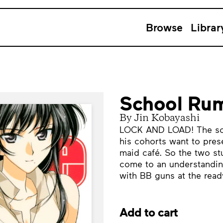
Browse
Librar
School Rum
By Jin Kobayashi
LOCK AND LOAD! The scho
his cohorts want to prese
maid café. So the two st
come to an understanding
with BB guns at the read
Add to cart