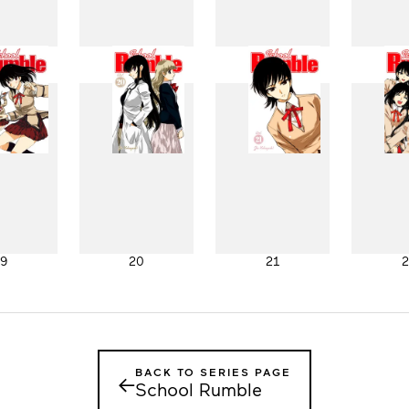
11
12
13
1
19
20
21
2
BACK TO SERIES PAGE
←
School Rumble