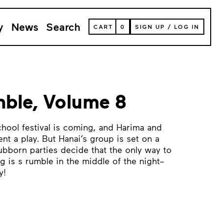
y
News
Search
VIEW
CART
0
SIGN UP
/
LOG IN
YOUR
SHOPPING
CART
(
0
ITEMS)
ble, Volume 8
ol festival is coming, and Harima and
nt a play. But Hanai’s group is set on a
ubborn parties decide that the only way to
 is s rumble in the middle of the night–
y!