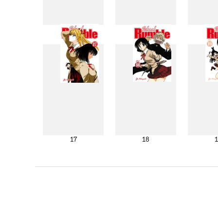
9
10
17
18