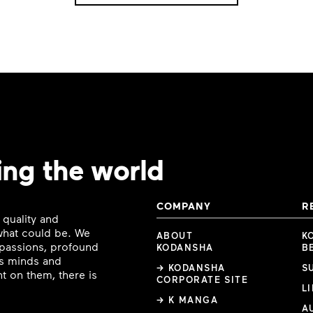
ing the world
COMPANY
R
 quality and
 what could be. We
ABOUT
K
e passions, profound
KODANSHA
B
ous minds and
→ KODANSHA
S
t on them, there is
CORPORATE SITE
L
→ K MANGA
A