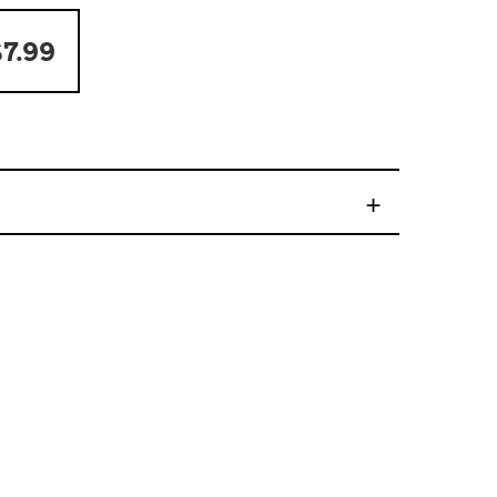
7.99
+