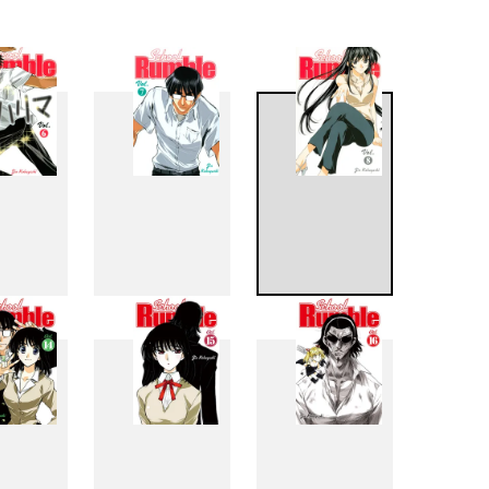
6
7
8