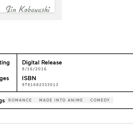
ting
Digital Release
+
8/16/2016
ges
ISBN
6
9781682333013
gs
ROMANCE
MADE INTO ANIME
COMEDY