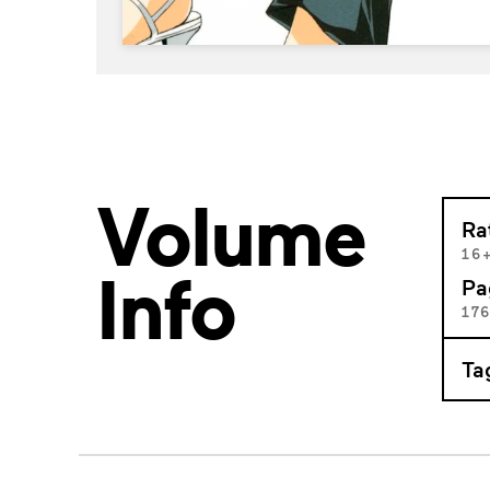
Volume
Ra
16
Info
Pa
17
Ta