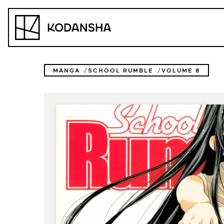
Skip
to
Kodansha
content
MANGA
SCHOOL RUMBLE
VOLUME 8