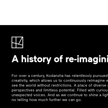
A history of re-imagin
For over a century, Kodansha has relentlessly pursued
creativity, which allows us to continuously reimagine
see the world without restrictions. A place of divers
perspectives and limitless potential. Filled with curi
unexpected voices. And as we continue to shine a ligh
no telling how much further we can go.