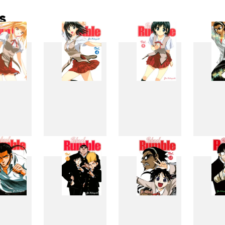
s
3
4
5