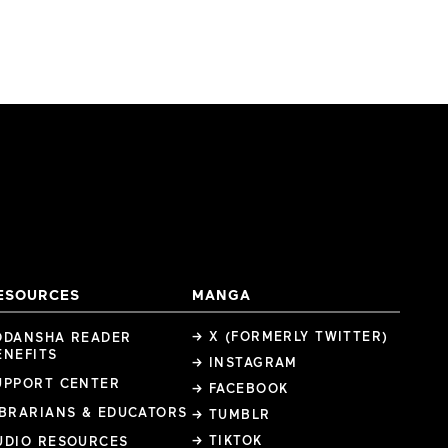
ESOURCES
MANGA
→ X (FORMERLY TWITTER)
ODANSHA READER
ENEFITS
→ INSTAGRAM
UPPORT CENTER
→ FACEBOOK
IBRARIANS & EDUCATORS
→ TUMBLR
→ TIKTOK
UDIO RESOURCES