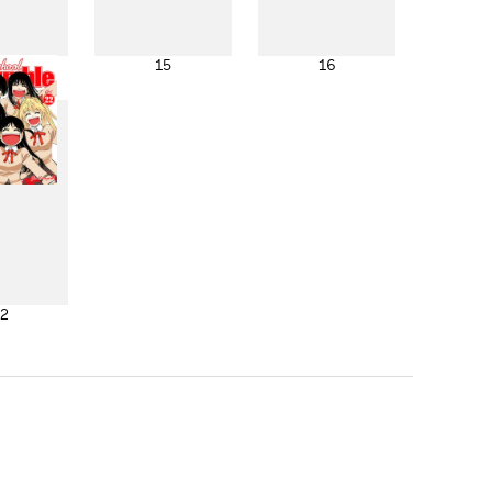
4
15
16
2