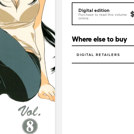
Digital edition
$
Purchase to read this volume
online.
Where else to buy
DIGITAL RETAILERS