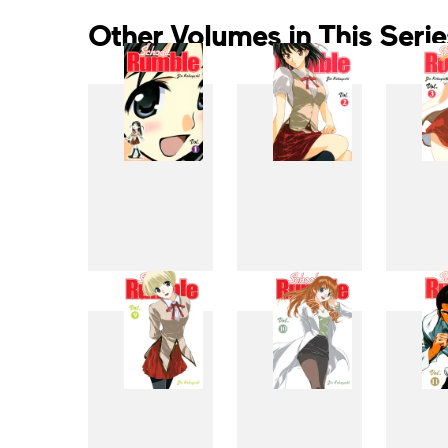
Other Volumes in This Serie
1
2