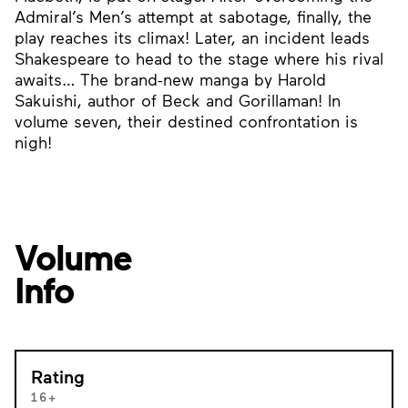
Admiral’s Men’s attempt at sabotage, finally, the
play reaches its climax! Later, an incident leads
Shakespeare to head to the stage where his rival
awaits… The brand-new manga by Harold
Sakuishi, author of Beck and Gorillaman! In
volume seven, their destined confrontation is
nigh!
Volume
Info
Rating
16+