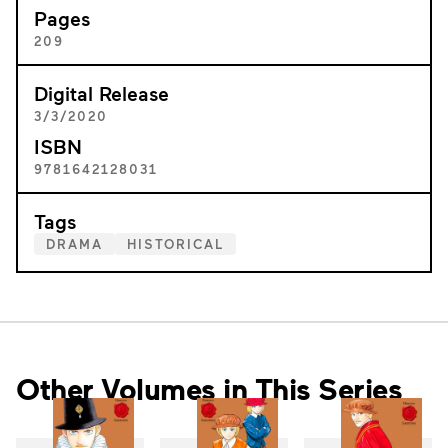
Pages
209
Digital Release
3/3/2020
ISBN
9781642128031
Tags
DRAMA
HISTORICAL
Other Volumes in This Series