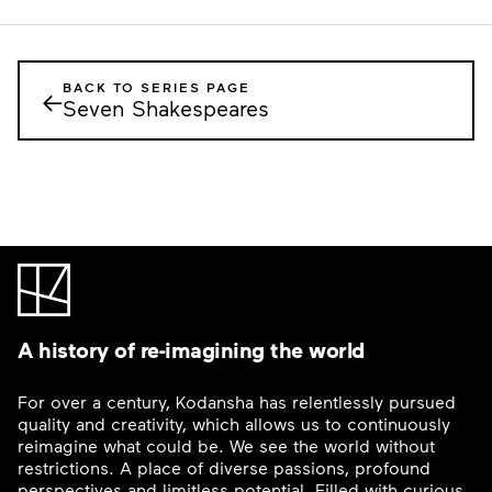
BACK TO SERIES PAGE
←
Seven Shakespeares
A history of re-imagining the world
For over a century, Kodansha has relentlessly pursued
quality and creativity, which allows us to continuously
reimagine what could be. We see the world without
restrictions. A place of diverse passions, profound
perspectives and limitless potential. Filled with curious