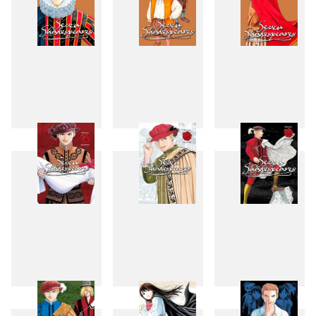
1
2
3
4
5
6