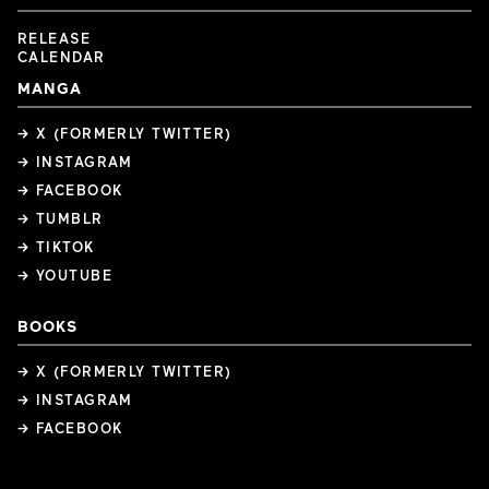
RELEASE
CALENDAR
MANGA
→ X (FORMERLY TWITTER)
→ INSTAGRAM
→ FACEBOOK
→ TUMBLR
→ TIKTOK
→ YOUTUBE
BOOKS
→ X (FORMERLY TWITTER)
→ INSTAGRAM
→ FACEBOOK