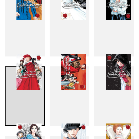
7
8
9
10
11
12