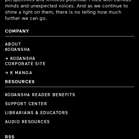
minds and unexpected voices. And as we continue to
shine a light on them, there is no telling how much
further we can go.
COMPANY
ABOUT
KODANSHA
→ KODANSHA
CORPORATE SITE
→ K MANGA
RESOURCES
KODANSHA READER BENEFITS
SUPPORT CENTER
LIBRARIANS & EDUCATORS
AUDIO RESOURCES
RSS