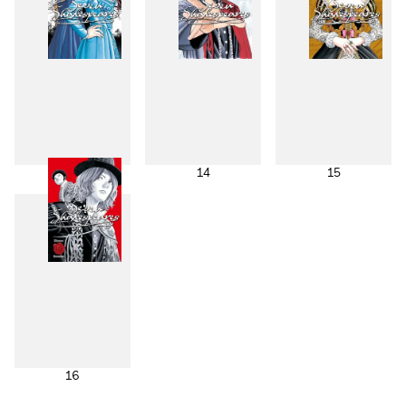
13
14
15
16