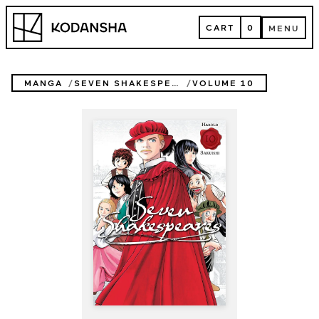
Skip
Kodansha
to
CART
0
MENU
content
CART
MENU
MANGA
SEVEN SHAKESPEARES
VOLUME 10