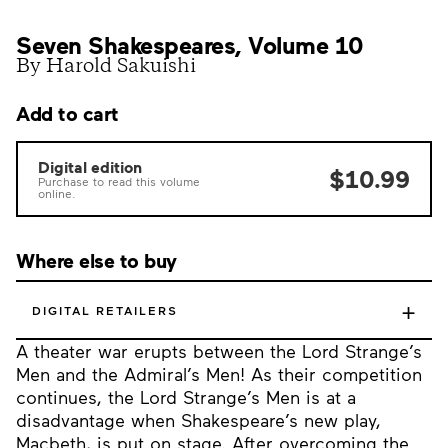
Seven Shakespeares, Volume 10
By Harold Sakuishi
Add to cart
Digital edition
$10.99
Purchase to read this volume
online.
Where else to buy
+
DIGITAL RETAILERS
A theater war erupts between the Lord Strange’s
Men and the Admiral’s Men! As their competition
continues, the Lord Strange’s Men is at a
disadvantage when Shakespeare’s new play,
Macbeth, is put on stage. After overcoming the