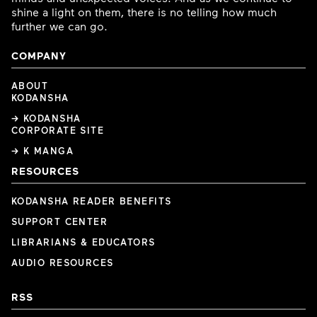
shine a light on them, there is no telling how much
further we can go.
COMPANY
ABOUT
KODANSHA
→ KODANSHA
CORPORATE SITE
→ K MANGA
RESOURCES
KODANSHA READER BENEFITS
SUPPORT CENTER
LIBRARIANS & EDUCATORS
AUDIO RESOURCES
RSS