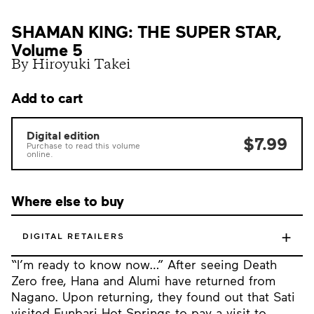
SHAMAN KING: THE SUPER STAR,
Volume 5
By Hiroyuki Takei
Add to cart
Digital edition
$7.99
Purchase to read this volume
online.
Where else to buy
+
DIGITAL RETAILERS
“I’m ready to know now…” After seeing Death
Zero free, Hana and Alumi have returned from
Nagano. Upon returning, they found out that Sati
visited Funbari Hot Springs to pay a visit to