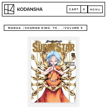
Skip
Kodansha
to
CART
0
MENU
content
CART
MENU
MANGA
SHAMAN KING: THE SUPER STAR
VOLUME 5