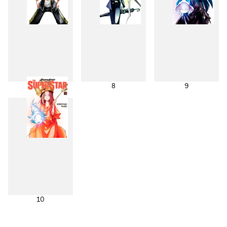
7
8
9
10