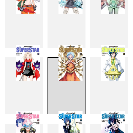
1
2
3
4
5
6