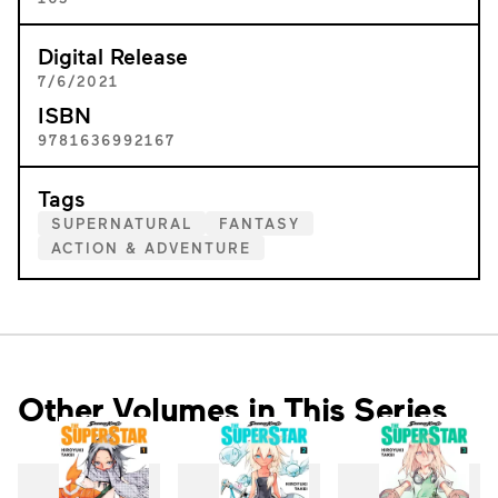
Digital Release
7/6/2021
ISBN
9781636992167
Tags
SUPERNATURAL
FANTASY
ACTION & ADVENTURE
Other Volumes in This Series