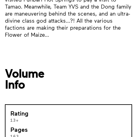
Tamao. Meanwhile, Team YVS and the Dong family
are maneuvering behind the scenes, and an ultra-
divine class god attacks…?! All the various
factions are making their preparations for the
Flower of Maize…
Volume
Info
Rating
13+
Pages
163