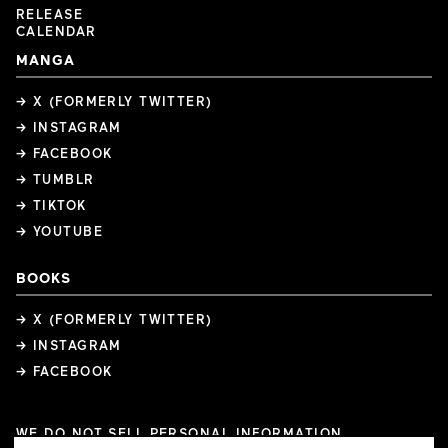
RELEASE
CALENDAR
MANGA
→ X (FORMERLY TWITTER)
→ INSTAGRAM
→ FACEBOOK
→ TUMBLR
→ TIKTOK
→ YOUTUBE
BOOKS
→ X (FORMERLY TWITTER)
→ INSTAGRAM
→ FACEBOOK
WE DO NOT SELL PERSONAL INFORMATION
COOKIE PREFERENCES