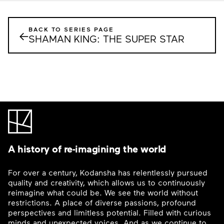
BACK TO SERIES PAGE
←
SHAMAN KING: THE SUPER STAR
A history of re-imagining the world
For over a century, Kodansha has relentlessly pursued
quality and creativity, which allows us to continuously
reimagine what could be. We see the world without
restrictions. A place of diverse passions, profound
perspectives and limitless potential. Filled with curious
minds and unexpected voices. And as we continue to