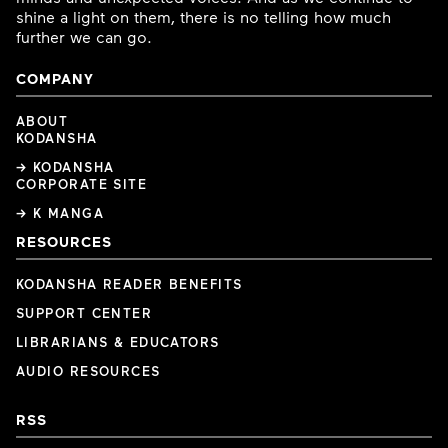
shine a light on them, there is no telling how much
further we can go.
COMPANY
ABOUT
KODANSHA
→ KODANSHA
CORPORATE SITE
→ K MANGA
RESOURCES
KODANSHA READER BENEFITS
SUPPORT CENTER
LIBRARIANS & EDUCATORS
AUDIO RESOURCES
RSS