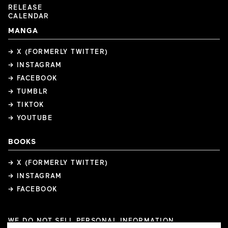
RELEASE
CALENDAR
MANGA
→ X (FORMERLY TWITTER)
→ INSTAGRAM
→ FACEBOOK
→ TUMBLR
→ TIKTOK
→ YOUTUBE
BOOKS
→ X (FORMERLY TWITTER)
→ INSTAGRAM
→ FACEBOOK
WE DO NOT SELL PERSONAL INFORMATION
COOKIE PREFERENCES