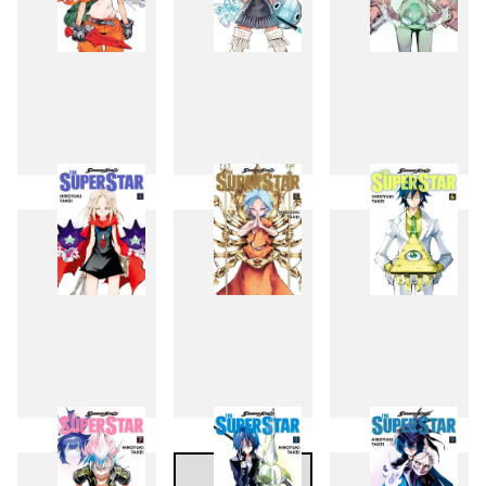
1
2
3
4
5
6