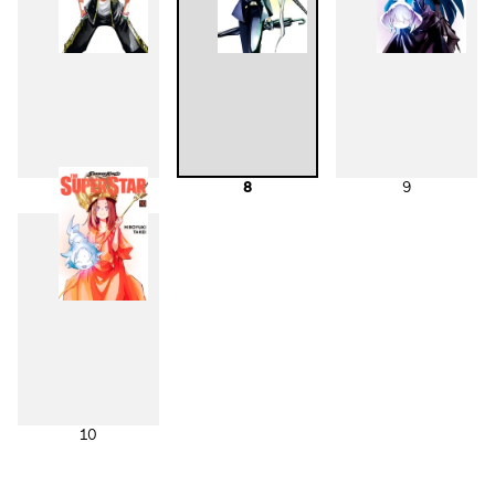
7
8
9
10