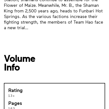
Flower of Maize. Meanwhile, Mr. B., the Shaman
King from 2,500 years ago, heads to Funbari Hot
Springs. As the various factions increase their
fighting strength, the members of Team Hao face
a new trial…
Volume
Info
Rating
13+
Pages
163