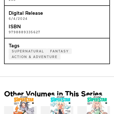
Digital Release
6/4/2024
ISBN
9798889335627
Tags
SUPERNATURAL
FANTASY
ACTION & ADVENTURE
Other Volumes in This Series