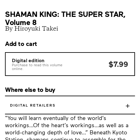
SHAMAN KING: THE SUPER STAR,
Volume 8
By Hiroyuki Takei
Add to cart
Digital edition
$7.99
Purchase to read this volume
online.
Where else to buy
+
DIGITAL RETAILERS
“You will learn eventually of the world’s
workings…Of the heart’s workings…as well as a
world-changing depth of love…” Beneath Kyoto
Station, shamans continue to assemble for the