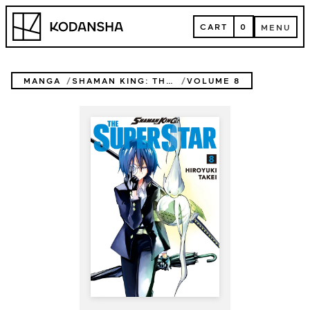
Skip
Kodansha
to
CART
0
MENU
content
CART
MENU
MANGA
SHAMAN KING: THE SUPER STAR
VOLUME 8