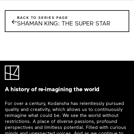
BACK TO SERIES PAGE
←
SHAMAN KING: THE SUPER STAR
A history of re-imagining the world
For over a century, Kodansha has relentlessly pursued
quality and creativity, which allows us to continuously
reimagine what could be. We see the world without
restrictions. A place of diverse passions, profound
perspectives and limitless potential. Filled with curious
minds and unexpected voices. And as we continue to