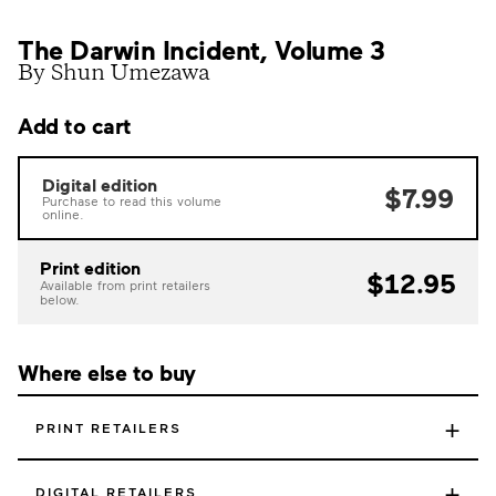
The Darwin Incident, Volume 3
By Shun Umezawa
Add to cart
Digital edition
$7.99
Purchase to read this volume
online.
Print edition
$12.95
Available from print retailers
below.
Where else to buy
+
PRINT RETAILERS
+
DIGITAL RETAILERS