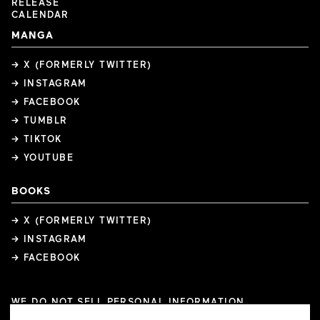
RELEASE
CALENDAR
MANGA
→ X (FORMERLY TWITTER)
→ INSTAGRAM
→ FACEBOOK
→ TUMBLR
→ TIKTOK
→ YOUTUBE
BOOKS
→ X (FORMERLY TWITTER)
→ INSTAGRAM
→ FACEBOOK
WE DO NOT SELL PERSONAL INFORMATION
COOKIE PREFERENCES