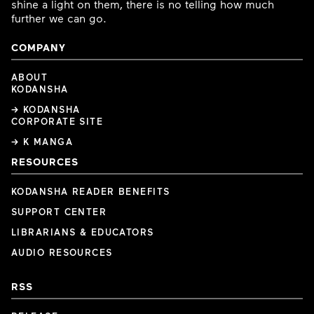
shine a light on them, there is no telling how much
further we can go.
COMPANY
ABOUT
KODANSHA
→ KODANSHA
CORPORATE SITE
→ K MANGA
RESOURCES
KODANSHA READER BENEFITS
SUPPORT CENTER
LIBRARIANS & EDUCATORS
AUDIO RESOURCES
RSS