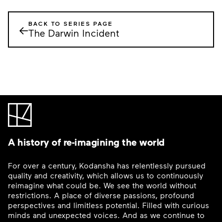
BACK TO SERIES PAGE
←
The Darwin Incident
A history of re-imagining the world
For over a century, Kodansha has relentlessly pursued
quality and creativity, which allows us to continuously
reimagine what could be. We see the world without
restrictions. A place of diverse passions, profound
perspectives and limitless potential. Filled with curious
minds and unexpected voices. And as we continue to