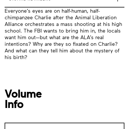
Everyone’s eyes are on half-human, half-
chimpanzee Charlie after the Animal Liberation
Alliance orchestrates a mass shooting at his high
school. The FBI wants to bring him in, the locals
want him out—but what are the ALA’s real
intentions? Why are they so fixated on Charlie?
And what can they tell him about the mystery of
his birth?
Volume
Info