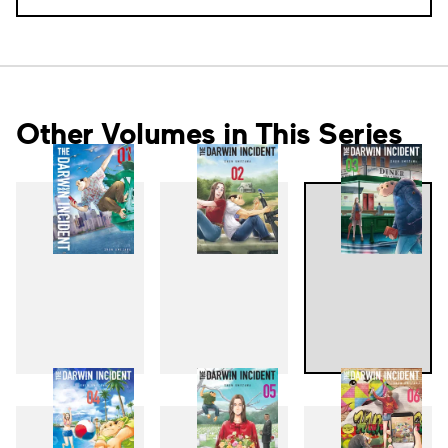
Other Volumes in This Series
1
2
3