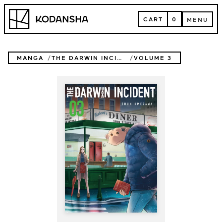
Skip
Kodansha
to
CART
0
MENU
content
CART
MENU
MANGA
THE DARWIN INCIDENT
VOLUME 3