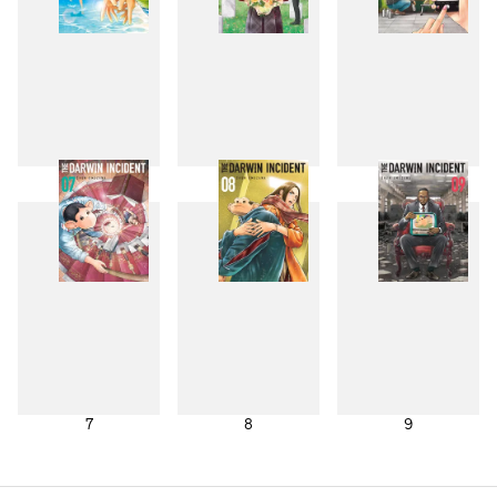
4
5
6
7
8
9