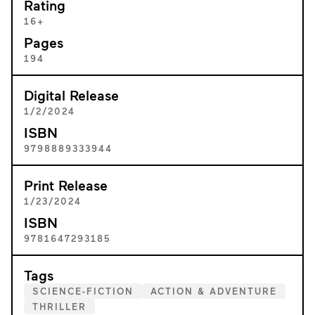
Rating
16+
Pages
194
Digital Release
1/2/2024
ISBN
9798889333944
Print Release
1/23/2024
ISBN
9781647293185
Tags
SCIENCE-FICTION
ACTION & ADVENTURE
THRILLER