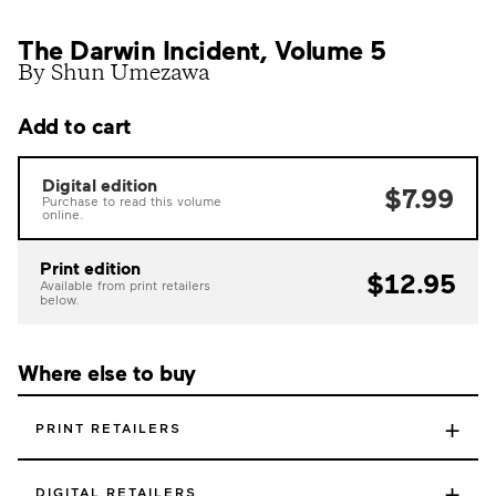
The Darwin Incident, Volume 5
By Shun Umezawa
Add to cart
Digital edition
$7.99
Purchase to read this volume
online.
Print edition
$12.95
Available from print retailers
below.
Where else to buy
+
PRINT RETAILERS
+
DIGITAL RETAILERS