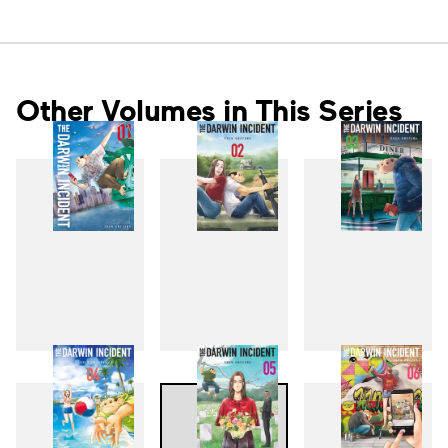
Other Volumes in This Series
1
2
3