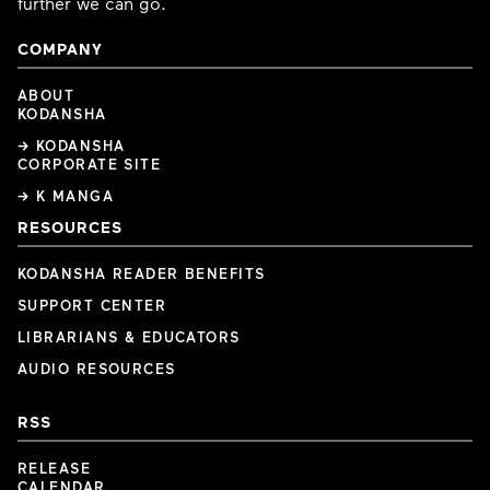
further we can go.
COMPANY
ABOUT
KODANSHA
→ KODANSHA
CORPORATE SITE
→ K MANGA
RESOURCES
KODANSHA READER BENEFITS
SUPPORT CENTER
LIBRARIANS & EDUCATORS
AUDIO RESOURCES
RSS
RELEASE
CALENDAR