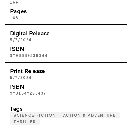
16+
Pages
168
Digital Release
5/7/2024
ISBN
9798889336044
Print Release
5/7/2024
ISBN
9781647293437
Tags
SCIENCE-FICTION
ACTION & ADVENTURE
THRILLER