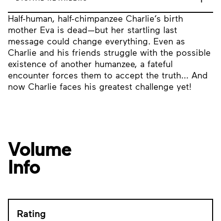
Half-human, half-chimpanzee Charlie’s birth
mother Eva is dead—but her startling last
message could change everything. Even as
Charlie and his friends struggle with the possible
existence of another humanzee, a fateful
encounter forces them to accept the truth... And
now Charlie faces his greatest challenge yet!
Volume
Info
Rating