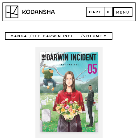
Skip
Kodansha
to
CART
0
MENU
content
CART
MENU
MANGA
THE DARWIN INCIDENT
VOLUME 5