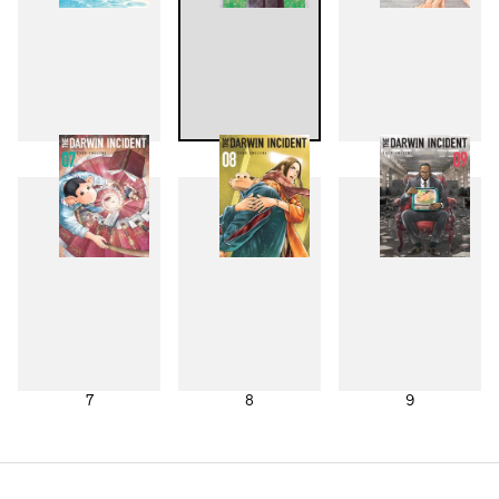
4
5
6
7
8
9