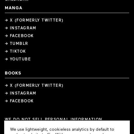
MANGA
→ X (FORMERLY TWITTER)
→ INSTAGRAM
→ FACEBOOK
→ TUMBLR
→ TIKTOK
→ YOUTUBE
BOOKS
→ X (FORMERLY TWITTER)
→ INSTAGRAM
→ FACEBOOK
WE DO NOT SELL PERSONAL INFORMATION
COOKIE PREFERENCES
Cookie
We use lightweight, cookieless analytics by default to
COPYRIGHTS
PRIVACY POLICY
TERMS OF USE