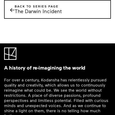
BACK TO SERIES PAGE
←
The Darwin Incident
A history of re-imagining the world
For over a century, Kodansha has relentlessly pursued
quality and creativity, which allows us to continuously
reimagine what could be. We see the world without
restrictions. A place of diverse passions, profound
perspectives and limitless potential. Filled with curious
minds and unexpected voices. And as we continue to
shine a light on them, there is no telling how much